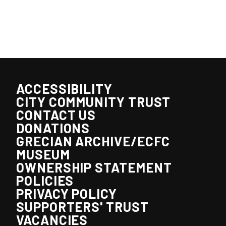
ACCESSIBILITY
CITY COMMUNITY TRUST
CONTACT US
DONATIONS
GRECIAN ARCHIVE/ECFC
MUSEUM
OWNERSHIP STATEMENT
POLICIES
PRIVACY POLICY
SUPPORTERS' TRUST
VACANCIES