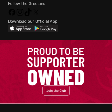
Follow the Grecians
Download our Official App
Join the Club