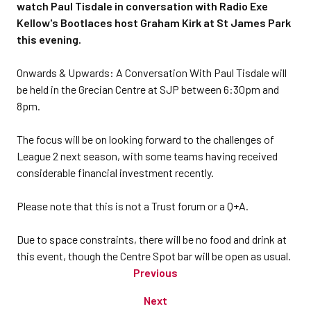
watch Paul Tisdale in conversation with Radio Exe
Kellow's Bootlaces host Graham Kirk at St James Park
this evening.
Onwards & Upwards: A Conversation With Paul Tisdale will
be held in the Grecian Centre at SJP between 6:30pm and
8pm.
The focus will be on looking forward to the challenges of
League 2 next season, with some teams having received
considerable financial investment recently.
Please note that this is not a Trust forum or a Q+A.
Due to space constraints, there will be no food and drink at
this event, though the Centre Spot bar will be open as usual.
Previous
Next