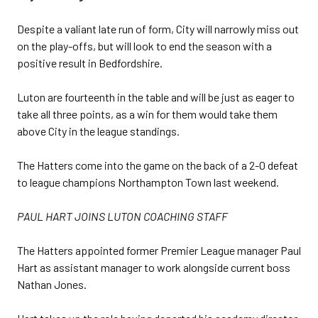
Despite a valiant late run of form, City will narrowly miss out
on the play-offs, but will look to end the season with a
positive result in Bedfordshire.
Luton are fourteenth in the table and will be just as eager to
take all three points, as a win for them would take them
above City in the league standings.
The Hatters come into the game on the back of a 2-0 defeat
to league champions Northampton Town last weekend.
PAUL HART JOINS LUTON COACHING STAFF
The Hatters appointed former Premier League manager Paul
Hart as assistant manager to work alongside current boss
Nathan Jones.