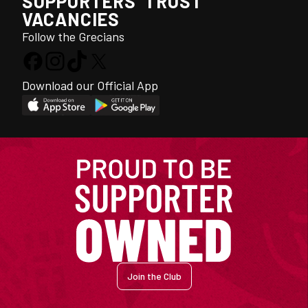
SUPPORTERS' TRUST
VACANCIES
Follow the Grecians
Download our Official App
Join the Club