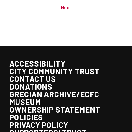
Next
ACCESSIBILITY
CITY COMMUNITY TRUST
CONTACT US
DONATIONS
GRECIAN ARCHIVE/ECFC
MUSEUM
OWNERSHIP STATEMENT
POLICIES
PRIVACY POLICY