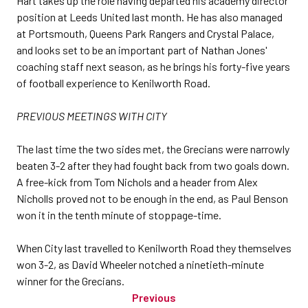
Hart takes up the role having departed his academy director
position at Leeds United last month. He has also managed
at Portsmouth, Queens Park Rangers and Crystal Palace,
and looks set to be an important part of Nathan Jones'
coaching staff next season, as he brings his forty-five years
of football experience to Kenilworth Road.
PREVIOUS MEETINGS WITH CITY
The last time the two sides met, the Grecians were narrowly
beaten 3-2 after they had fought back from two goals down.
A free-kick from Tom Nichols and a header from Alex
Nicholls proved not to be enough in the end, as Paul Benson
won it in the tenth minute of stoppage-time.
When City last travelled to Kenilworth Road they themselves
won 3-2, as David Wheeler notched a ninetieth-minute
winner for the Grecians.
Previous