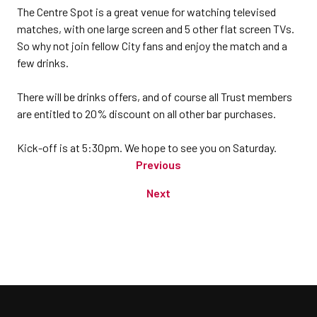
The Centre Spot is a great venue for watching televised
matches, with one large screen and 5 other flat screen TVs.
So why not join fellow City fans and enjoy the match and a
few drinks.
There will be drinks offers, and of course all Trust members
are entitled to 20% discount on all other bar purchases.
Kick-off is at 5:30pm. We hope to see you on Saturday.
Previous
Next