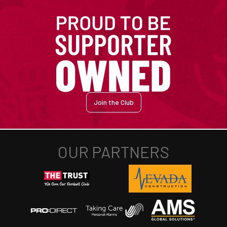
Join the Club