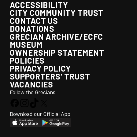
ACCESSIBILITY
CITY COMMUNITY TRUST
CONTACT US
DONATIONS
GRECIAN ARCHIVE/ECFC
MUSEUM
OWNERSHIP STATEMENT
POLICIES
PRIVACY POLICY
SUPPORTERS' TRUST
VACANCIES
Follow the Grecians
Download our Official App