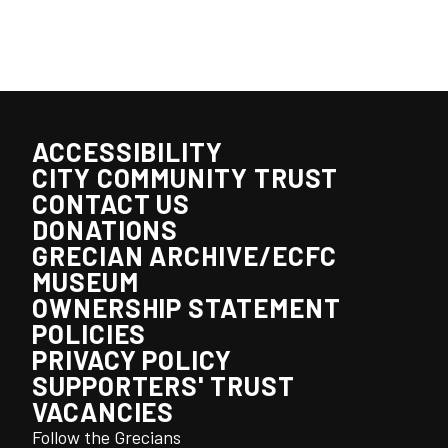
ACCESSIBILITY
CITY COMMUNITY TRUST
CONTACT US
DONATIONS
GRECIAN ARCHIVE/ECFC
MUSEUM
OWNERSHIP STATEMENT
POLICIES
PRIVACY POLICY
SUPPORTERS' TRUST
VACANCIES
Follow the Grecians