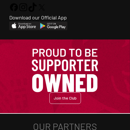
Download our Official App
Join the Club