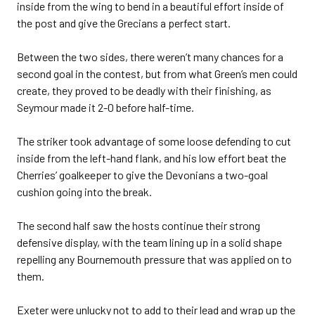
inside from the wing to bend in a beautiful effort inside of
the post and give the Grecians a perfect start.
Between the two sides, there weren’t many chances for a
second goal in the contest, but from what Green’s men could
create, they proved to be deadly with their finishing, as
Seymour made it 2-0 before half-time.
The striker took advantage of some loose defending to cut
inside from the left-hand flank, and his low effort beat the
Cherries’ goalkeeper to give the Devonians a two-goal
cushion going into the break.
The second half saw the hosts continue their strong
defensive display, with the team lining up in a solid shape
repelling any Bournemouth pressure that was applied on to
them.
Exeter were unlucky not to add to their lead and wrap up the