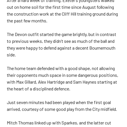
After a hard week of training, Exeter’s youngsters walked
out on home soil for the first time since August following
the construction work at the Cliff Hill training ground during
the past few months.
The Devon outfit started the game brightly, but in contrast
to previous weeks, they didn’t see as much of the ball and
they were happy to defend against a decent Bournemouth
side.
The home team defended with a good shape, not allowing
their opponents much space in some dangerous positions,
with Max Gillard, Alex Hartridge and Sam Haynes starting at
the heart of a disciplined defence.
Just seven minutes had been played when the first goal
arrived, courtesy of some good play from the City midfield.
Mitch Thomas linked up with Sparkes, and the latter cut