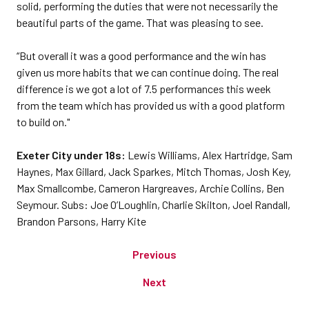
solid, performing the duties that were not necessarily the
beautiful parts of the game. That was pleasing to see.
“But overall it was a good performance and the win has
given us more habits that we can continue doing. The real
difference is we got a lot of 7.5 performances this week
from the team which has provided us with a good platform
to build on."
Exeter City under 18s:
Lewis Williams, Alex Hartridge, Sam
Haynes, Max Gillard, Jack Sparkes, Mitch Thomas, Josh Key,
Max Smallcombe, Cameron Hargreaves, Archie Collins, Ben
Seymour. Subs: Joe O’Loughlin, Charlie Skilton, Joel Randall,
Brandon Parsons, Harry Kite
Previous
Next