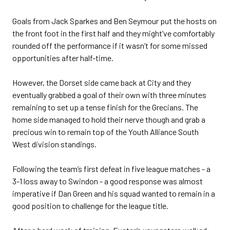
Goals from Jack Sparkes and Ben Seymour put the hosts on
the front foot in the first half and they might’ve comfortably
rounded off the performance if it wasn’t for some missed
opportunities after half-time.
However, the Dorset side came back at City and they
eventually grabbed a goal of their own with three minutes
remaining to set up a tense finish for the Grecians. The
home side managed to hold their nerve though and grab a
precious win to remain top of the Youth Alliance South
West division standings.
Following the team’s first defeat in five league matches - a
3-1 loss away to Swindon - a good response was almost
imperative if Dan Green and his squad wanted to remain in a
good position to challenge for the league title.