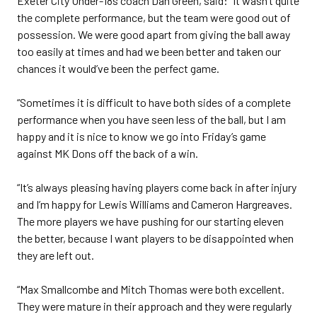
Exeter City Under-18s coach Dan Green, said: “It wasn’t quite
the complete performance, but the team were good out of
possession. We were good apart from giving the ball away
too easily at times and had we been better and taken our
chances it would’ve been the perfect game.
“Sometimes it is difficult to have both sides of a complete
performance when you have seen less of the ball, but I am
happy and it is nice to know we go into Friday’s game
against MK Dons off the back of a win.
“It’s always pleasing having players come back in after injury
and I’m happy for Lewis Williams and Cameron Hargreaves.
The more players we have pushing for our starting eleven
the better, because I want players to be disappointed when
they are left out.
“Max Smallcombe and Mitch Thomas were both excellent.
They were mature in their approach and they were regularly