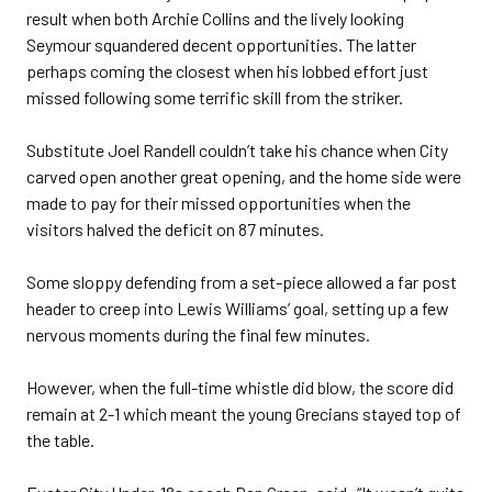
result when both Archie Collins and the lively looking
Seymour squandered decent opportunities. The latter
perhaps coming the closest when his lobbed effort just
missed following some terrific skill from the striker.
Substitute Joel Randell couldn’t take his chance when City
carved open another great opening, and the home side were
made to pay for their missed opportunities when the
visitors halved the deficit on 87 minutes.
Some sloppy defending from a set-piece allowed a far post
header to creep into Lewis Williams’ goal, setting up a few
nervous moments during the final few minutes.
However, when the full-time whistle did blow, the score did
remain at 2-1 which meant the young Grecians stayed top of
the table.