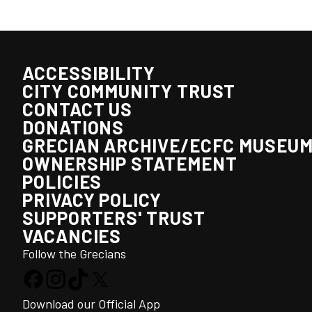
ACCESSIBILITY
CITY COMMUNITY TRUST
CONTACT US
DONATIONS
GRECIAN ARCHIVE/ECFC MUSEU
OWNERSHIP STATEMENT
POLICIES
PRIVACY POLICY
SUPPORTERS' TRUST
VACANCIES
Follow the Grecians
Download our Official App