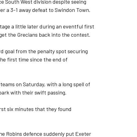
ce South West division despite seeing
ter a 3-1 away defeat to Swindon Town.
ge a little later during an eventful first
o get the Grecians back into the contest.
rd goal from the penalty spot securing
he first time since the end of
teams on Saturday, with a long spell of
rk with their swift passing.
rst six minutes that they found
 the Robins defence suddenly put Exeter