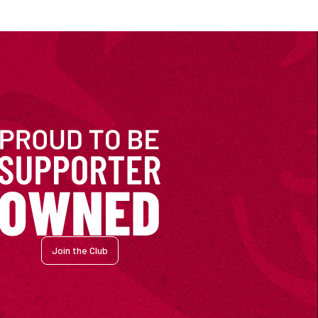
Join the Club