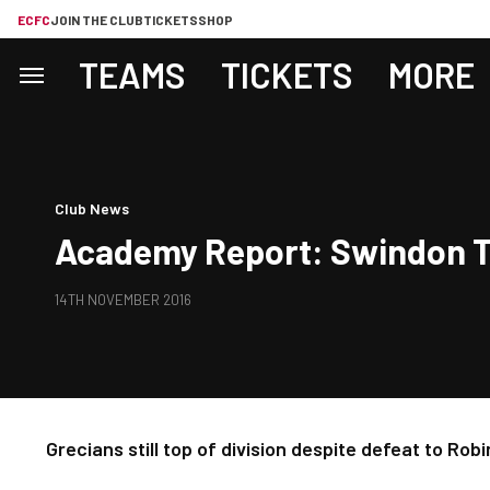
ECFC
JOIN THE CLUB
TICKETS
SHOP
TEAMS
TICKETS
MORE
Club News
Academy Report: Swindon To
14TH NOVEMBER 2016
Grecians still top of division despite defeat to Robi