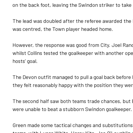
on the back foot, leaving the Swindon striker to take
The lead was doubled after the referee awarded the 
was centred, the Town player headed home.
However, the response was good from City. Joel Ran
whilst Collins tested the goalkeeper with another op
hosts’ goal.
The Devon outfit managed to pull a goal back before h
they felt reasonably happy with the position they wer
The second half saw both teams trade chances, but 
were unable to beat a stubborn Swindon goalkeeper.
Green made some tactical changes and substitutions 