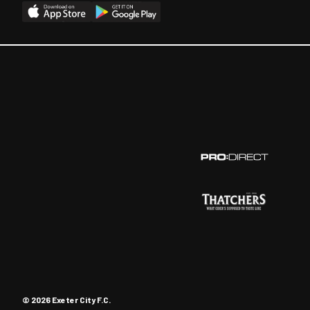
© 2026 Exeter City F.C.