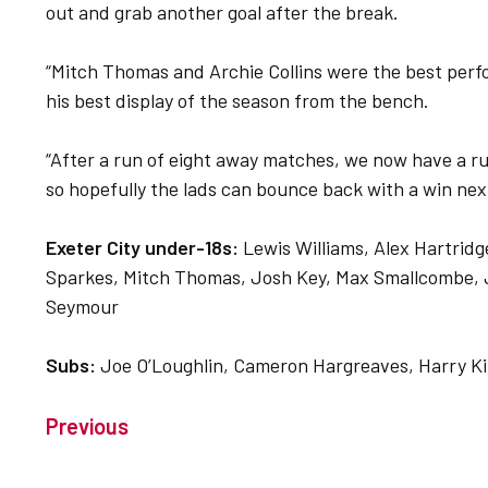
out and grab another goal after the break.
“Mitch Thomas and Archie Collins were the best perfo
his best display of the season from the bench.
“After a run of eight away matches, we now have a ru
so hopefully the lads can bounce back with a win next
Exeter City under-18s:
Lewis Williams, Alex Hartrid
Sparkes, Mitch Thomas, Josh Key, Max Smallcombe, Jo
Seymour
Subs:
Joe O’Loughlin, Cameron Hargreaves, Harry Ki
Previous