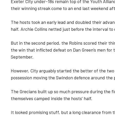
Exeter City under-18s remain top of the Youth Allian
their winning streak come to an end last weekend af
The hosts took an early lead and doubled their advanta
half. Archie Collins netted just before the interval t
But in the second period, the Robins scored their thi
the win that inflicted defeat on Dan Green’s men for t
September.
However, City arguably started the better of the two 
possession moving the Swindon defence around the pa
The Grecians built up so much pressure during the fi
themselves camped inside the hosts’ half.
It looked promising stuff, but a long clearance from