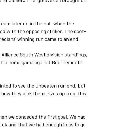
 and Cameron Hargreaves all brought on
eam later on in the half when the
ed with the opposing striker. The spot-
recians' winning run came to an end.
 Alliance South West division standings,
 with a home game against Bournemouth
nted to see the unbeaten run end, but
 how they pick themselves up from this
hen we conceded the first goal. We had
lt ok and that we had enough in us to go