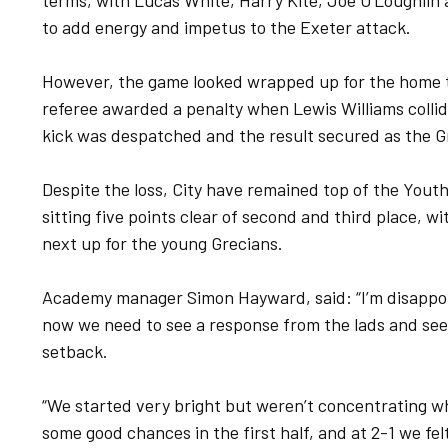
terms, with Lucas White, Harry Kite, Joe O’Loughlin
to add energy and impetus to the Exeter attack.
However, the game looked wrapped up for the home t
referee awarded a penalty when Lewis Williams collid
kick was despatched and the result secured as the G
Despite the loss, City have remained top of the Youth
sitting five points clear of second and third place,
next up for the young Grecians.
Academy manager Simon Hayward, said: “I’m disappoi
now we need to see a response from the lads and see
setback.
“We started very bright but weren’t concentrating w
some good chances in the first half, and at 2-1 we fe