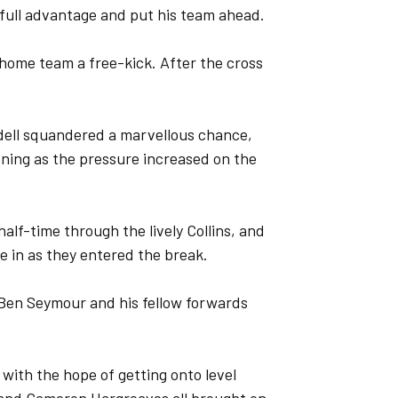
 full advantage and put his team ahead.
home team a free-kick. After the cross
dell squandered a marvellous chance,
ening as the pressure increased on the
alf-time through the lively Collins, and
e in as they entered the break.
Ben Seymour and his fellow forwards
with the hope of getting onto level