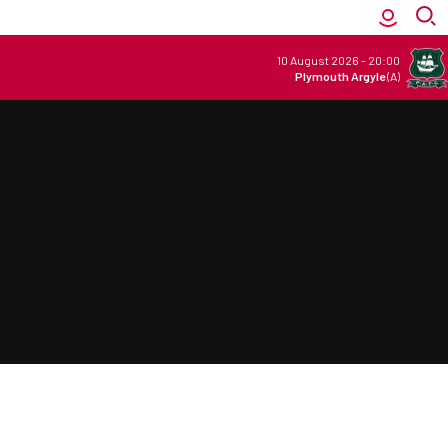
10 August 2026
-
20:00
Plymouth Argyle
(A)