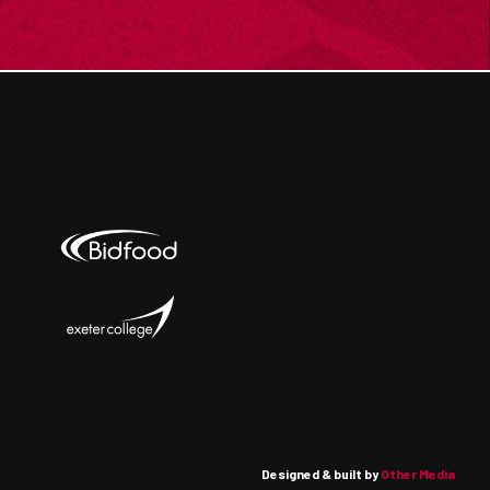
Designed & built by
Other Media