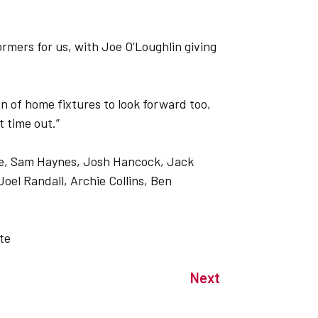
rmers for us, with Joe O’Loughlin giving
n of home fixtures to look forward too,
 time out.”
ge, Sam Haynes, Josh Hancock, Jack
el Randall, Archie Collins, Ben
te
Next