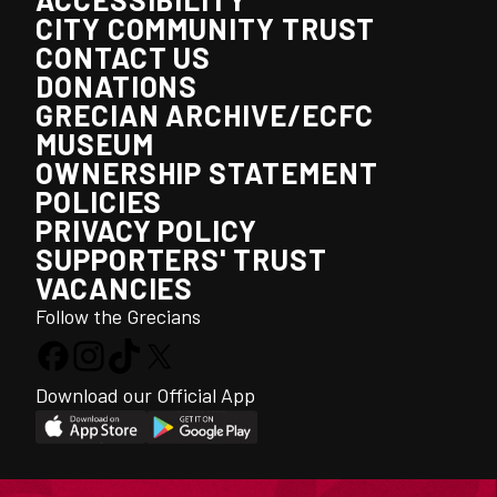
CITY COMMUNITY TRUST
CONTACT US
DONATIONS
GRECIAN ARCHIVE/ECFC
MUSEUM
OWNERSHIP STATEMENT
POLICIES
PRIVACY POLICY
SUPPORTERS' TRUST
VACANCIES
Follow the Grecians
Download our Official App