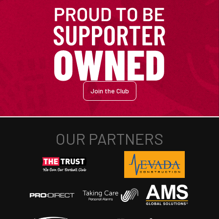
Join the Club