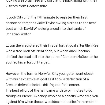
looking well organized and solid at the back along with their
visitors from Bedfordshire.
It took City until the 17th minute to register their first
chance on target as Jake Taylor swung a cross to the near
post which David Wheeler glanced into the hands of
Christian Walton.
Luton then registered their first effort at goal after Glen Rea
won a free-kick off McAlinden, but when Alan Sheehan
shifted the dead ball into the path of Cameron McGeehan he
scuffed his effort off target.
However, the former Norwich City youngster went closer
with his next strike at goal as it took a deflection of a
Grecian defender before drifting out for a corner.
The best effort of the half came with two minutes to go
though as Pierce Sweeney, who had a penalty wrongly given
against him when these two sides met earlier in the month,