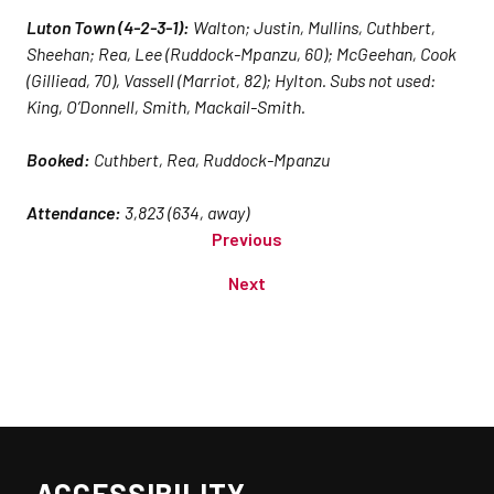
Luton Town (4-2-3-1):
Walton; Justin, Mullins, Cuthbert,
Sheehan; Rea, Lee (Ruddock-Mpanzu, 60); McGeehan, Cook
(Gilliead, 70), Vassell (Marriot, 82); Hylton. Subs not used:
King, O’Donnell, Smith, Mackail-Smith.
Booked:
Cuthbert, Rea, Ruddock-Mpanzu
Attendance:
3,823 (634, away)
Previous
Next
ACCESSIBILITY