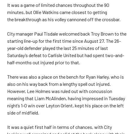
It was a game of limited chances throughout the 90
minutes, but Ollie Watkins came closest to getting
the breakthrough as his volley cannoned off the crossbar.
City manager Paul Tisdale welcomed back Troy Brown to the
starting line-up for the first time since August 27. The 26-
year-old defender played the last 25 minutes of last
Saturday’s defeat to Carlisle United but had spent two-and-
half-months out injured prior to that.
There was also a place on the bench for Ryan Harley, who is
also on his way back from a lengthy spell out injured.
However, Lee Holmes was ruled out with concussion
meaning that Liam McAlinden, having impressed in Tuesday
night’s 1-0 win over Leyton Orient, kept his place on the left
side of midfield.
It was a quiet first half in terms of chances, with City