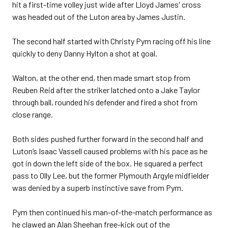
hit a first-time volley just wide after Lloyd James' cross
was headed out of the Luton area by James Justin.
The second half started with Christy Pym racing off his line
quickly to deny Danny Hylton a shot at goal.
Walton, at the other end, then made smart stop from
Reuben Reid after the striker latched onto a Jake Taylor
through ball, rounded his defender and fired a shot from
close range.
Both sides pushed further forward in the second half and
Luton’s Isaac Vassell caused problems with his pace as he
got in down the left side of the box. He squared a perfect
pass to Olly Lee, but the former Plymouth Argyle midfielder
was denied by a superb instinctive save from Pym.
Pym then continued his man-of-the-match performance as
he clawed an Alan Sheehan free-kick out of the