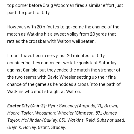
top corner before Craig Woodman fired a similar effort just
past the post for City.
However, with 20 minutes to go, came the chance of the
match as Watkins hit a sweet volley from 20 yards that
rattled the crossbar with Walton well beaten.
It could have been a nervy last 20 minutes for City,
considering they conceded two late goals last Saturday
against Carlisle, but they ended the match the stronger of
the two teams with David Wheeler setting up their final
chance of the game as he nodded a cross into the path of
Watkins who shot straight at Walton.
Exeter City (4-4-2):
Pym; Sweeney (Ampadu, 71), Brown,
Moore-Taylor, Woodman; Wheeler (Simpson, 87), James,
Taylor, McAlinden (Oakley, 63); Watkins, Reid. Subs not used:
Olejnik, Harley, Grant, Stacey.