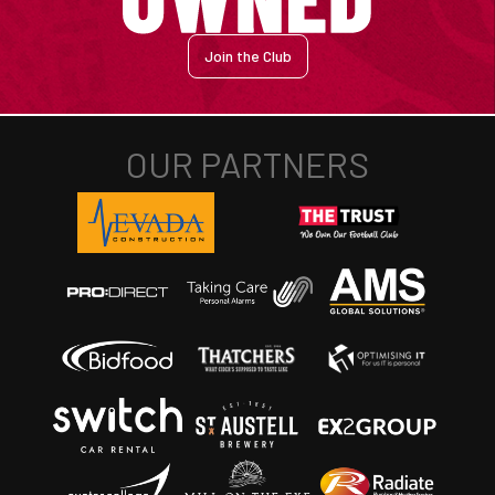
Join the Club