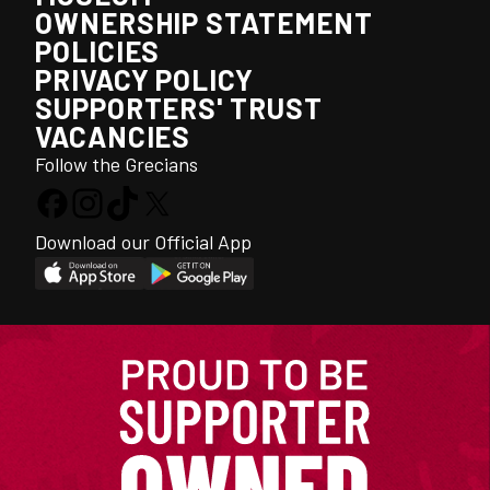
OWNERSHIP STATEMENT
POLICIES
PRIVACY POLICY
SUPPORTERS' TRUST
VACANCIES
Follow the Grecians
Download our Official App