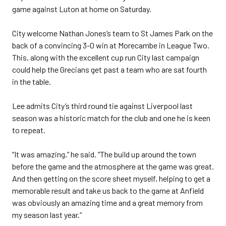
game against Luton at home on Saturday.
City welcome Nathan Jones’s team to St James Park on the
back of a convincing 3-0 win at Morecambe in League Two.
This, along with the excellent cup run City last campaign
could help the Grecians get past a team who are sat fourth
in the table.
Lee admits City’s third round tie against Liverpool last
season was a historic match for the club and one he is keen
to repeat.
“It was amazing,” he said. “The build up around the town
before the game and the atmosphere at the game was great.
And then getting on the score sheet myself, helping to get a
memorable result and take us back to the game at Anfield
was obviously an amazing time and a great memory from
my season last year.”