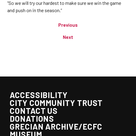
“So we will try our hardest to make sure we win the game
and push on in the season.”
Previous
Next
ACCESSIBILITY
CITY COMMUNITY TRUST
CONTACT US
DONATIONS
GRECIAN ARCHIVE/ECFC
MUSEUM