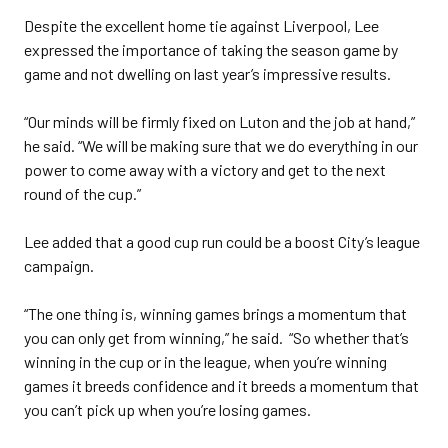
Despite the excellent home tie against Liverpool, Lee
expressed the importance of taking the season game by
game and not dwelling on last year’s impressive results.
“Our minds will be firmly fixed on Luton and the job at hand,”
he said. “We will be making sure that we do everything in our
power to come away with a victory and get to the next
round of the cup.”
Lee added that a good cup run could be a boost City’s league
campaign.
“The one thing is, winning games brings a momentum that
you can only get from winning,” he said. “So whether that’s
winning in the cup or in the league, when you’re winning
games it breeds confidence and it breeds a momentum that
you can’t pick up when you’re losing games.