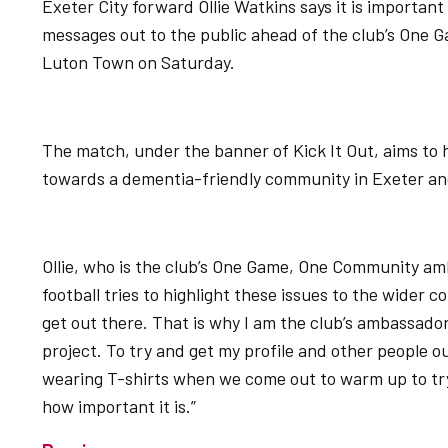
Exeter City forward Ollie Watkins says it is important 
messages out to the public ahead of the club’s One
Luton Town on Saturday.
The match, under the banner of Kick It Out, aims to 
towards a dementia-friendly community in Exeter an
Ollie, who is the club’s One Game, One Community amba
football tries to highlight these issues to the wider 
get out there. That is why I am the club’s ambassad
project. To try and get my profile and other people ou
wearing T-shirts when we come out to warm up to tr
how important it is.”