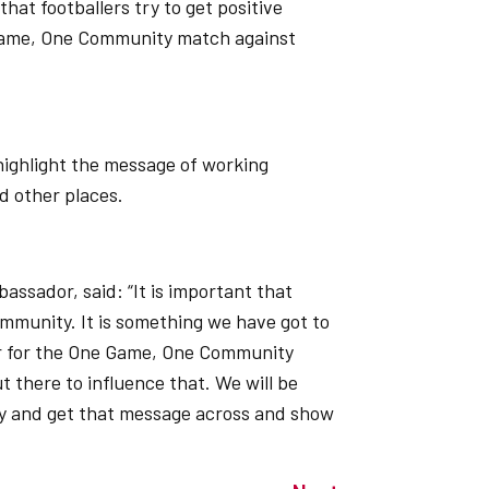
that footballers try to get positive
 Game, One Community match against
highlight the message of working
d other places.
ssador, said: “It is important that
community. It is something we have got to
or for the One Game, One Community
t there to influence that. We will be
y and get that message across and show