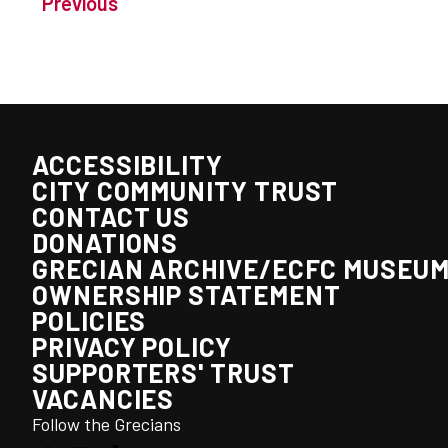
Previous
ACCESSIBILITY
CITY COMMUNITY TRUST
CONTACT US
DONATIONS
GRECIAN ARCHIVE/ECFC MUSEU
OWNERSHIP STATEMENT
POLICIES
PRIVACY POLICY
SUPPORTERS' TRUST
VACANCIES
Follow the Grecians