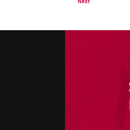
Next
M