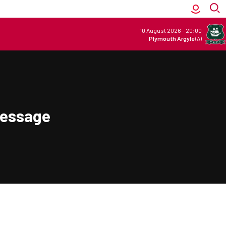
10 August 2026
-
20:00
Plymouth Argyle
(A)
Message