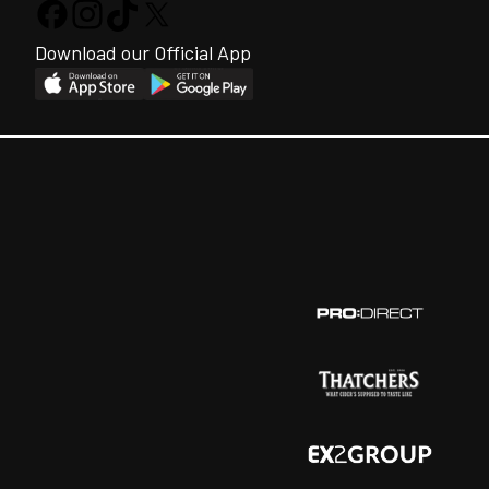
Download our Official App