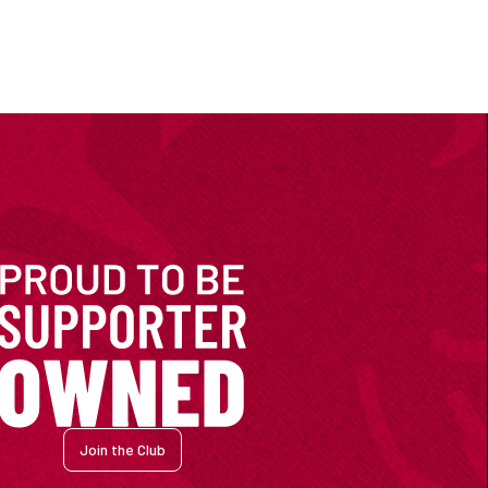
Join the Club