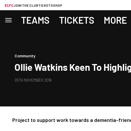
ECFC
JOIN THE CLUB
TICKETS
SHOP
TEAMS
TICKETS
MORE
Community
Ollie Watkins Keen To High
25TH NOVEMBER 2016
Project to support work towards a dementia-frien