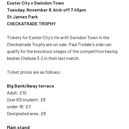
Exeter City v Swindon Town
Tuesday, November 8, kick-off 7.45pm
St James Park
CHECKATRADE TROPHY
Tickets for Exeter City's tie with Swindon Town in the
Checkatrade Trophy are on sale. Paul Tisdale's side can
qualify for the knockout stages of the competition having
beaten Chelsea 3-2 in their last match.
Ticket prices are as follows:
Big Bank/Away terrace
Adult: £10
Over 63/student: £8
under-18: £3
Designated area: £8
Main stand