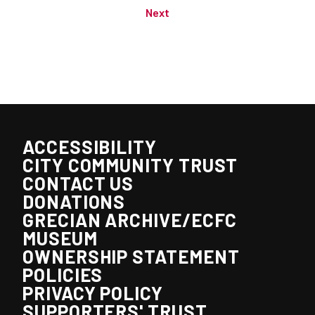
Next
ACCESSIBILITY
CITY COMMUNITY TRUST
CONTACT US
DONATIONS
GRECIAN ARCHIVE/ECFC
MUSEUM
OWNERSHIP STATEMENT
POLICIES
PRIVACY POLICY
SUPPORTERS' TRUST