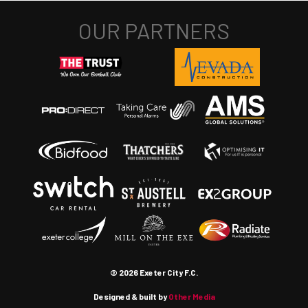
© 2026 Exeter City F.C.
Designed & built by
Other Media