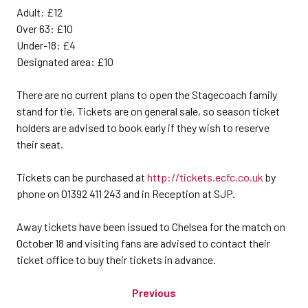
Adult: £12
Over 63: £10
Under-18: £4
Designated area: £10
There are no current plans to open the Stagecoach family
stand for tie. Tickets are on general sale, so season ticket
holders are advised to book early if they wish to reserve
their seat.
Tickets can be purchased at
http://tickets.ecfc.co.uk
by
phone on 01392 411 243 and in Reception at SJP.
Away tickets have been issued to Chelsea for the match on
October 18 and visiting fans are advised to contact their
ticket office to buy their tickets in advance.
Previous