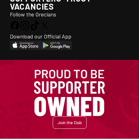
VACANCIES
Follow the Grecians
Download our Official App
Join the Club