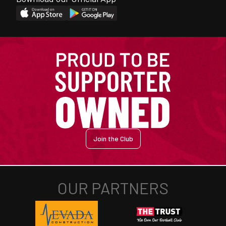
Join the Club