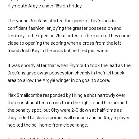
Plymouth Argyle under-18s on Friday.
The young Grecians started the game at Tavistock in
confident fashion, enjoying the greater possession and
territory in the opening 25 minutes of the match. They came
close to opening the scoring when a cross from the left
found Josh Key in the area, but he fired just wide.
It was shortly after that when Plymouth took the lead as the
Grecians gave away possession cheaply in their left back
area to allow the Argyle winger in on goal to score.
Max Smallcombe responded by firing a shot narrowly over
the crossbar after a cross from the right found him around
the penalty spot, but City were 2-0 down at half-time as
they failed to clear a corner well enough and an Argyle player
hooked the ball home from close range.