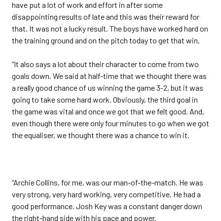
have put a lot of work and effort in after some
disappointing results of late and this was their reward for
that. It was not a lucky result. The boys have worked hard on
the training ground and on the pitch today to get that win.
“It also says a lot about their character to come from two
goals down. We said at half-time that we thought there was
a really good chance of us winning the game 3-2, but it was
going to take some hard work. Obviously, the third goal in
the game was vital and once we got that we felt good. And,
even though there were only four minutes to go when we got
the equaliser, we thought there was a chance to win it.
“Archie Collins, for me, was our man-of-the-match. He was
very strong, very hard working, very competitive. He had a
good performance. Josh Key was a constant danger down
the right-hand side with his pace and power.