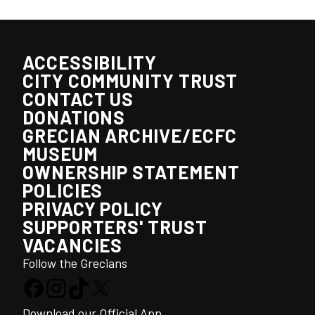
ACCESSIBILITY
CITY COMMUNITY TRUST
CONTACT US
DONATIONS
GRECIAN ARCHIVE/ECFC
MUSEUM
OWNERSHIP STATEMENT
POLICIES
PRIVACY POLICY
SUPPORTERS' TRUST
VACANCIES
Follow the Grecians
Download our Official App