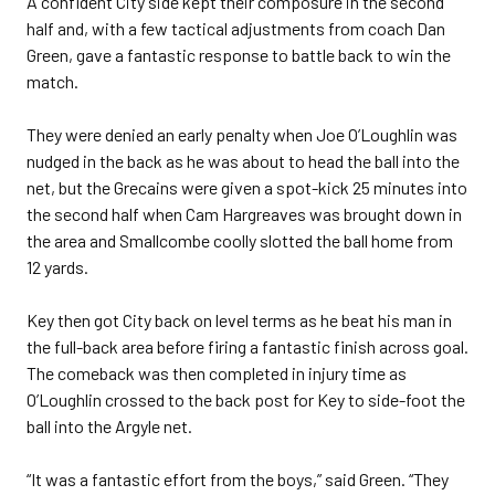
A confident City side kept their composure in the second
half and, with a few tactical adjustments from coach Dan
Green, gave a fantastic response to battle back to win the
match.
They were denied an early penalty when Joe O’Loughlin was
nudged in the back as he was about to head the ball into the
net, but the Grecains were given a spot-kick 25 minutes into
the second half when Cam Hargreaves was brought down in
the area and Smallcombe coolly slotted the ball home from
12 yards.
Key then got City back on level terms as he beat his man in
the full-back area before firing a fantastic finish across goal.
The comeback was then completed in injury time as
O’Loughlin crossed to the back post for Key to side-foot the
ball into the Argyle net.
“It was a fantastic effort from the boys,” said Green. “They