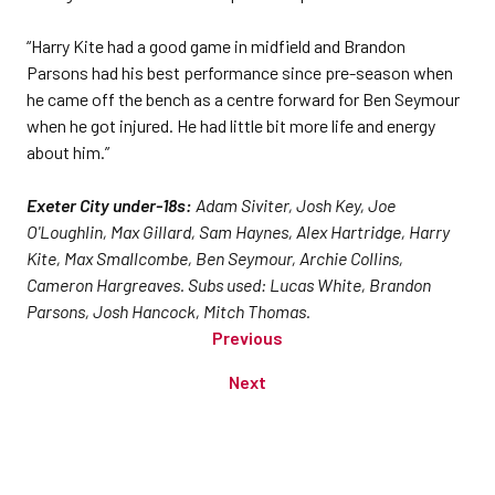
“Harry Kite had a good game in midfield and Brandon
Parsons had his best performance since pre-season when
he came off the bench as a centre forward for Ben Seymour
when he got injured. He had little bit more life and energy
about him.”
Exeter City under-18s:
Adam Siviter, Josh Key, Joe
O'Loughlin, Max Gillard, Sam Haynes, Alex Hartridge, Harry
Kite, Max Smallcombe, Ben Seymour, Archie Collins,
Cameron Hargreaves. Subs used: Lucas White, Brandon
Parsons, Josh Hancock, Mitch Thomas.
Previous
Next