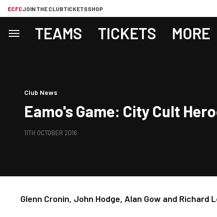
ECFC
JOIN THE CLUB
TICKETS
SHOP
TEAMS
TICKETS
MORE
Club News
Eamo's Game: City Cult Her
11TH OCTOBER 2016
Glenn Cronin, John Hodge, Alan Gow and Richard L