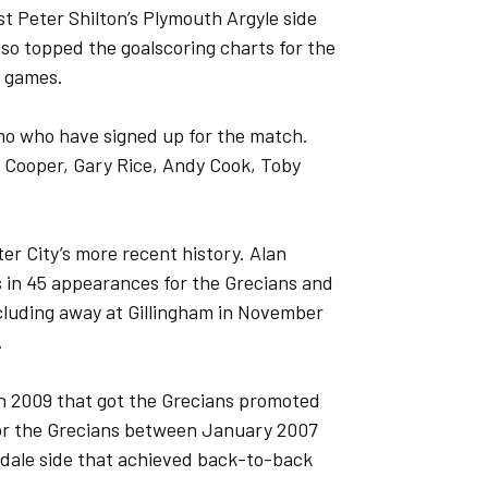
t Peter Shilton’s Plymouth Argyle side
lso topped the goalscoring charts for the
2 games.
mo who have signed up for the match.
e Cooper, Gary Rice, Andy Cook, Toby
r City’s more recent history. Alan
s in 45 appearances for the Grecians and
cluding away at Gillingham in November
.
in 2009 that got the Grecians promoted
for the Grecians between January 2007
isdale side that achieved back-to-back