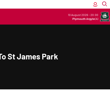
10 August 2026
-
20:00
Plymouth Argyle
(A)
To St James Park