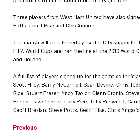
promotions from the Conference to League One.
Three players from West Ham United have also signe
Potts, Geoff Pike and Chis Ampofo.
The match will be refereed by Exeter City supporter 
FIFA World Cups and ran the line at the 2010 World C
and Holland.
A full list of players signed up for the game so far is
Scott Hiley, Barry McConnell, Sean Devine, Chris Tod
Rice, Stuart Fraser, Andy Taylor, Glenn Cronin, Stev
Hodge, Dave Cooper, Gary Rice, Toby Redwood, Garet
Geoff Breslan, Steve Potts, Geoff Pike, Chris Ampofo
Previous