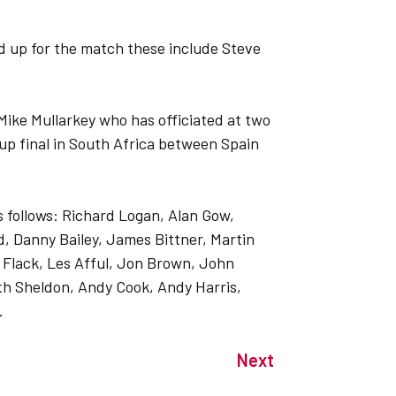
d up for the match these include Steve
Mike Mullarkey who has officiated at two
up final in South Africa between Spain
 as follows: Richard Logan, Alan Gow,
d, Danny Bailey, James Bittner, Martin
e Flack, Les Afful, Jon Brown, John
h Sheldon, Andy Cook, Andy Harris,
.
Next