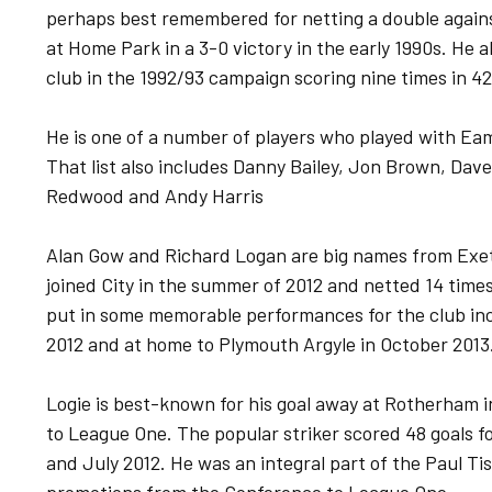
perhaps best remembered for netting a double agains
at Home Park in a 3-0 victory in the early 1990s. He a
club in the 1992/93 campaign scoring nine times in 4
He is one of a number of players who played with Ea
That list also includes Danny Bailey, Jon Brown, Dav
Redwood and Andy Harris
Alan Gow and Richard Logan are big names from Exete
joined City in the summer of 2012 and netted 14 time
put in some memorable performances for the club in
2012 and at home to Plymouth Argyle in October 2013
Logie is best-known for his goal away at Rotherham 
to League One. The popular striker scored 48 goals 
and July 2012. He was an integral part of the Paul T