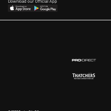
Download our Official App