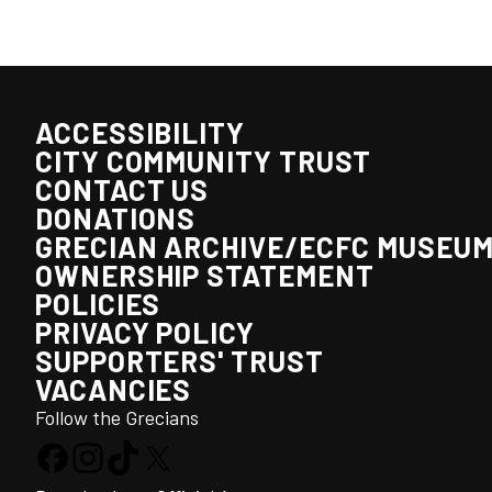
ACCESSIBILITY
CITY COMMUNITY TRUST
CONTACT US
DONATIONS
GRECIAN ARCHIVE/ECFC MUSEU
OWNERSHIP STATEMENT
POLICIES
PRIVACY POLICY
SUPPORTERS' TRUST
VACANCIES
Follow the Grecians