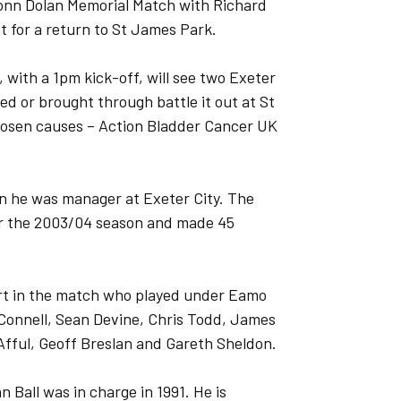
monn Dolan Memorial Match with Richard
 for a return to St James Park.
 with a 1pm kick-off, will see two Exeter
d or brought through battle it out at St
hosen causes – Action Bladder Cancer UK
en he was manager at Exeter City. The
or the 2003/04 season and made 45
part in the match who played under Eamo
cConnell, Sean Devine, Chris Todd, James
 Afful, Geoff Breslan and Gareth Sheldon.
Ball was in charge in 1991. He is