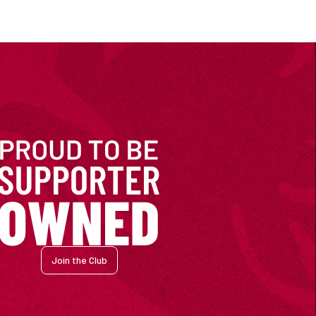
Join the Club