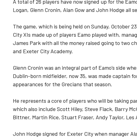
A total of 26 players have now signed up for the Ea
Logan, Glenn Cronin, Alan Gow and John Hodge all set
The game, which is being held on Sunday, October 23,
City XIs made up of players Eamo played with, manage
James Park with all the money raised going to two c
and Exeter City Academy.
Glenn Cronin was an integral part of Eamo’s side wh
Dublin-born midfielder, now 35, was made captain f
appearances for the Grecians that season.
He represents a core of players who will be taking 
which also include Scott Hiley, Steve Flack, Barry M
Bittner, Martin Rice, Stuart Fraser, Andy Taylor, Les
John Hodge signed for Exeter City when manager Alan 