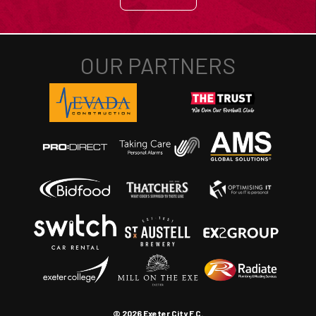
© 2026 Exeter City F.C.