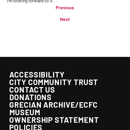
I’m looking forward to it.”
Previous
Next
ACCESSIBILITY
CITY COMMUNITY TRUST
CONTACT US
DONATIONS
GRECIAN ARCHIVE/ECFC
MUSEUM
OWNERSHIP STATEMENT
POLICIES