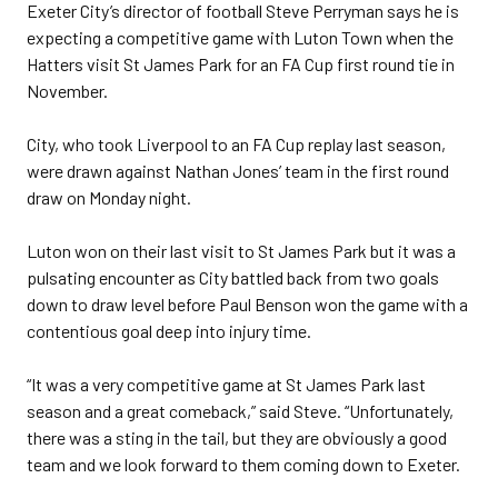
Exeter City’s director of football Steve Perryman says he is
expecting a competitive game with Luton Town when the
Hatters visit St James Park for an FA Cup first round tie in
November.
City, who took Liverpool to an FA Cup replay last season,
were drawn against Nathan Jones’ team in the first round
draw on Monday night.
Luton won on their last visit to St James Park but it was a
pulsating encounter as City battled back from two goals
down to draw level before Paul Benson won the game with a
contentious goal deep into injury time.
“It was a very competitive game at St James Park last
season and a great comeback,” said Steve. “Unfortunately,
there was a sting in the tail, but they are obviously a good
team and we look forward to them coming down to Exeter.