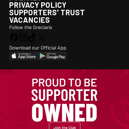
PRIVACY POLICY
SUPPORTERS' TRUST
VACANCIES
Follow the Grecians
Download our Official App
Join the Club