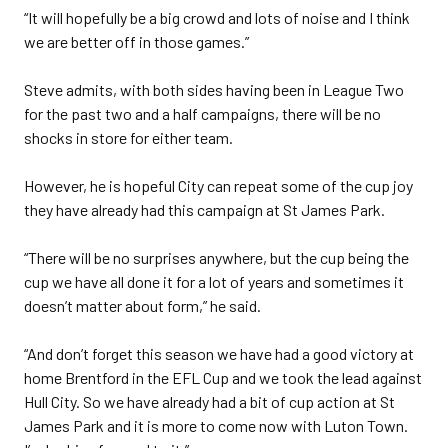
“It will hopefully be a big crowd and lots of noise and I think
we are better off in those games.”
Steve admits, with both sides having been in League Two
for the past two and a half campaigns, there will be no
shocks in store for either team.
However, he is hopeful City can repeat some of the cup joy
they have already had this campaign at St James Park.
“There will be no surprises anywhere, but the cup being the
cup we have all done it for a lot of years and sometimes it
doesn’t matter about form,” he said.
“And don’t forget this season we have had a good victory at
home Brentford in the EFL Cup and we took the lead against
Hull City. So we have already had a bit of cup action at St
James Park and it is more to come now with Luton Town.