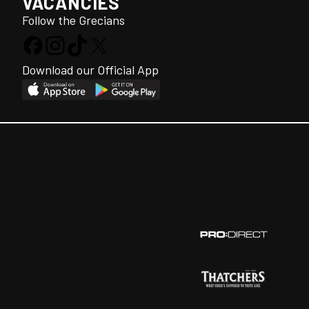
VACANCIES
Follow the Grecians
Download our Official App