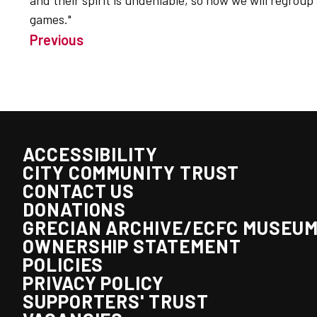
and their spirit is undeniable, so now we will regroup
games."
Previous
ACCESSIBILITY
CITY COMMUNITY TRUST
CONTACT US
DONATIONS
GRECIAN ARCHIVE/ECFC MUSEU
OWNERSHIP STATEMENT
POLICIES
PRIVACY POLICY
SUPPORTERS' TRUST