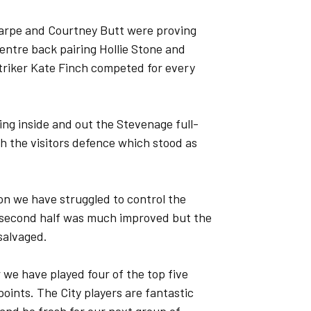
Sharpe and Courtney Butt were proving
Centre back pairing Hollie Stone and
triker Kate Finch competed for every
ng inside and out the Stevenage full-
gh the visitors defence which stood as
on we have struggled to control the
e second half was much improved but the
salvaged.
 we have played four of the top five
oints. The City players are fantastic