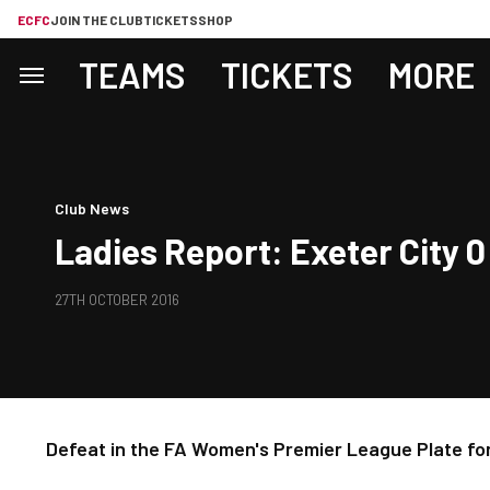
ECFC
JOIN THE CLUB
TICKETS
SHOP
TEAMS
TICKETS
MORE
Club News
Ladies Report: Exeter City 
27TH OCTOBER 2016
Defeat in the FA Women's Premier League Plate for