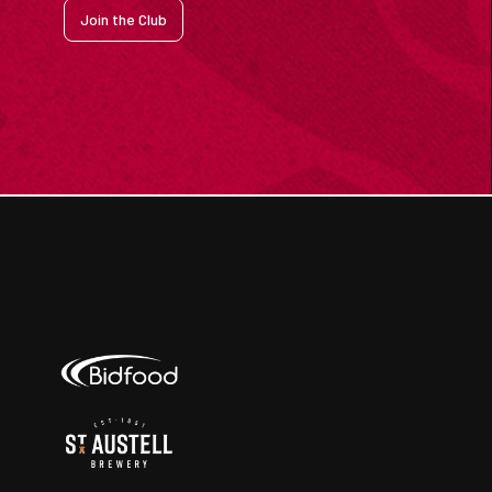
Join the Club