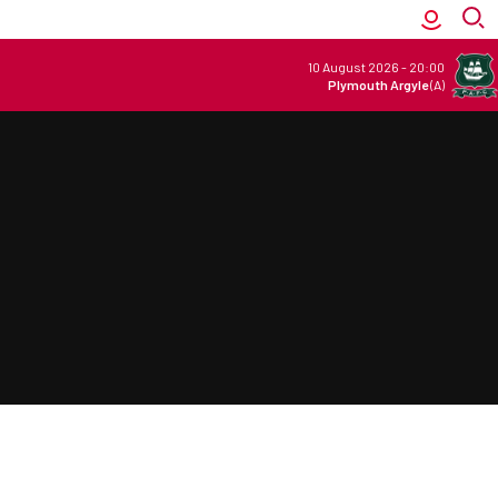
10 August 2026
-
20:00
Plymouth Argyle
(A)