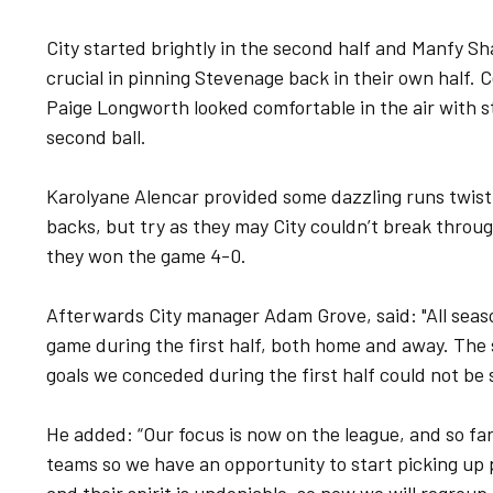
City started brightly in the second half and Manfy 
crucial in pinning Stevenage back in their own half. 
Paige Longworth looked comfortable in the air with s
second ball.
Karolyane Alencar provided some dazzling runs twisti
backs, but try as they may City couldn’t break throu
they won the game 4-0.
Afterwards City manager Adam Grove, said: "All seas
game during the first half, both home and away. Th
goals we conceded during the first half could not be 
He added: “Our focus is now on the league, and so far
teams so we have an opportunity to start picking up p