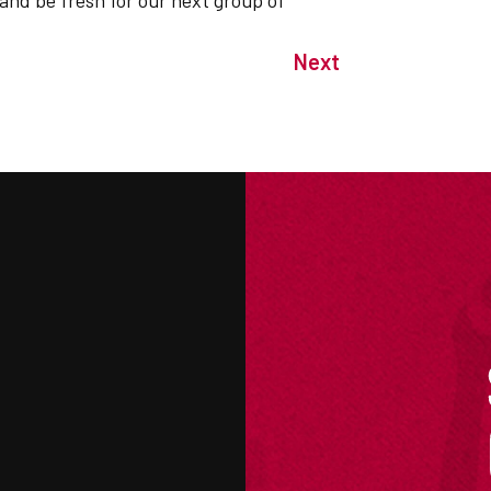
 and be fresh for our next group of
Next
M