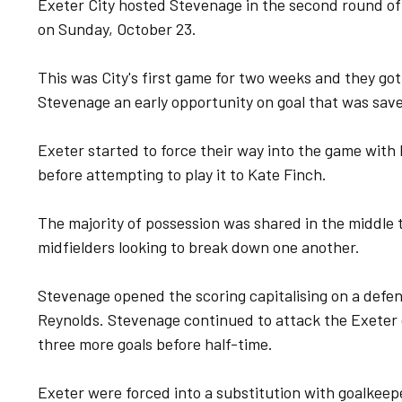
Exeter City hosted Stevenage in the second round o
on Sunday, October 23.
This was City's first game for two weeks and they got
Stevenage an early opportunity on goal that was sav
Exeter started to force their way into the game with 
before attempting to play it to Kate Finch.
The majority of possession was shared in the middle t
midfielders looking to break down one another.
Stevenage opened the scoring capitalising on a defen
Reynolds. Stevenage continued to attack the Exeter 
three more goals before half-time.
Exeter were forced into a substitution with goalkeepe