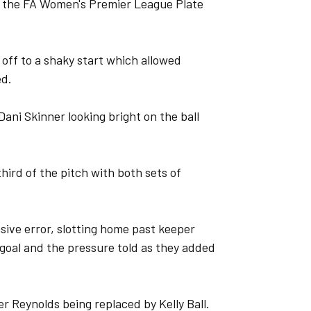
f the FA Women's Premier League Plate
 off to a shaky start which allowed
ed.
Dani Skinner looking bright on the ball
hird of the pitch with both sets of
sive error, slotting home past keeper
goal and the pressure told as they added
r Reynolds being replaced by Kelly Ball.