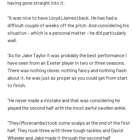
having gone straight into it.
“It was nice to have Lloyd (James) back. He has had a
difficult couple of weeks off the pitch. And considering his
situation – which is a personal matter – he did particularly
well.
“As for Jake Taylor it was probably the best performance I
have seen from an Exeter player in two or three seasons.
There was nothing clever, nothing fancy and nothing flash
about it, he was just as proper as you could get from start
to finish.
“He never made a mistake and that was considering he
played the second half with the most awful swollen ankle.
“They (Morecambe) took some scalps at the end of the first
half. They took three with three tough tackles and David
Wheeler and Jake made it through the second half