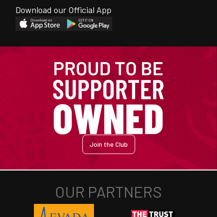
Download our Official App
Join the Club