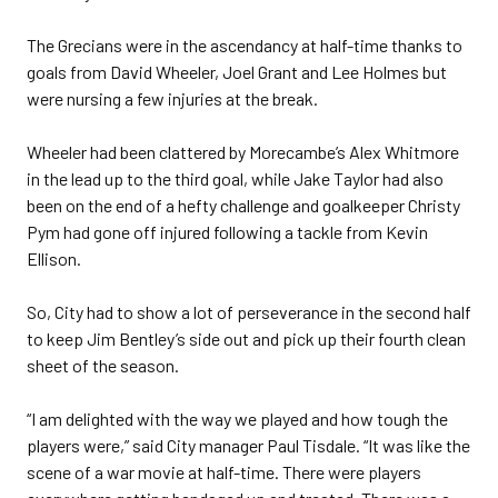
The Grecians were in the ascendancy at half-time thanks to
goals from David Wheeler, Joel Grant and Lee Holmes but
were nursing a few injuries at the break.
Wheeler had been clattered by Morecambe’s Alex Whitmore
in the lead up to the third goal, while Jake Taylor had also
been on the end of a hefty challenge and goalkeeper Christy
Pym had gone off injured following a tackle from Kevin
Ellison.
So, City had to show a lot of perseverance in the second half
to keep Jim Bentley’s side out and pick up their fourth clean
sheet of the season.
“I am delighted with the way we played and how tough the
players were,” said City manager Paul Tisdale. “It was like the
scene of a war movie at half-time. There were players