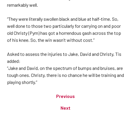
remarkably well.
“They were literally swollen black and blue at half-time. So,
well done to those two particularly for carrying on and poor
old Christy (Pym) has got a horrendous gash across the top
of his knee. So, the win wasn’t without cost.”
Asked to assess the injuries to Jake, David and Christy, Tis
added:
“Jake and David, on the spectrum of bumps and bruises, are
tough ones. Christy, there is no chance he will be training and
playing shortly.”
Previous
Next