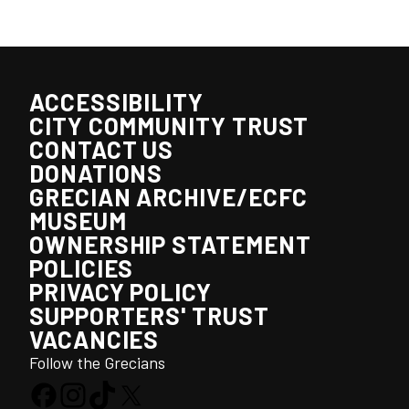
ACCESSIBILITY
CITY COMMUNITY TRUST
CONTACT US
DONATIONS
GRECIAN ARCHIVE/ECFC
MUSEUM
OWNERSHIP STATEMENT
POLICIES
PRIVACY POLICY
SUPPORTERS' TRUST
VACANCIES
Follow the Grecians