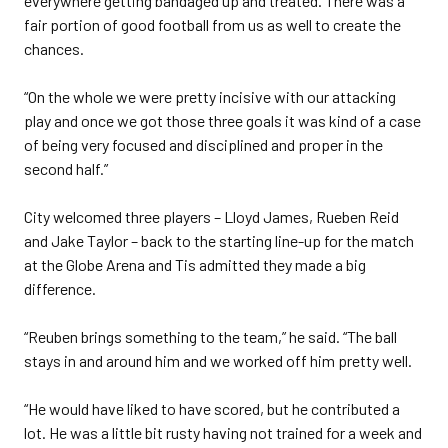
everywhere getting bandaged up and treated. There was a
fair portion of good football from us as well to create the
chances.
“On the whole we were pretty incisive with our attacking
play and once we got those three goals it was kind of a case
of being very focused and disciplined and proper in the
second half.”
City welcomed three players – Lloyd James, Rueben Reid
and Jake Taylor – back to the starting line-up for the match
at the Globe Arena and Tis admitted they made a big
difference.
“Reuben brings something to the team,” he said. “The ball
stays in and around him and we worked off him pretty well.
“He would have liked to have scored, but he contributed a
lot. He was a little bit rusty having not trained for a week and