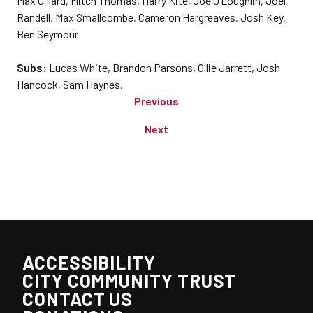
Max Gillard, Mitch Thomas, Harry Kite, Joe O’Loughlin, Joel
Randell, Max Smallcombe, Cameron Hargreaves, Josh Key,
Ben Seymour
Subs:
Lucas White, Brandon Parsons, Ollie Jarrett, Josh
Hancock, Sam Haynes.
Previous
Next
ACCESSIBILITY
CITY COMMUNITY TRUST
CONTACT US