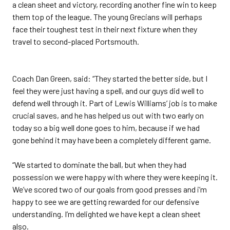
a clean sheet and victory, recording another fine win to keep
them top of the league. The young Grecians will perhaps
face their toughest test in their next fixture when they
travel to second-placed Portsmouth.
Coach Dan Green, said: “They started the better side, but I
feel they were just having a spell, and our guys did well to
defend well through it. Part of Lewis Williams’ job is to make
crucial saves, and he has helped us out with two early on
today so a big well done goes to him, because if we had
gone behind it may have been a completely different game.
“We started to dominate the ball, but when they had
possession we were happy with where they were keeping it.
We’ve scored two of our goals from good presses and i’m
happy to see we are getting rewarded for our defensive
understanding. I’m delighted we have kept a clean sheet
also.