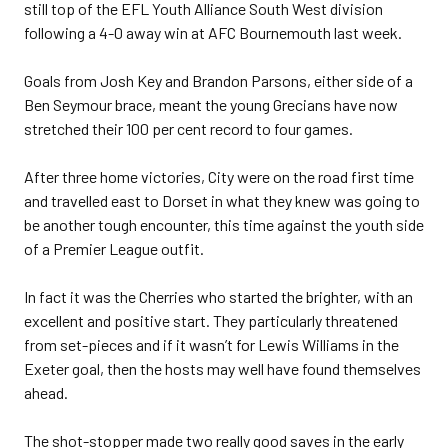
still top of the EFL Youth Alliance South West division
following a 4-0 away win at AFC Bournemouth last week.
Goals from Josh Key and Brandon Parsons, either side of a
Ben Seymour brace, meant the young Grecians have now
stretched their 100 per cent record to four games.
After three home victories, City were on the road first time
and travelled east to Dorset in what they knew was going to
be another tough encounter, this time against the youth side
of a Premier League outfit.
In fact it was the Cherries who started the brighter, with an
excellent and positive start. They particularly threatened
from set-pieces and if it wasn’t for Lewis Williams in the
Exeter goal, then the hosts may well have found themselves
ahead.
The shot-stopper made two really good saves in the early