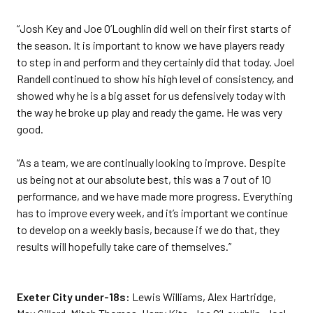
“Josh Key and Joe O’Loughlin did well on their first starts of
the season. It is important to know we have players ready
to step in and perform and they certainly did that today. Joel
Randell continued to show his high level of consistency, and
showed why he is a big asset for us defensively today with
the way he broke up play and ready the game. He was very
good.
“As a team, we are continually looking to improve. Despite
us being not at our absolute best, this was a 7 out of 10
performance, and we have made more progress. Everything
has to improve every week, and it’s important we continue
to develop on a weekly basis, because if we do that, they
results will hopefully take care of themselves.”
Exeter City under-18s:
Lewis Williams, Alex Hartridge,