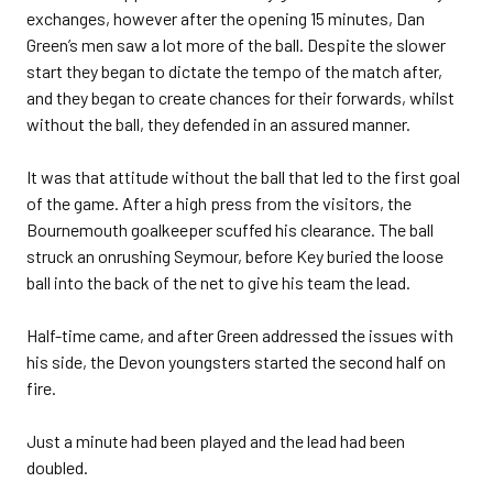
exchanges, however after the opening 15 minutes, Dan
Green’s men saw a lot more of the ball. Despite the slower
start they began to dictate the tempo of the match after,
and they began to create chances for their forwards, whilst
without the ball, they defended in an assured manner.
It was that attitude without the ball that led to the first goal
of the game. After a high press from the visitors, the
Bournemouth goalkeeper scuffed his clearance. The ball
struck an onrushing Seymour, before Key buried the loose
ball into the back of the net to give his team the lead.
Half-time came, and after Green addressed the issues with
his side, the Devon youngsters started the second half on
fire.
Just a minute had been played and the lead had been
doubled.