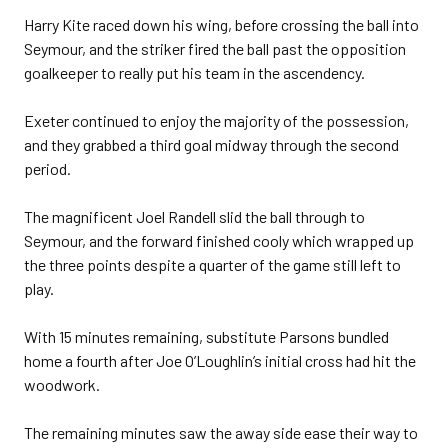
Harry Kite raced down his wing, before crossing the ball into
Seymour, and the striker fired the ball past the opposition
goalkeeper to really put his team in the ascendency.
Exeter continued to enjoy the majority of the possession,
and they grabbed a third goal midway through the second
period.
The magnificent Joel Randell slid the ball through to
Seymour, and the forward finished cooly which wrapped up
the three points despite a quarter of the game still left to
play.
With 15 minutes remaining, substitute Parsons bundled
home a fourth after Joe O’Loughlin’s initial cross had hit the
woodwork.
The remaining minutes saw the away side ease their way to