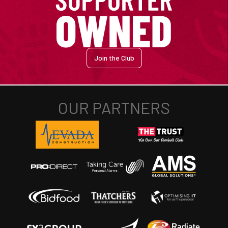
Join the Club