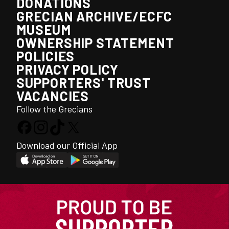
DONATIONS
GRECIAN ARCHIVE/ECFC
MUSEUM
OWNERSHIP STATEMENT
POLICIES
PRIVACY POLICY
SUPPORTERS' TRUST
VACANCIES
Follow the Grecians
Download our Official App