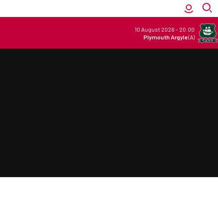
10 August 2026
-
20:00
Plymouth Argyle
(A)