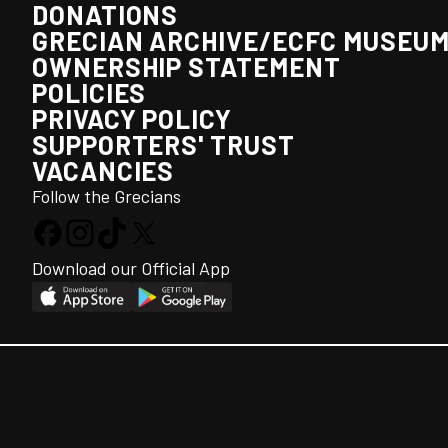
DONATIONS
GRECIAN ARCHIVE/ECFC MUSEU
OWNERSHIP STATEMENT
POLICIES
PRIVACY POLICY
SUPPORTERS' TRUST
VACANCIES
Follow the Grecians
Download our Official App