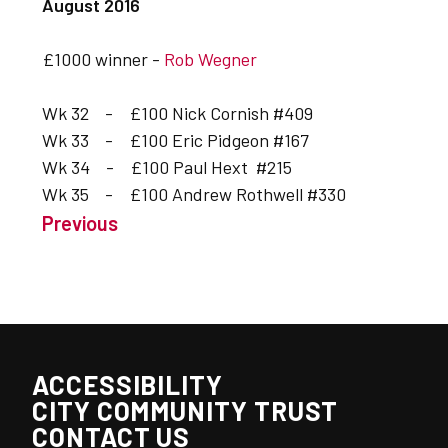
August 2016
£1000 winner -
Rob Wegner
Wk 32 - £100 Nick Cornish #409
Wk 33 - £100 Eric Pidgeon #167
Wk 34 - £100 Paul Hext #215
Wk 35 - £100 Andrew Rothwell #330
Previous
ACCESSIBILITY
CITY COMMUNITY TRUST
CONTACT US