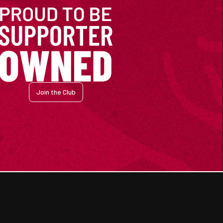
Join the Club