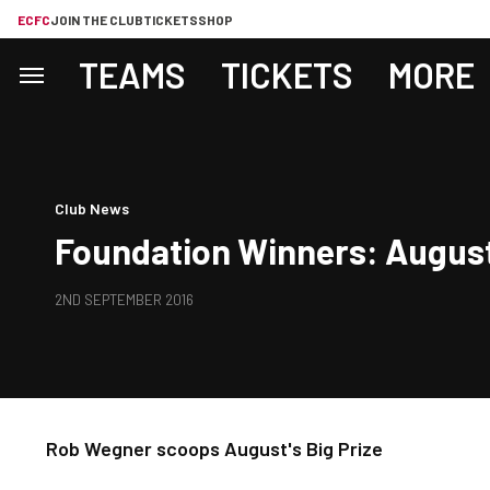
ECFC
JOIN THE CLUB
TICKETS
SHOP
TEAMS
TICKETS
MORE
Club News
Foundation Winners: August
2ND SEPTEMBER 2016
Rob Wegner scoops August's Big Prize