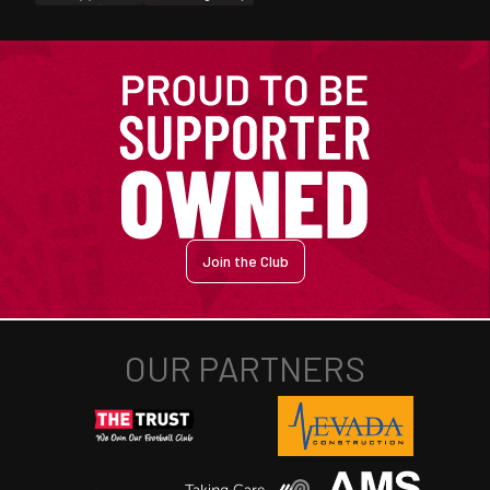
Join the Club