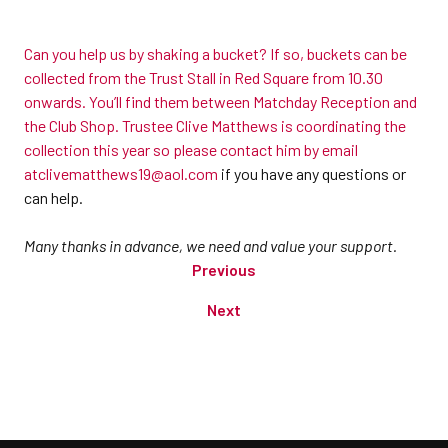
Can you help us by shaking a bucket? If so, buckets can be
collected from the Trust Stall in Red Square from 10.30
onwards. You’ll find them between Matchday Reception and
the Club Shop. Trustee Clive Matthews is coordinating the
collection this year so please contact him by email
at
clivematthews19@aol.com
if you have any questions or
can help.
Many thanks in advance, we need and value your support.
Previous
Next