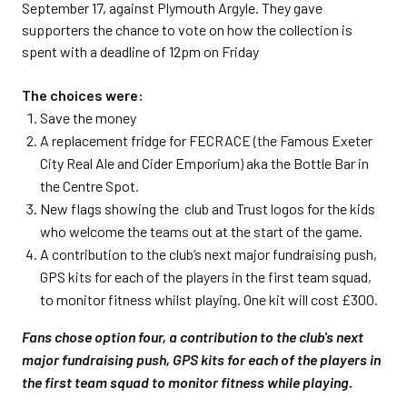
September 17, against Plymouth Argyle. They gave
supporters the chance to vote on how the collection is
spent with a deadline of 12pm on Friday
The choices were:
Save the money
A replacement fridge for FECRACE (the Famous Exeter
City Real Ale and Cider Emporium) aka the Bottle Bar in
the Centre Spot.
New flags showing the club and Trust logos for the kids
who welcome the teams out at the start of the game.
A contribution to the club’s next major fundraising push,
GPS kits for each of the players in the first team squad,
to monitor fitness whilst playing. One kit will cost £300.
Fans chose option four, a contribution to the club's next
major fundraising push, GPS kits for each of the players in
the first team squad to monitor fitness while playing.