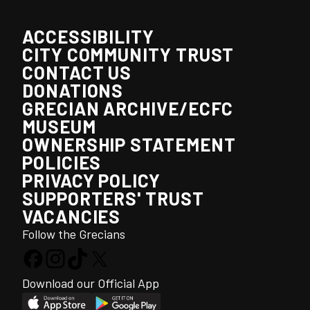
ACCESSIBILITY
CITY COMMUNITY TRUST
CONTACT US
DONATIONS
GRECIAN ARCHIVE/ECFC
MUSEUM
OWNERSHIP STATEMENT
POLICIES
PRIVACY POLICY
SUPPORTERS' TRUST
VACANCIES
Follow the Grecians
Download our Official App