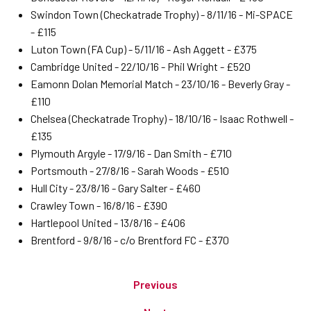
Swindon Town (Checkatrade Trophy) - 8/11/16 - Mi-SPACE
- £115
Luton Town (FA Cup) - 5/11/16 - Ash Aggett - £375
Cambridge United - 22/10/16 - Phil Wright - £520
Eamonn Dolan Memorial Match - 23/10/16 - Beverly Gray -
£110
Chelsea (Checkatrade Trophy) - 18/10/16 - Isaac Rothwell -
£135
Plymouth Argyle - 17/9/16 - Dan Smith - £710
Portsmouth - 27/8/16 - Sarah Woods - £510
Hull City - 23/8/16 - Gary Salter - £460
Crawley Town - 16/8/16 - £390
Hartlepool United - 13/8/16 - £406
Brentford - 9/8/16 - c/o Brentford FC - £370
Previous