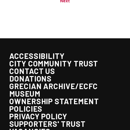
Next
ACCESSIBILITY
CITY COMMUNITY TRUST
CONTACT US
DONATIONS
GRECIAN ARCHIVE/ECFC
MUSEUM
OWNERSHIP STATEMENT
POLICIES
PRIVACY POLICY
SUPPORTERS' TRUST