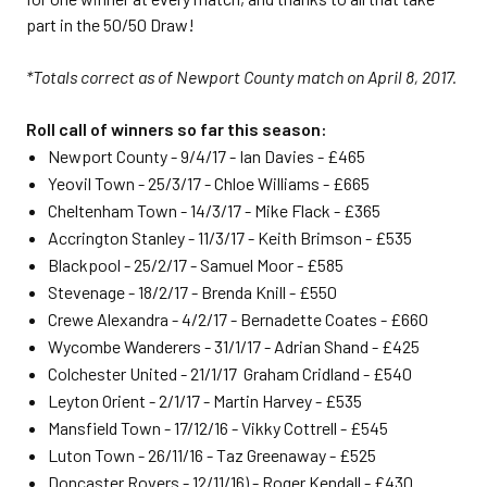
part in the 50/50 Draw!
*Totals correct as of Newport County match on April 8, 2017.
Roll call of winners so far this season:
Newport County - 9/4/17 - Ian Davies - £465
Yeovil Town - 25/3/17 - Chloe Williams - £665
Cheltenham Town - 14/3/17 - Mike Flack - £365
Accrington Stanley - 11/3/17 - Keith Brimson - £535
Blackpool - 25/2/17 - Samuel Moor - £585
Stevenage - 18/2/17 - Brenda Knill - £550
Crewe Alexandra - 4/2/17 - Bernadette Coates - £660
Wycombe Wanderers - 31/1/17 - Adrian Shand - £425
Colchester United - 21/1/17 Graham Cridland - £540
Leyton Orient - 2/1/17 - Martin Harvey - £535
Mansfield Town - 17/12/16 - Vikky Cottrell - £545
Luton Town - 26/11/16 - Taz Greenaway - £525
Doncaster Rovers - 12/11/16) - Roger Kendall - £430