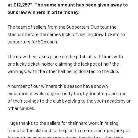
at £12,257*. The same amount has been given away to
our draw winners in prize money.
The team of sellers from the Supporters Club tour the
stadium before the games kick off, selling draw tickets to
supporters for 50p each.
The draw then takes place on the pitch at half-time, with
one lucky ticket-holder claiming the jackpot of half the
winnings, with the other half being donated to the club.
A number of our winners this season have shown
exceptional levels of generosity too, by donating a portion
of their takings to the club by giving to the youth academy or
other causes.
Huge thanks to the sellers for their hard work in raising
funds for the club and for helping to create a bumper jackpot
for one winner at every match, and thanks to all that take