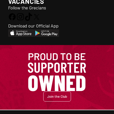
VACANCIES
Follow the Grecians
Download our Official App
Join the Club