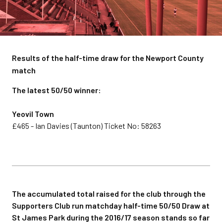
Results of the half-time draw for the Newport County
match
The latest 50/50 winner:
Yeovil Town
£465 - Ian Davies (Taunton) Ticket No: 58263
The accumulated total raised for the club through the
Supporters Club run matchday half-time 50/50 Draw at
St James Park during the 2016/17 season stands so far