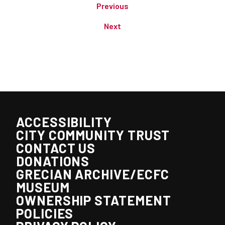
Previous
Next
ACCESSIBILITY
CITY COMMUNITY TRUST
CONTACT US
DONATIONS
GRECIAN ARCHIVE/ECFC
MUSEUM
OWNERSHIP STATEMENT
POLICIES