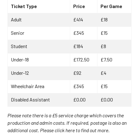
Ticket Type
Price
Per Game
Adult
£414
£18
Senior
£345
£15
Student
£184
£8
Under-18
£172.50
£7.50
Under-12
£92
£4
Wheelchair Area
£345
£15
Disabled Assistant
£0.00
£0.00
Please note there is a £5 service charge which covers the
production and admin costs. If required, postage is also an
additional cost. Please click here to find out more
.