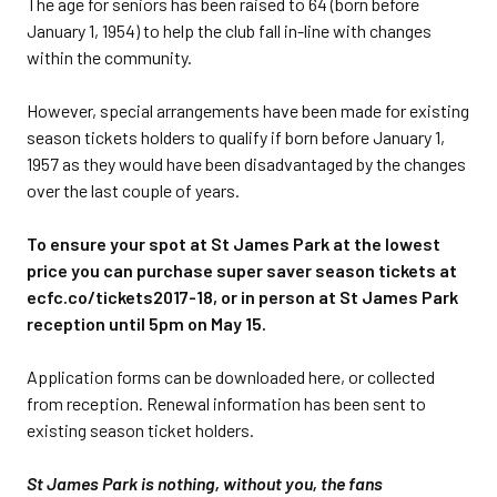
The age for seniors has been raised to 64 (born before
January 1, 1954) to help the club fall in-line with changes
within the community.
However, special arrangements have been made for existing
season tickets holders to qualify if born before January 1,
1957 as they would have been disadvantaged by the changes
over the last couple of years.
To ensure your spot at St James Park at the lowest
price you can purchase super saver season tickets at
ecfc.co/tickets2017-18, or in person at St James Park
reception until 5pm on May 15.
Application forms can be downloaded here, or collected
from reception. Renewal information has been sent to
existing season ticket holders.
St James Park is nothing, without you, the fans