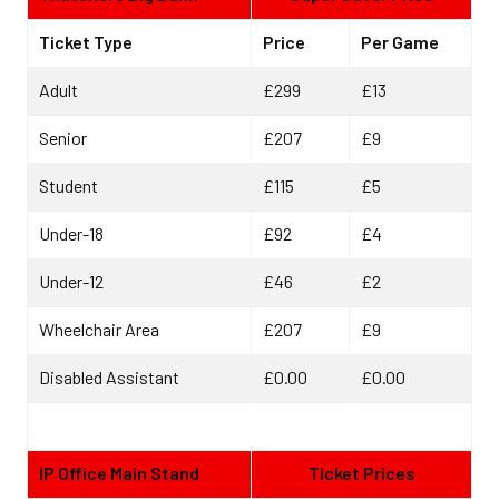
Ticket Type
Price
Per Game
Adult
£299
£13
Senior
£207
£9
Student
£115
£5
Under-18
£92
£4
Under-12
£46
£2
Wheelchair Area
£207
£9
Disabled Assistant
£0.00
£0.00
IP Office Main Stand
Ticket Prices