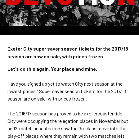
Exeter City super saver season tickets for the 2017/18
season are now on sale, with prices frozen.
Let's do this again. Your place and mine.
Have you signed up yet to watch City next season at the
lowest prices? Super saver season tickets for the 2017/18
season are on sale, with prices frozen.
The 2016/17 season has proved to be a rollercoaster ride.
City were occupying the relegation places in November but
an 12-match unbeaten run saw the Grecians move into the
play-off places where they remain with two matches left