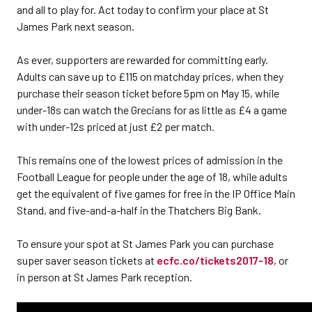
and all to play for. Act today to confirm your place at St
James Park next season.
As ever, supporters are rewarded for committing early.
Adults can save up to £115 on matchday prices, when they
purchase their season ticket before 5pm on May 15, while
under-18s can watch the Grecians for as little as £4 a game
with under-12s priced at just £2 per match.
This remains one of the lowest prices of admission in the
Football League for people under the age of 18, while adults
get the equivalent of five games for free in the IP Office Main
Stand, and five-and-a-half in the Thatchers Big Bank.
To ensure your spot at St James Park you can purchase
super saver season tickets at
ecfc.co/tickets2017-18
, or
in person at St James Park reception.