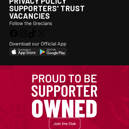
PRIVACY POLICY
SUPPORTERS' TRUST
VACANCIES
Follow the Grecians
Download our Official App
Join the Club