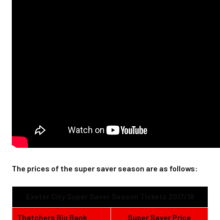
The prices of the super saver season are as follows:
Exeter City Super Saver Season Tickets 2017/18
Thatchers Big Bank
Super Saver Price