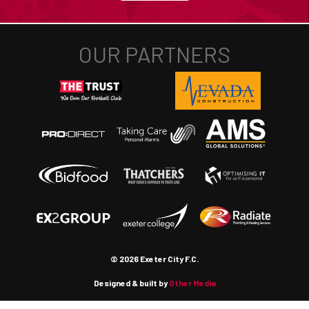
© 2026 Exeter City F.C.
Designed & built by
Other Media