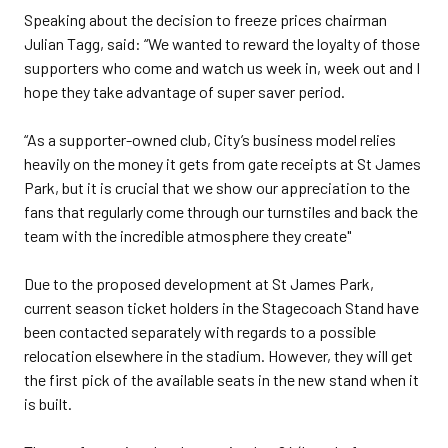
Speaking about the decision to freeze prices chairman
Julian Tagg, said: “We wanted to reward the loyalty of those
supporters who come and watch us week in, week out and I
hope they take advantage of super saver period.
“As a supporter-owned club, City’s business model relies
heavily on the money it gets from gate receipts at St James
Park, but it is crucial that we show our appreciation to the
fans that regularly come through our turnstiles and back the
team with the incredible atmosphere they create"
Due to the proposed development at St James Park,
current season ticket holders in the Stagecoach Stand have
been contacted separately with regards to a possible
relocation elsewhere in the stadium. However, they will get
the first pick of the available seats in the new stand when it
is built.