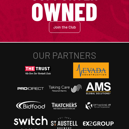
Join the Club