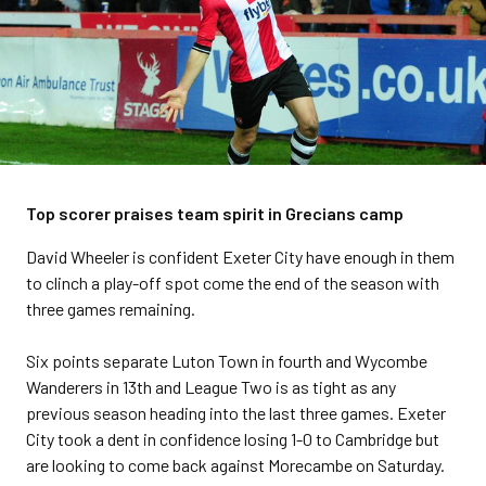
Top scorer praises team spirit in Grecians camp
David Wheeler is confident Exeter City have enough in them
to clinch a play-off spot come the end of the season with
three games remaining.
Six points separate Luton Town in fourth and Wycombe
Wanderers in 13th and League Two is as tight as any
previous season heading into the last three games. Exeter
City took a dent in confidence losing 1-0 to Cambridge but
are looking to come back against Morecambe on Saturday.