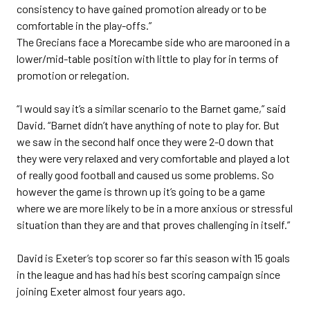
consistency to have gained promotion already or to be
comfortable in the play-offs.”
The Grecians face a Morecambe side who are marooned in a
lower/mid-table position with little to play for in terms of
promotion or relegation.
“I would say it’s a similar scenario to the Barnet game,” said
David. “Barnet didn’t have anything of note to play for. But
we saw in the second half once they were 2-0 down that
they were very relaxed and very comfortable and played a lot
of really good football and caused us some problems. So
however the game is thrown up it’s going to be a game
where we are more likely to be in a more anxious or stressful
situation than they are and that proves challenging in itself.”
David is Exeter’s top scorer so far this season with 15 goals
in the league and has had his best scoring campaign since
joining Exeter almost four years ago.