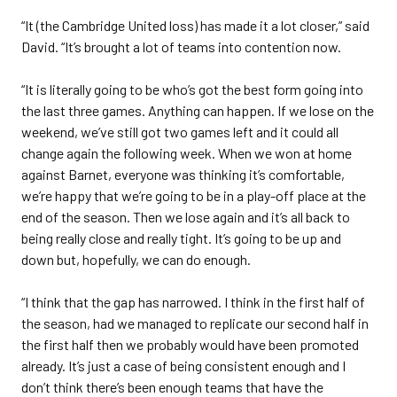
“It (the Cambridge United loss) has made it a lot closer,” said
David. “It’s brought a lot of teams into contention now.
“It is literally going to be who’s got the best form going into
the last three games. Anything can happen. If we lose on the
weekend, we’ve still got two games left and it could all
change again the following week. When we won at home
against Barnet, everyone was thinking it’s comfortable,
we’re happy that we’re going to be in a play-off place at the
end of the season. Then we lose again and it’s all back to
being really close and really tight. It’s going to be up and
down but, hopefully, we can do enough.
“I think that the gap has narrowed. I think in the first half of
the season, had we managed to replicate our second half in
the first half then we probably would have been promoted
already. It’s just a case of being consistent enough and I
don’t think there’s been enough teams that have the