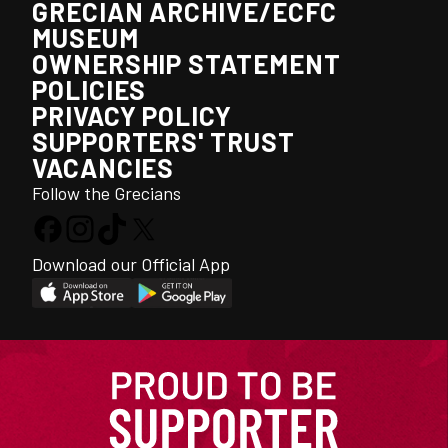
GRECIAN ARCHIVE/ECFC
MUSEUM
OWNERSHIP STATEMENT
POLICIES
PRIVACY POLICY
SUPPORTERS' TRUST
VACANCIES
Follow the Grecians
Download our Official App