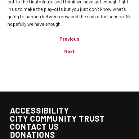
out to the final minute and I think we have got enough fight
in us to make the play-offs but you just don’t know what’s
going to happen between now and the end of the season. So
hopefully we have enough.”
Previous
Next
ACCESSIBILITY
CITY COMMUNITY TRUST
CONTACT US
DONATIONS