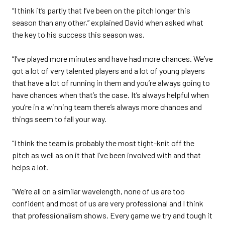
“I think it’s partly that I’ve been on the pitch longer this
season than any other,” explained David when asked what
the key to his success this season was.
“I’ve played more minutes and have had more chances. We’ve
got a lot of very talented players and a lot of young players
that have a lot of running in them and you’re always going to
have chances when that’s the case. It’s always helpful when
you’re in a winning team there’s always more chances and
things seem to fall your way.
“I think the team is probably the most tight-knit off the
pitch as well as on it that I’ve been involved with and that
helps a lot.
“We’re all on a similar wavelength, none of us are too
confident and most of us are very professional and I think
that professionalism shows. Every game we try and tough it