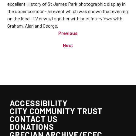
excellent History of St James Park photographic display in
the upper corridor - an event which was shown that evening
on the local ITV news, together with brief interviews with
Graham, Alan and George.
Previous
Next
ACCESSIBILITY
CITY COMMUNITY TRUST
CONTACT US
DONATIONS
GRECIAN ARCHIVE/ECFC