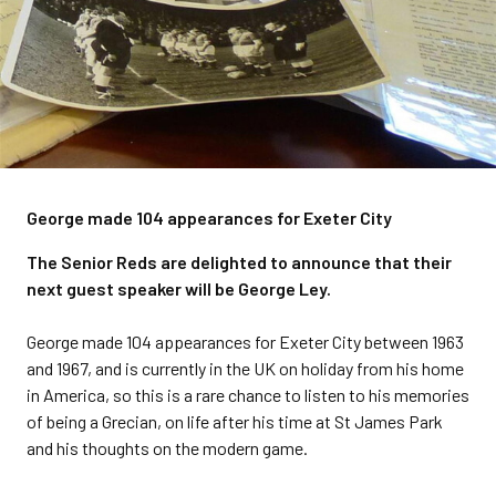
George made 104 appearances for Exeter City
The Senior Reds are delighted to announce that their
next guest speaker will be George Ley.
George made 104 appearances for Exeter City between 1963
and 1967, and is currently in the UK on holiday from his home
in America, so this is a rare chance to listen to his memories
of being a Grecian, on life after his time at St James Park
and his thoughts on the modern game.