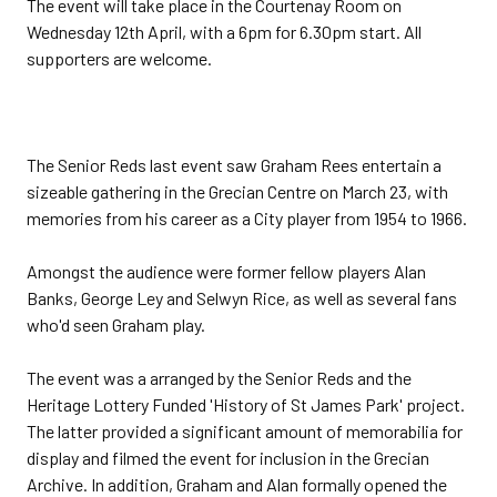
The event will take place in the Courtenay Room on
Wednesday 12th April, with a 6pm for 6.30pm start. All
supporters are welcome.
The Senior Reds last event saw Graham Rees entertain a
sizeable gathering in the Grecian Centre on March 23, with
memories from his career as a City player from 1954 to 1966.
Amongst the audience were former fellow players Alan
Banks, George Ley and Selwyn Rice, as well as several fans
who'd seen Graham play.
The event was a arranged by the Senior Reds and the
Heritage Lottery Funded 'History of St James Park' project.
The latter provided a significant amount of memorabilia for
display and filmed the event for inclusion in the Grecian
Archive. In addition, Graham and Alan formally opened the