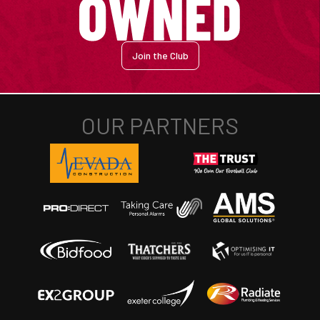
Join the Club