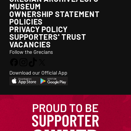
MUSEUM
OWNERSHIP STATEMENT
POLICIES
PRIVACY POLICY
SUPPORTERS' TRUST
VACANCIES
Follow the Grecians
Download our Official App