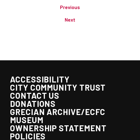
Previous
Next
ACCESSIBILITY
CITY COMMUNITY TRUST
CONTACT US
DONATIONS
GRECIAN ARCHIVE/ECFC
MUSEUM
OWNERSHIP STATEMENT
POLICIES