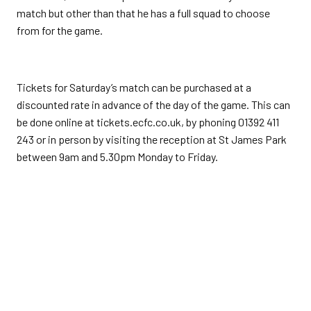
match but other than that he has a full squad to choose
from for the game.
Tickets for Saturday’s match can be purchased at a
discounted rate in advance of the day of the game. This can
be done online at tickets.ecfc.co.uk, by phoning 01392 411
243 or in person by visiting the reception at St James Park
between 9am and 5.30pm Monday to Friday.