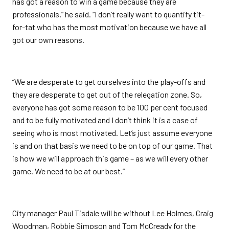
has got a reason to win a game because they are
professionals,” he said. “I don’t really want to quantify tit-
for-tat who has the most motivation because we have all
got our own reasons.
“We are desperate to get ourselves into the play-offs and
they are desperate to get out of the relegation zone. So,
everyone has got some reason to be 100 per cent focused
and to be fully motivated and I don’t think it is a case of
seeing who is most motivated. Let’s just assume everyone
is and on that basis we need to be on top of our game. That
is how we will approach this game – as we will every other
game. We need to be at our best.”
City manager Paul Tisdale will be without Lee Holmes, Craig
Woodman, Robbie Simpson and Tom McCready for the