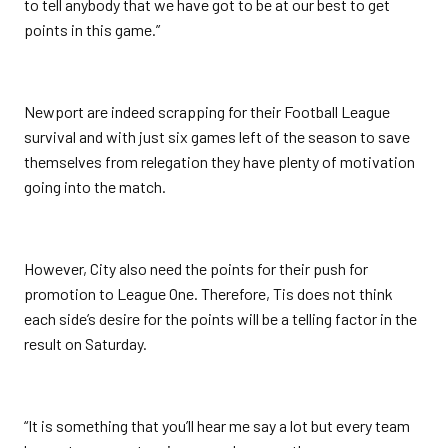
to tell anybody that we have got to be at our best to get
points in this game.”
Newport are indeed scrapping for their Football League
survival and with just six games left of the season to save
themselves from relegation they have plenty of motivation
going into the match.
However, City also need the points for their push for
promotion to League One. Therefore, Tis does not think
each side’s desire for the points will be a telling factor in the
result on Saturday.
“It is something that you’ll hear me say a lot but every team