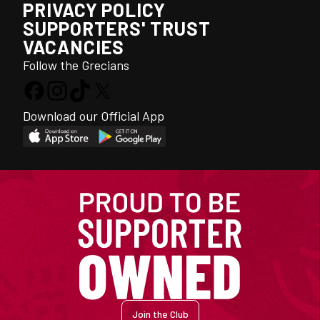
PRIVACY POLICY
SUPPORTERS' TRUST
VACANCIES
Follow the Grecians
Download our Official App
Join the Club