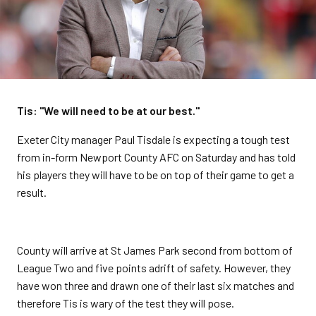
Tis: "We will need to be at our best."
Exeter City manager Paul Tisdale is expecting a tough test
from in-form Newport County AFC on Saturday and has told
his players they will have to be on top of their game to get a
result.
County will arrive at St James Park second from bottom of
League Two and five points adrift of safety. However, they
have won three and drawn one of their last six matches and
therefore Tis is wary of the test they will pose.