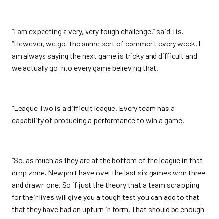
“I am expecting a very, very tough challenge,” said Tis.
“However, we get the same sort of comment every week. I
am always saying the next game is tricky and difficult and
we actually go into every game believing that.
“League Two is a difficult league. Every team has a
capability of producing a performance to win a game.
“So, as much as they are at the bottom of the league in that
drop zone, Newport have over the last six games won three
and drawn one. So if just the theory that a team scrapping
for their lives will give you a tough test you can add to that
that they have had an upturn in form. That should be enough