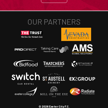
© 2026 Exeter City F.C.