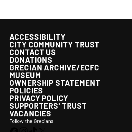
ACCESSIBILITY
CITY COMMUNITY TRUST
CONTACT US
DONATIONS
GRECIAN ARCHIVE/ECFC
MUSEUM
OWNERSHIP STATEMENT
POLICIES
PRIVACY POLICY
SUPPORTERS' TRUST
VACANCIES
Follow the Grecians