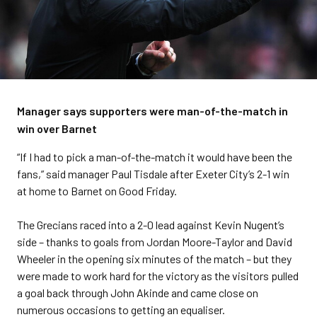
Manager says supporters were man-of-the-match in
win over Barnet
“If I had to pick a man-of-the-match it would have been the
fans,” said manager Paul Tisdale after Exeter City’s 2-1 win
at home to Barnet on Good Friday.
The Grecians raced into a 2-0 lead against Kevin Nugent’s
side – thanks to goals from Jordan Moore-Taylor and David
Wheeler in the opening six minutes of the match – but they
were made to work hard for the victory as the visitors pulled
a goal back through John Akinde and came close on
numerous occasions to getting an equaliser.