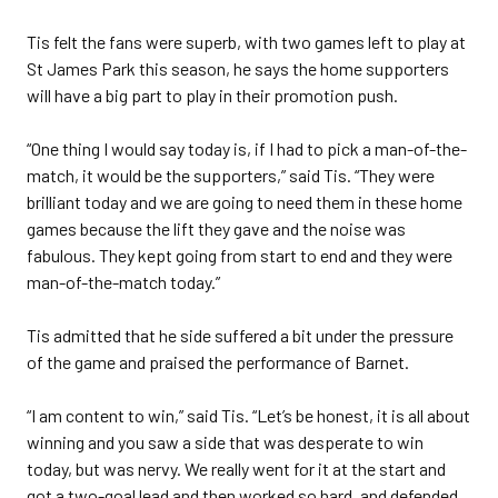
Tis felt the fans were superb, with two games left to play at
St James Park this season, he says the home supporters
will have a big part to play in their promotion push.
“One thing I would say today is, if I had to pick a man-of-the-
match, it would be the supporters,” said Tis. “They were
brilliant today and we are going to need them in these home
games because the lift they gave and the noise was
fabulous. They kept going from start to end and they were
man-of-the-match today.”
Tis admitted that he side suffered a bit under the pressure
of the game and praised the performance of Barnet.
“I am content to win,” said Tis. “Let’s be honest, it is all about
winning and you saw a side that was desperate to win
today, but was nervy. We really went for it at the start and
got a two-goal lead and then worked so hard, and defended