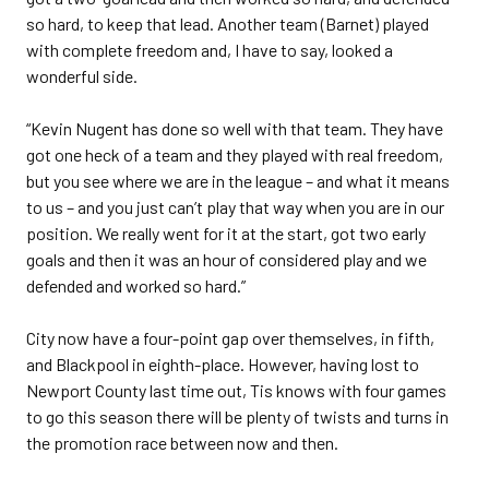
so hard, to keep that lead. Another team (Barnet) played
with complete freedom and, I have to say, looked a
wonderful side.
“Kevin Nugent has done so well with that team. They have
got one heck of a team and they played with real freedom,
but you see where we are in the league – and what it means
to us – and you just can’t play that way when you are in our
position. We really went for it at the start, got two early
goals and then it was an hour of considered play and we
defended and worked so hard.”
City now have a four-point gap over themselves, in fifth,
and Blackpool in eighth-place. However, having lost to
Newport County last time out, Tis knows with four games
to go this season there will be plenty of twists and turns in
the promotion race between now and then.