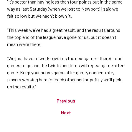
“It’s better than having less than four points but in the same
way as last Saturday (when we lost to Newport) I said we
felt so low but we hadn’t blown it.
“This week we’ve had a great result, and the results around
the top end of the league have gone for us, but it doesn’t
mean we’re there.
“We just have to work towards the next game – there’s four
games to go and the twists and turns will repeat game after
game. Keep your nerve, game after game, concentrate,
players working hard for each other and hopefully we'll pick
up the results.”
Previous
Next