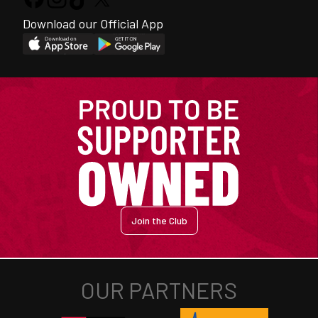
Download our Official App
Join the Club