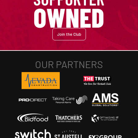
Join the Club