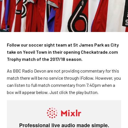
Follow our soccer sight team at St James Park as City
take on Yeovil Town in their opening Checkatrade.com
Trophy match of the 2017/18 season.
As BBC Radio Devon are not providing commentary for this
match there will be no service through iFollow. However, you
can listen to full match commentary from 7.40pm when a
box will appear below. Just click the play button.