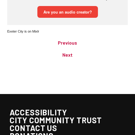
Exeter City is on Mixlr
Previous
Next
ACCESSIBILITY
CITY COMMUNITY TRUST
CONTACT US