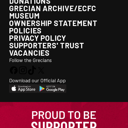
DONATIONS
GRECIAN ARCHIVE/ECFC
MUSEUM
OWNERSHIP STATEMENT
POLICIES
PRIVACY POLICY
SUPPORTERS' TRUST
VACANCIES
Follow the Grecians
Download our Official App