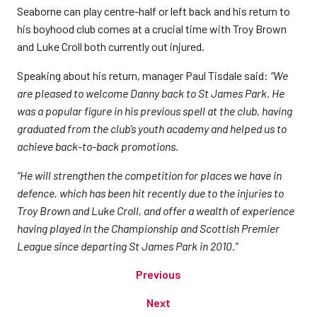
Seaborne can play centre-half or left back and his return to
his boyhood club comes at a crucial time with Troy Brown
and Luke Croll both currently out injured.
Speaking about his return, manager Paul Tisdale said:
“We
are pleased to welcome Danny back to St James Park. He
was a popular figure in his previous spell at the club, having
graduated from the club’s youth academy and helped us to
achieve back-to-back promotions.
“He will strengthen the competition for places we have in
defence, which has been hit recently due to the injuries to
Troy Brown and Luke Croll, and offer a wealth of experience
having played in the Championship and Scottish Premier
League since departing St James Park in 2010.”
Previous
Next