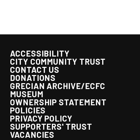
ACCESSIBILITY
CITY COMMUNITY TRUST
CONTACT US
DONATIONS
GRECIAN ARCHIVE/ECFC
MUSEUM
OWNERSHIP STATEMENT
POLICIES
PRIVACY POLICY
SUPPORTERS' TRUST
VACANCIES