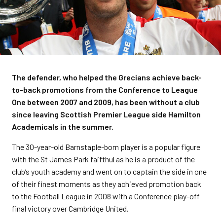
The defender, who helped the Grecians achieve back-
to-back promotions from the Conference to League
One between 2007 and 2009, has been without a club
since leaving Scottish Premier League side Hamilton
Academicals in the summer.
The 30-year-old Barnstaple-born player is a popular figure
with the St James Park faifthul as he is a product of the
club’s youth academy and went on to captain the side in one
of their finest moments as they achieved promotion back
to the Football League in 2008 with a Conference play-off
final victory over Cambridge United.