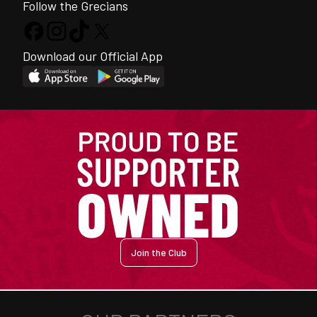
Follow the Grecians
Download our Official App
Join the Club