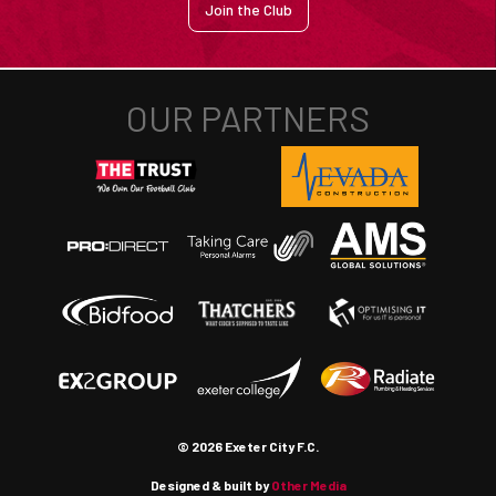
Join the Club
© 2026 Exeter City F.C.
Designed & built by
Other Media