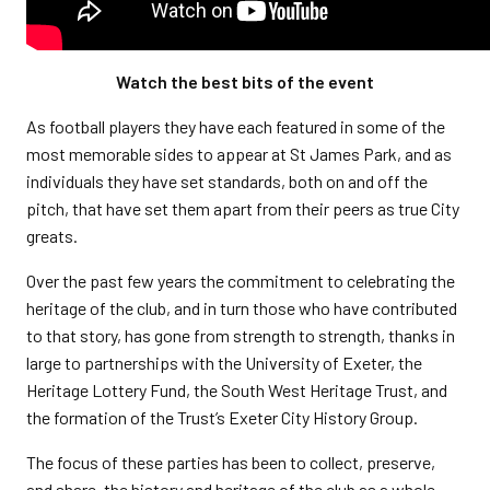
Watch the best bits of the event
As football players they have each featured in some of the
most memorable sides to appear at St James Park, and as
individuals they have set standards, both on and off the
pitch, that have set them apart from their peers as true City
greats.
Over the past few years the commitment to celebrating the
heritage of the club, and in turn those who have contributed
to that story, has gone from strength to strength, thanks in
large to partnerships with the University of Exeter, the
Heritage Lottery Fund, the South West Heritage Trust, and
the formation of the Trust’s Exeter City History Group.
The focus of these parties has been to collect, preserve,
and share, the history and heritage of the club as a whole.