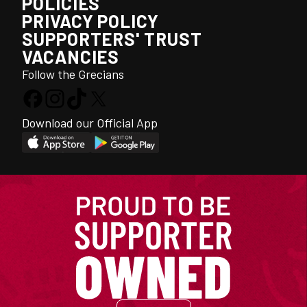
POLICIES
PRIVACY POLICY
SUPPORTERS' TRUST
VACANCIES
Follow the Grecians
Download our Official App