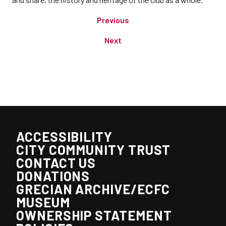
Previous
Next
ACCESSIBILITY
CITY COMMUNITY TRUST
CONTACT US
DONATIONS
GRECIAN ARCHIVE/ECFC
MUSEUM
OWNERSHIP STATEMENT