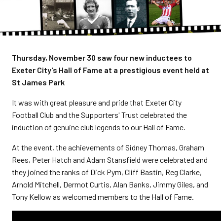
Thursday, November 30 saw four new inductees to
Exeter City's Hall of Fame at a prestigious event held at
St James Park
It was with great pleasure and pride that Exeter City
Football Club and the Supporters' Trust celebrated the
induction of genuine club legends to our Hall of Fame.
At the event, the achievements of Sidney Thomas, Graham
Rees, Peter Hatch and Adam Stansfield were celebrated and
they joined the ranks of Dick Pym, Cliff Bastin, Reg Clarke,
Arnold Mitchell, Dermot Curtis, Alan Banks, Jimmy Giles, and
Tony Kellow as welcomed members to the Hall of Fame.