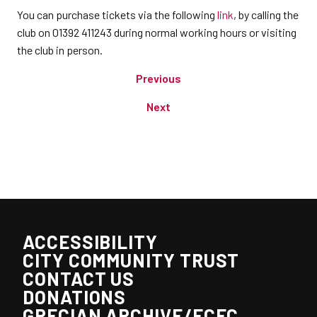
You can purchase tickets via the following
link
, by calling the
club on 01392 411243 during normal working hours or visiting
the club in person.
Previous
Next
ACCESSIBILITY
CITY COMMUNITY TRUST
CONTACT US
DONATIONS
GRECIAN ARCHIVE/ECFC