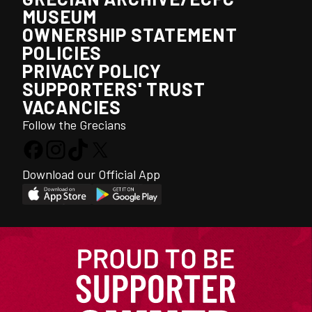
MUSEUM
OWNERSHIP STATEMENT
POLICIES
PRIVACY POLICY
SUPPORTERS' TRUST
VACANCIES
Follow the Grecians
Download our Official App