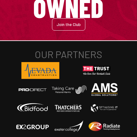
Join the Club