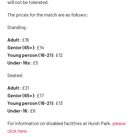
will not be tolerated.
The prices for the match are as follows:
Standing:
Adult:
£16
Senior (65+):
£14
Young person (16-21):
£12
Under-16s:
£5
Seated:
Adult:
£21
Senior (65+):
£17
Young person (16-21):
£13
Under-16:
£6
For information on disabled facilities at Huish Park,
please
click here.