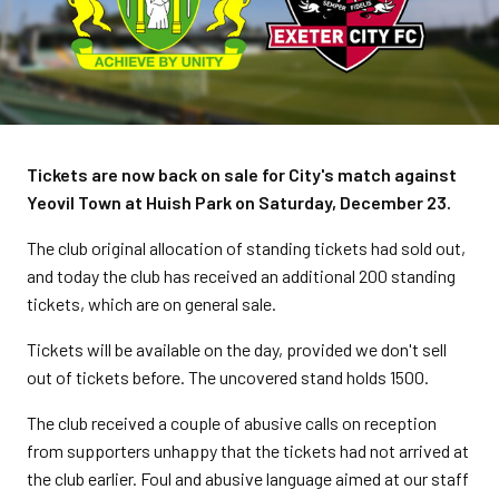
Tickets are now back on sale for City's match against
Yeovil Town at Huish Park on Saturday, December 23.
The club original allocation of standing tickets had sold out,
and today the club has
received an additional 200 standing
tickets, which are on general sale.
Tickets will be available on the day, provided we don't sell
out of tickets before. The uncovered stand holds 1500.
The club received a couple of abusive calls on reception
from supporters unhappy that the tickets had not arrived at
the club earlier. F
oul and abusive language aimed at our staff