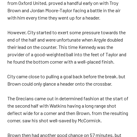
from Oxford United, proved a handful early on with Troy
Brown and Jordan Moore-Taylor facing a battle in the air
with him every time they went up for a header.
However, City started to exert some pressure towards the
end of the half and were unfortunate when Argyle doubled
their lead on the counter. This time Kennedy was the
provider of a good-weighted ball into the feet of Taylor and
he found the bottom corner with a well-placed finish.
City came close to pulling a goal back before the break, but
Brown could only glance a header onto the crossbar.
The Grecians came out in determined fashion at the start of
the second half with Watkins having a long range shot
deflect wide for a corner and then Brown, from the resulting
corner, saw his shot well-saved by McCormick.
Brown then had another good chance on 57 minutes, but