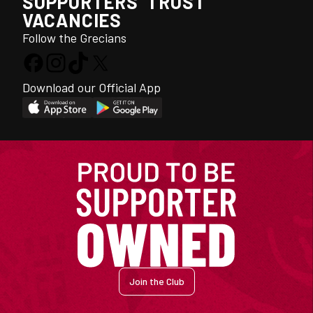
SUPPORTERS' TRUST
VACANCIES
Follow the Grecians
Download our Official App
Join the Club