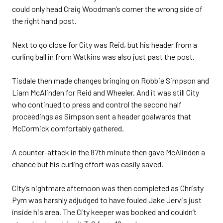
could only head Craig Woodman’s corner the wrong side of
the right hand post.
Next to go close for City was Reid, but his header from a
curling ball in from Watkins was also just past the post.
Tisdale then made changes bringing on Robbie Simpson and
Liam McAlinden for Reid and Wheeler. And it was still City
who continued to press and control the second half
proceedings as Simpson sent a header goalwards that
McCormick comfortably gathered.
A counter-attack in the 87th minute then gave McAlinden a
chance but his curling effort was easily saved.
City’s nightmare afternoon was then completed as Christy
Pym was harshly adjudged to have fouled Jake Jervis just
inside his area. The City keeper was booked and couldn’t