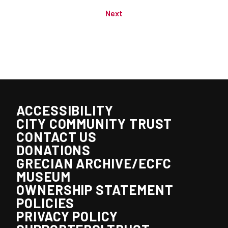
Next
ACCESSIBILITY
CITY COMMUNITY TRUST
CONTACT US
DONATIONS
GRECIAN ARCHIVE/ECFC
MUSEUM
OWNERSHIP STATEMENT
POLICIES
PRIVACY POLICY