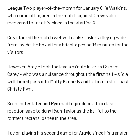
League Two player-of-the-month for January Ollie Watkins,
who came off injured in the match against Crewe, also
recovered to take his place in the starting XI.
City started the match well with Jake Taylor volleying wide
from inside the box after a bright opening 13 minutes for the
visitors.
However, Argyle took the lead a minute later as Graham
Carey – who was a nuisance throughout the first half – slid a
well-timed pass into Matty Kennedy and he fired a shot past
Christy Pym.
Six minutes later and Pym had to produce a top class
reaction save to deny Ryan Taylor as the ball fell to the
former Grecians loanee in the area.
Taylor, playing his second game for Argyle since his transfer