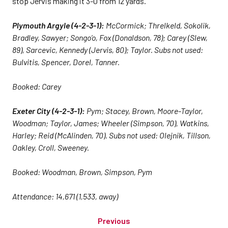
stop Jervis making it 3-0 from 12 yards.
Plymouth Argyle (4-2-3-1):
McCormick; Threlkeld, Sokolik,
Bradley, Sawyer; Songo’o, Fox (Donaldson, 78); Carey (Slew,
89), Sarcevic, Kennedy (Jervis, 80); Taylor. Subs not used:
Bulvitis, Spencer, Dorel, Tanner.
Booked: Carey
Exeter City (4-2-3-1):
Pym; Stacey, Brown, Moore-Taylor,
Woodman; Taylor, James; Wheeler (Simpson, 70), Watkins,
Harley; Reid (McAlinden, 70). Subs not used: Olejnik, Tillson,
Oakley, Croll, Sweeney.
Booked: Woodman, Brown, Simpson, Pym
Attendance: 14,671 (1,533, away)
Previous