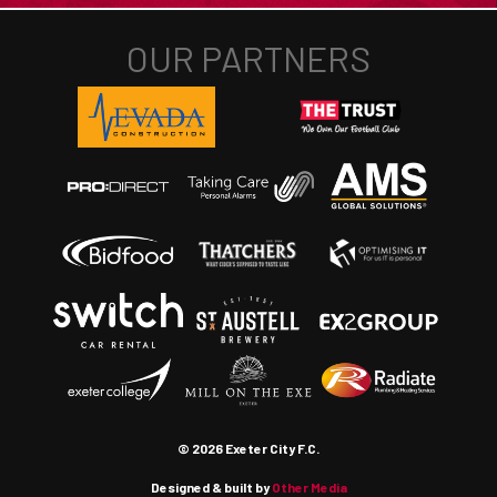
© 2026 Exeter City F.C.
Designed & built by
Other Media