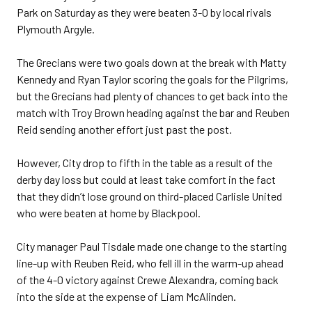
Park on Saturday as they were beaten 3-0 by local rivals
Plymouth Argyle.
The Grecians were two goals down at the break with Matty
Kennedy and Ryan Taylor scoring the goals for the Pilgrims,
but the Grecians had plenty of chances to get back into the
match with Troy Brown heading against the bar and Reuben
Reid sending another effort just past the post.
However, City drop to fifth in the table as a result of the
derby day loss but could at least take comfort in the fact
that they didn’t lose ground on third-placed Carlisle United
who were beaten at home by Blackpool.
City manager Paul Tisdale made one change to the starting
line-up with Reuben Reid, who fell ill in the warm-up ahead
of the 4-0 victory against Crewe Alexandra, coming back
into the side at the expense of Liam McAlinden.