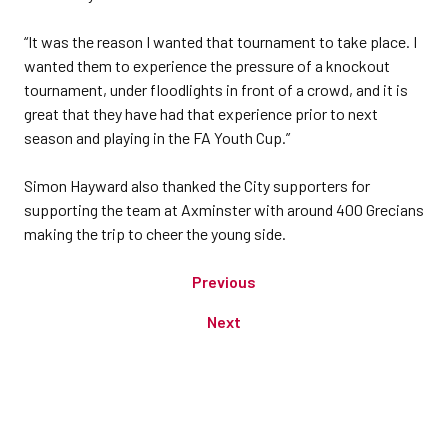
“It was the reason I wanted that tournament to take place. I
wanted them to experience the pressure of a knockout
tournament, under floodlights in front of a crowd, and it is
great that they have had that experience prior to next
season and playing in the FA Youth Cup.”
Simon Hayward also thanked the City supporters for
supporting the team at Axminster with around 400 Grecians
making the trip to cheer the young side.
Previous
Next