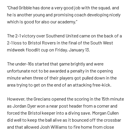
“Chad Gribble has done a very good job with the squad, and
he is another young and promising coach developing nicely
which is good for also our academy.”
The 2-1 victory over Southend United came on the back of a
2-1 loss to Bristol Rovers in the final of the South West
midweek floodlit cup on Friday, January 13.
The under-16s started that game brightly and were
unfortunate not to be awarded a penalty in the opening
minute when three of their players got pulled down in the
area trying to get on the end of an attacking free-kick.
However, the Grecians opened the scoring in the 15th minute
as Jordan Dyer won a near post header from a corner and
forced the Bristol keeper into a diving save. Morgan Cullen
did well to keep the ball alive as it bounced off the crossbar
and that allowed Josh Williams to fire home from close