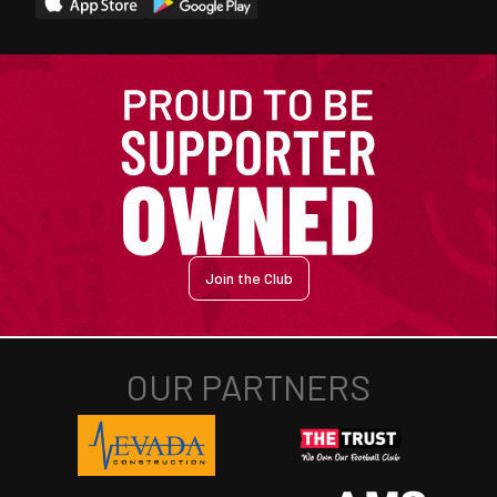
Join the Club