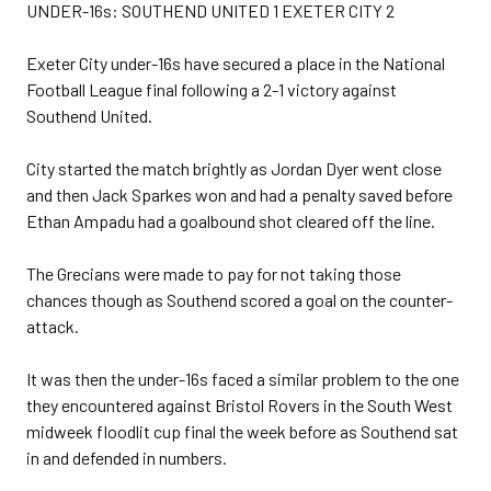
UNDER-16s: SOUTHEND UNITED 1 EXETER CITY 2
Exeter City under-16s have secured a place in the National
Football League final following a 2-1 victory against
Southend United.
City started the match brightly as Jordan Dyer went close
and then Jack Sparkes won and had a penalty saved before
Ethan Ampadu had a goalbound shot cleared off the line.
The Grecians were made to pay for not taking those
chances though as Southend scored a goal on the counter-
attack.
It was then the under-16s faced a similar problem to the one
they encountered against Bristol Rovers in the South West
midweek floodlit cup final the week before as Southend sat
in and defended in numbers.