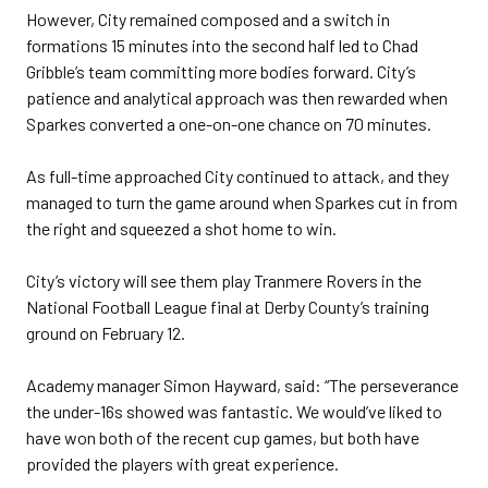
However, City remained composed and a switch in
formations 15 minutes into the second half led to Chad
Gribble’s team committing more bodies forward. City’s
patience and analytical approach was then rewarded when
Sparkes converted a one-on-one chance on 70 minutes.
As full-time approached City continued to attack, and they
managed to turn the game around when Sparkes cut in from
the right and squeezed a shot home to win.
City’s victory will see them play Tranmere Rovers in the
National Football League final at Derby County’s training
ground on February 12.
Academy manager Simon Hayward, said: “The perseverance
the under-16s showed was fantastic. We would’ve liked to
have won both of the recent cup games, but both have
provided the players with great experience.