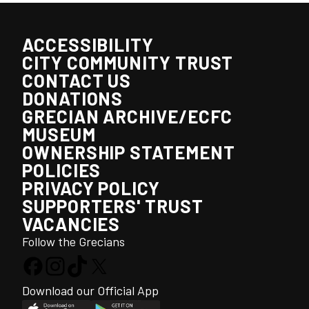
ACCESSIBILITY
CITY COMMUNITY TRUST
CONTACT US
DONATIONS
GRECIAN ARCHIVE/ECFC
MUSEUM
OWNERSHIP STATEMENT
POLICIES
PRIVACY POLICY
SUPPORTERS' TRUST
VACANCIES
Follow the Grecians
Download our Official App