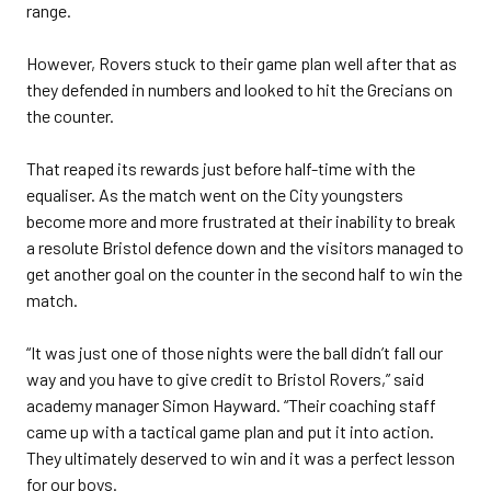
range.
However, Rovers stuck to their game plan well after that as
they defended in numbers and looked to hit the Grecians on
the counter.
That reaped its rewards just before half-time with the
equaliser. As the match went on the City youngsters
become more and more frustrated at their inability to break
a resolute Bristol defence down and the visitors managed to
get another goal on the counter in the second half to win the
match.
“It was just one of those nights were the ball didn’t fall our
way and you have to give credit to Bristol Rovers,” said
academy manager Simon Hayward. “Their coaching staff
came up with a tactical game plan and put it into action.
They ultimately deserved to win and it was a perfect lesson
for our boys.