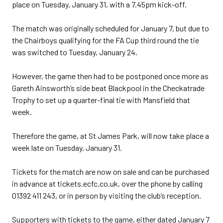
place on Tuesday, January 31, with a 7.45pm kick-off.
The match was originally scheduled for January 7, but due to
the Chairboys qualifying for the FA Cup third round the tie
was switched to Tuesday, January 24.
However, the game then had to be postponed once more as
Gareth Ainsworth’s side beat Blackpool in the Checkatrade
Trophy to set up a quarter-final tie with Mansfield that
week.
Therefore the game, at St James Park, will now take place a
week late on Tuesday, January 31.
Tickets for the match are now on sale and can be purchased
in advance at tickets.ecfc.co.uk, over the phone by calling
01392 411 243, or in person by visiting the club’s reception.
Supporters with tickets to the game, either dated January 7