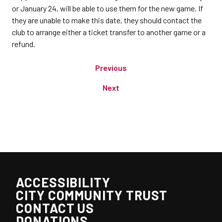
or January 24, will be able to use them for the new game. If
they are unable to make this date, they should contact the
club to arrange either a ticket transfer to another game or a
refund.
Previous
Next
ACCESSIBILITY
CITY COMMUNITY TRUST
CONTACT US
DONATIONS