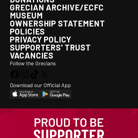
GRECIAN ARCHIVE/ECFC
MUSEUM
OWNERSHIP STATEMENT
POLICIES
PRIVACY POLICY
SUPPORTERS' TRUST
VACANCIES
Follow the Grecians
Download our Official App