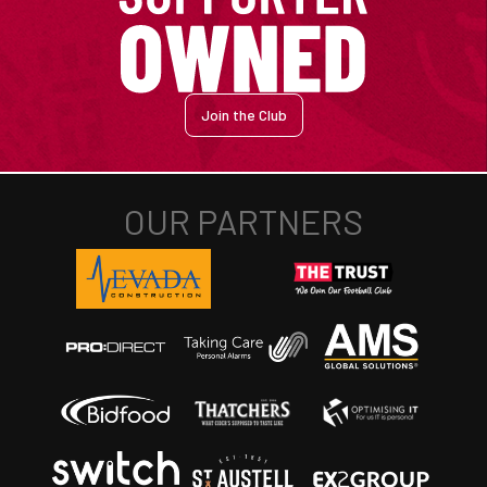
Join the Club