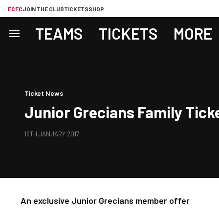
ECFC
JOIN THE CLUB
TICKETS
SHOP
TEAMS
TICKETS
MORE
Ticket News
Junior Grecians Family Tick
16TH JANUARY 2017
An exclusive Junior Grecians member offer