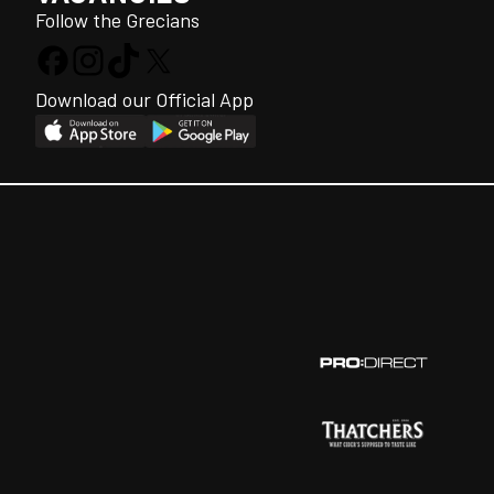
Follow the Grecians
Download our Official App