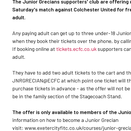
The Junior Grecians supporters' club are offering
Saturday's match against Colchester United for f
adult.
Any paying adult can get up to three under-18 Junio
when they book their tickets over the phone, by calli
If booking online at
tickets.ecfc.co.uk
supporters can 
adult.
They have to add two adult tickets to the cart and 
JNRGRECIAN@ECFC at which point one ticket will the
purchase tickets in advance - as the offer will not be
be in the family section of the Stagecoach Stand.
The offer is only available to members of the Juni
information on how to become a Junior Grecian
visit: www.exetercityfitc.co.uk/courses/junior-grec