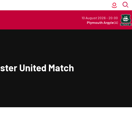
10 August 2026
-
20:00
Plymouth Argyle
(A)
ester United Match