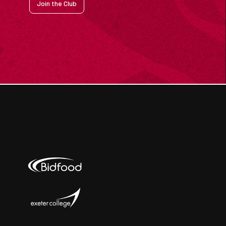
Join the Club