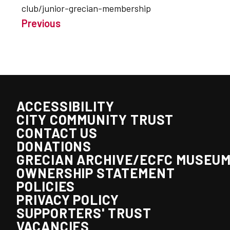
club/junior-grecian-membership
Previous
ACCESSIBILITY
CITY COMMUNITY TRUST
CONTACT US
DONATIONS
GRECIAN ARCHIVE/ECFC MUSEU
OWNERSHIP STATEMENT
POLICIES
PRIVACY POLICY
SUPPORTERS' TRUST
VACANCIES