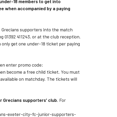
 under-18 members to get into
ree when accompanied by a paying
r Grecians supporters into the match
ng 01392 411243, or at the club reception.
only get one under-18 ticket per paying
then enter promo code:
n become a free child ticket. You must
 available on matchday. The tickets will
or Grecians supporters' club
. For
ians-exeter-city-fc-junior-supporters-