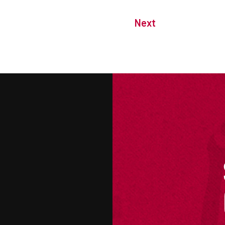
Next
M