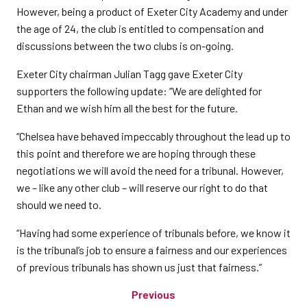
However, being a product of Exeter City Academy and under
the age of 24, the club is entitled to compensation and
discussions between the two clubs is on-going.
Exeter City chairman Julian Tagg gave Exeter City
supporters the following update: “We are delighted for
Ethan and we wish him all the best for the future.
“Chelsea have behaved impeccably throughout the lead up to
this point and therefore we are hoping through these
negotiations we will avoid the need for a tribunal. However,
we – like any other club – will reserve our right to do that
should we need to.
“Having had some experience of tribunals before, we know it
is the tribunal’s job to ensure a fairness and our experiences
of previous tribunals has shown us just that fairness.”
Previous