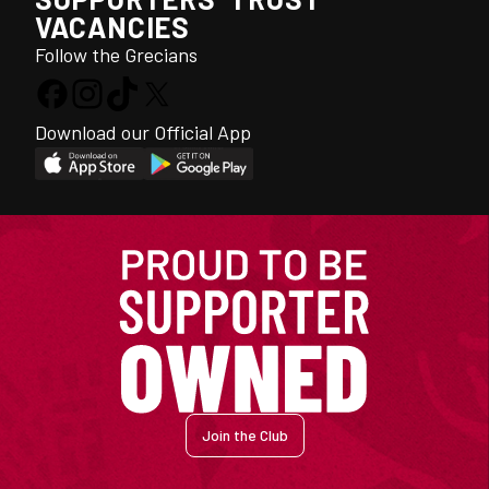
VACANCIES
Follow the Grecians
Download our Official App
Join the Club