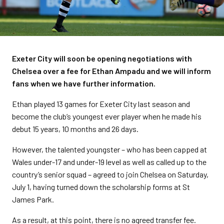
Exeter City will soon be opening negotiations with
Chelsea over a fee for Ethan Ampadu and we will inform
fans when we have further information.
Ethan played 13 games for Exeter City last season and
become the club’s youngest ever player when he made his
debut 15 years, 10 months and 26 days.
However, the talented youngster – who has been capped at
Wales under-17 and under-19 level as well as called up to the
country’s senior squad – agreed to join Chelsea on Saturday,
July 1, having turned down the scholarship forms at St
James Park.
As a result, at this point, there is no agreed transfer fee.