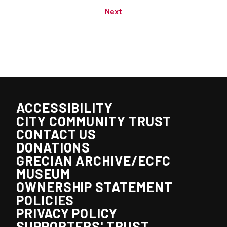
Next
ACCESSIBILITY
CITY COMMUNITY TRUST
CONTACT US
DONATIONS
GRECIAN ARCHIVE/ECFC
MUSEUM
OWNERSHIP STATEMENT
POLICIES
PRIVACY POLICY
SUPPORTERS' TRUST