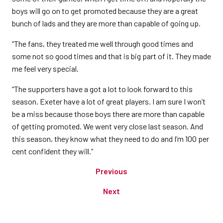
boys will go on to get promoted because they are a great
bunch of lads and they are more than capable of going up.
“The fans, they treated me well through good times and
some not so good times and that is big part of it. They made
me feel very special.
“The supporters have a got a lot to look forward to this
season. Exeter have a lot of great players. I am sure I won’t
be a miss because those boys there are more than capable
of getting promoted. We went very close last season. And
this season, they know what they need to do and I’m 100 per
cent confident they will.”
Previous
Next