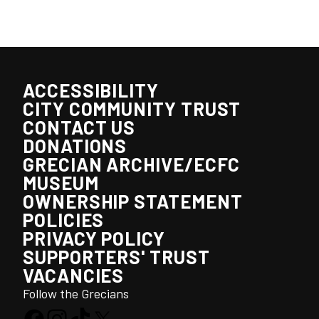
ACCESSIBILITY
CITY COMMUNITY TRUST
CONTACT US
DONATIONS
GRECIAN ARCHIVE/ECFC
MUSEUM
OWNERSHIP STATEMENT
POLICIES
PRIVACY POLICY
SUPPORTERS' TRUST
VACANCIES
Follow the Grecians