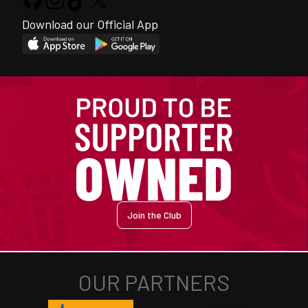
Download our Official App
Join the Club