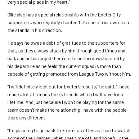
very special place in my heart.”
Ollie also has a special relationship with the Exeter City
supporters, who regularly chanted ‘he’s one of our own’ from
the stands in his direction.
He says he owes a debt of gratitude to the supporters for
that, as they always stuck by him through good times and
bad, and he has urged them not to be too downhearted by
his departure as he feels the current squad is more than
capable of getting promoted from League Two without him.
“I will definitely look out for Exeter’s results,” he said. “I have
made a lot of friends there, friends which I will have for a
lifetime. And just because I won’t be playing for the same
team doesn’t make the relationship I have with the people
there any different.
“I’m planning to go back to Exeter as often as I can to watch
some of their games, when I get time off, and hopefully the