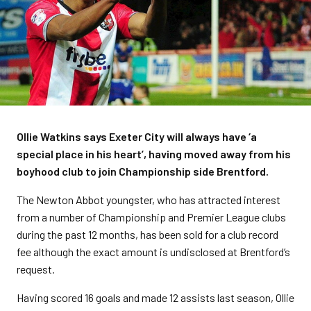
Ollie Watkins says Exeter City will always have ‘a
special place in his heart’, having moved away from his
boyhood club to join Championship side Brentford.
The Newton Abbot youngster, who has attracted interest
from a number of Championship and Premier League clubs
during the past 12 months, has been sold for a club record
fee although the exact amount is undisclosed at Brentford’s
request.
Having scored 16 goals and made 12 assists last season, Ollie