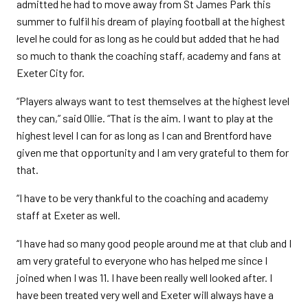
admitted he had to move away from St James Park this
summer to fulfil his dream of playing football at the highest
level he could for as long as he could but added that he had
so much to thank the coaching staff, academy and fans at
Exeter City for.
“Players always want to test themselves at the highest level
they can,” said Ollie. “That is the aim. I want to play at the
highest level I can for as long as I can and Brentford have
given me that opportunity and I am very grateful to them for
that.
“I have to be very thankful to the coaching and academy
staff at Exeter as well.
“I have had so many good people around me at that club and I
am very grateful to everyone who has helped me since I
joined when I was 11. I have been really well looked after. I
have been treated very well and Exeter will always have a