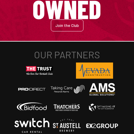
Join the Club