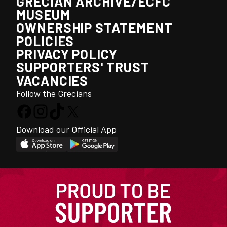
GRECIAN ARCHIVE/ECFC
MUSEUM
OWNERSHIP STATEMENT
POLICIES
PRIVACY POLICY
SUPPORTERS' TRUST
VACANCIES
Follow the Grecians
Download our Official App