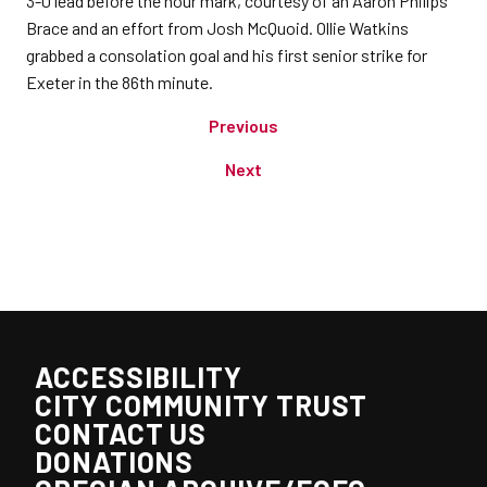
3-0 lead before the hour mark, courtesy of an Aaron Phillps
Brace and an effort from Josh McQuoid. Ollie Watkins
grabbed a consolation goal and his first senior strike for
Exeter in the 86th minute.
Previous
Next
ACCESSIBILITY
CITY COMMUNITY TRUST
CONTACT US
DONATIONS