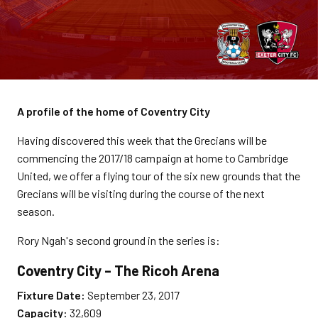
A profile of the home of Coventry City
Having discovered this week that the Grecians will be
commencing the 2017/18 campaign at home to Cambridge
United, we offer a flying tour of the six new grounds that the
Grecians will be visiting during the course of the next
season.
Rory Ngah's second ground in the series is:
Coventry City – The Ricoh Arena
Fixture Date:
September 23, 2017
Capacity:
32,609