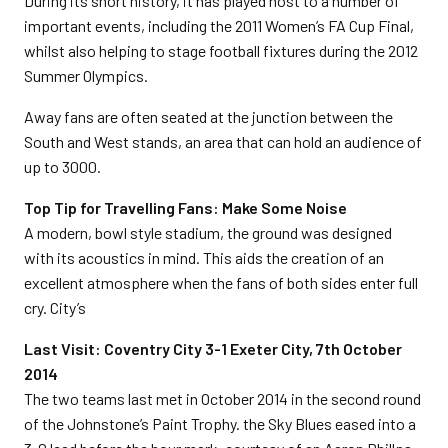
During its short history, it has played host to a number of
important events, including the 2011 Women’s FA Cup Final,
whilst also helping to stage football fixtures during the 2012
Summer Olympics.
Away fans are often seated at the junction between the
South and West stands, an area that can hold an audience of
up to 3000.
Top Tip for Travelling Fans: Make Some Noise
A modern, bowl style stadium, the ground was designed
with its acoustics in mind. This aids the creation of an
excellent atmosphere when the fans of both sides enter full
cry. City’s
Last Visit: Coventry City 3-1 Exeter City, 7th October
2014
The two teams last met in October 2014 in the second round
of the Johnstone’s Paint Trophy. the Sky Blues eased into a