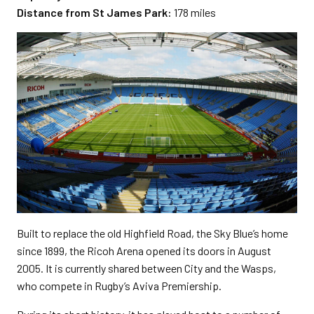
Distance from St James Park:
178 miles
Built to replace the old Highfield Road, the Sky Blue’s home
since 1899, the Ricoh Arena opened its doors in August
2005. It is currently shared between City and the Wasps,
who compete in Rugby’s Aviva Premiership.