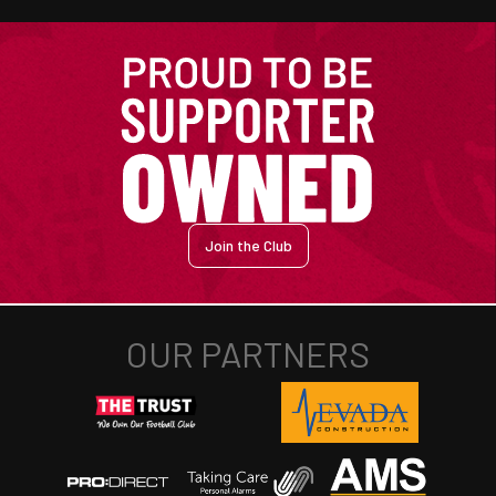
Join the Club