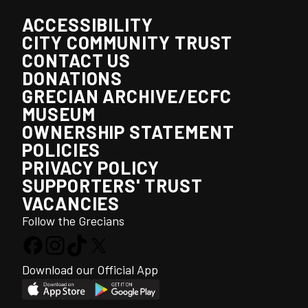
ACCESSIBILITY
CITY COMMUNITY TRUST
CONTACT US
DONATIONS
GRECIAN ARCHIVE/ECFC
MUSEUM
OWNERSHIP STATEMENT
POLICIES
PRIVACY POLICY
SUPPORTERS' TRUST
VACANCIES
Follow the Grecians
Download our Official App