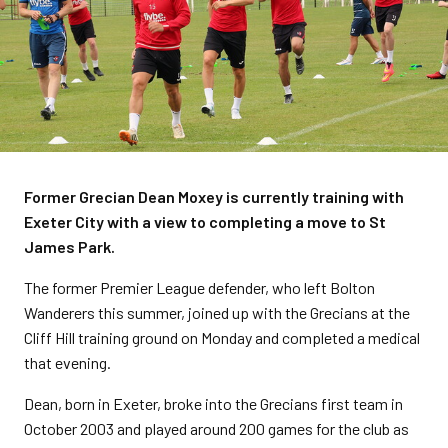
Former Grecian Dean Moxey is currently training with
Exeter City with a view to completing a move to St
James Park.
The former Premier League defender, who left Bolton
Wanderers this summer, joined up with the Grecians at the
Cliff Hill training ground on Monday and completed a medical
that evening.
Dean, born in Exeter, broke into the Grecians first team in
October 2003 and played around 200 games for the club as