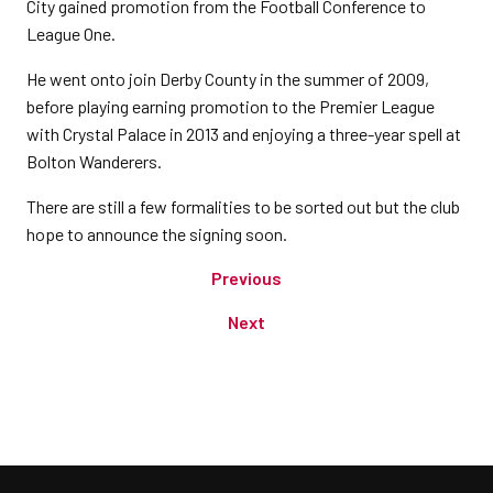
City gained promotion from the Football Conference to
League One.
He went onto join Derby County in the summer of 2009,
before playing earning promotion to the Premier League
with Crystal Palace in 2013 and enjoying a three-year spell at
Bolton Wanderers.
There are still a few formalities to be sorted out but the club
hope to announce the signing soon.
Previous
Next