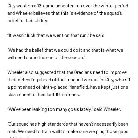
City went on a 12-game unbeaten run over the winter period
and Wheeler believes that this is evidence of the squad’s
belief in their ability.
“It wasn’t luck that we went on that run,” he said
“We had the belief that we could do it and that is what we
will need come the end of the season.”
Wheeler also suggested that the Grecians need to improve
their defending ahead of the League Two run-in. City, who sit
a point ahead of ninth-placed Mansfield, have kept just one
clean sheet in their last 10 matches.
“We’ve been leaking too many goals lately,” said Wheeler.
“Our squad has high standards that haven’t necessarily been
met. We need to train well to make sure we plug those gaps