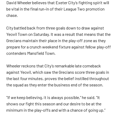
David Wheeler believes that Exeter City’s fighting spirit will
be vital in the final run-in of their League Two promotion
chase.
City battled back from three goals down to draw against
Yeovil Town on Saturday. It was a result that means that the
Grecians maintain their place in the play-off zone as they
prepare for a crunch weekend fixture against fellow play-off
contenders Mansfield Town.
Wheeler reckons that City’s remarkable late comeback
against Yeovil, which saw the Grecians score three goals in
the last four minutes, proves the belief instilled throughout
the squad as they enter the business end of the season.
“If we keep believing, it is always possible,” he said. “It
shows our fight this season and our desire to be at the
minimum in the play-offs and with a chance of going up.”