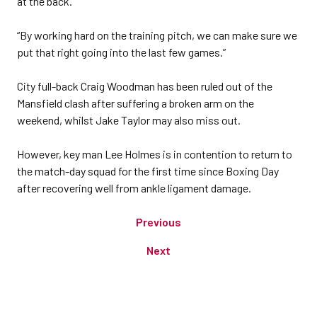
at the back.
“By working hard on the training pitch, we can make sure we
put that right going into the last few games.”
City full-back Craig Woodman has been ruled out of the
Mansfield clash after suffering a broken arm on the
weekend, whilst Jake Taylor may also miss out.
However, key man Lee Holmes is in contention to return to
the match-day squad for the first time since Boxing Day
after recovering well from ankle ligament damage.
Previous
Next