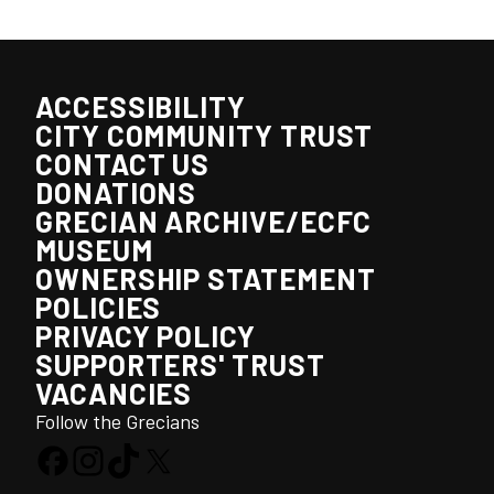
ACCESSIBILITY
CITY COMMUNITY TRUST
CONTACT US
DONATIONS
GRECIAN ARCHIVE/ECFC
MUSEUM
OWNERSHIP STATEMENT
POLICIES
PRIVACY POLICY
SUPPORTERS' TRUST
VACANCIES
Follow the Grecians