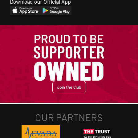
Download our Official App
Join the Club