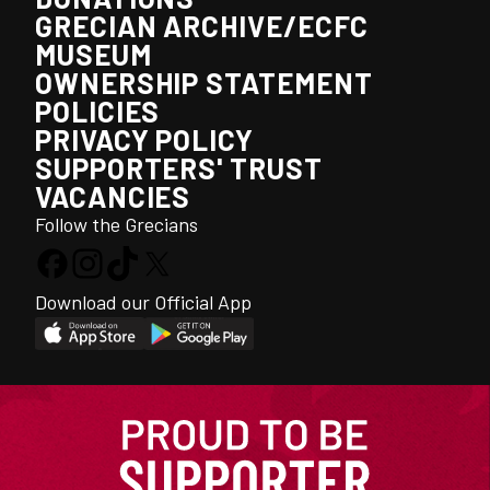
GRECIAN ARCHIVE/ECFC
MUSEUM
OWNERSHIP STATEMENT
POLICIES
PRIVACY POLICY
SUPPORTERS' TRUST
VACANCIES
Follow the Grecians
Download our Official App