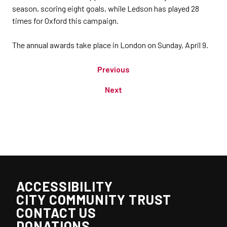
season, scoring eight goals, while Ledson has played 28
times for Oxford this campaign.
The annual awards take place in London on Sunday, April 9.
Previous
Next
ACCESSIBILITY
CITY COMMUNITY TRUST
CONTACT US
DONATIONS