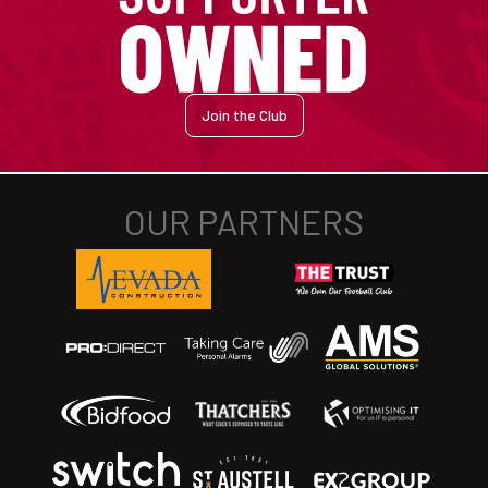
Join the Club