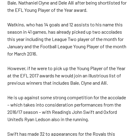
Bale, Nathaniel Clyne and Dele Alli after being shortlisted for
the EFL Young Player of the Year award.
Watkins, who has 14 goals and 12 assists to his name this
season in 41 games, has already picked up two accolades
this year including the League Two player of the month for
January and the Football League Young Player of the month
for March 2016.
However, if he were to pick up the Young Player of the Year
at the EFL 2017 awards he would join an illustrious list of
previous winners that includes Bale, Clyne and Alli.
He is up against some strong competition for the accolade
– which takes into consideration performances from the
2016/17 season – with Reading’s John Swift and Oxford
United’s Ryan Ledson also in the running.
Swift has made 32 to appearances for the Royals this