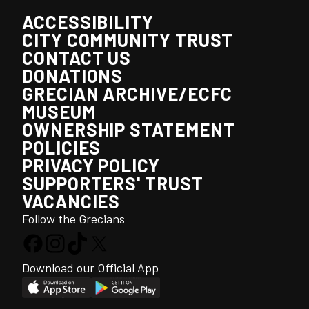
ACCESSIBILITY
CITY COMMUNITY TRUST
CONTACT US
DONATIONS
GRECIAN ARCHIVE/ECFC
MUSEUM
OWNERSHIP STATEMENT
POLICIES
PRIVACY POLICY
SUPPORTERS' TRUST
VACANCIES
Follow the Grecians
Download our Official App