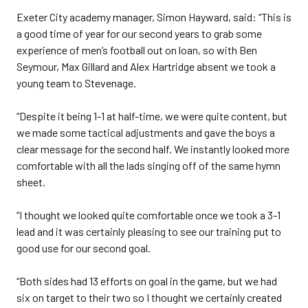
Exeter City academy manager, Simon Hayward, said: “This is
a good time of year for our second years to grab some
experience of men’s football out on loan, so with Ben
Seymour, Max Gillard and Alex Hartridge absent we took a
young team to Stevenage.
“Despite it being 1-1 at half-time, we were quite content, but
we made some tactical adjustments and gave the boys a
clear message for the second half. We instantly looked more
comfortable with all the lads singing off of the same hymn
sheet.
“I thought we looked quite comfortable once we took a 3-1
lead and it was certainly pleasing to see our training put to
good use for our second goal.
“Both sides had 13 efforts on goal in the game, but we had
six on target to their two so I thought we certainly created