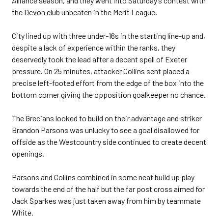
Alliance season, and they went into Saturday’s contest with
the Devon club unbeaten in the Merit League.
City lined up with three under-16s in the starting line-up and,
despite a lack of experience within the ranks, they
deservedly took the lead after a decent spell of Exeter
pressure. On 25 minutes, attacker Collins sent placed a
precise left-footed effort from the edge of the box into the
bottom corner giving the opposition goalkeeper no chance.
The Grecians looked to build on their advantage and striker
Brandon Parsons was unlucky to see a goal disallowed for
offside as the Westcountry side continued to create decent
openings.
Parsons and Collins combined in some neat build up play
towards the end of the half but the far post cross aimed for
Jack Sparkes was just taken away from him by teammate
White.