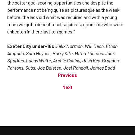
the better goal scoring opportunities and despite the
performance not being quite as picturesque as the week
before, the lads did what was required and with a young
team we got a decent result against a good side who were
unbeaten in there last ten games.”
Exeter City under-18s:
Felix Norman, Will Dean, Ethan
Ampadu, Sam Haynes, Harry Kite, Mitch Thomas, Jack
Sparkes, Lucas White, Archie Collins, Josh Key, Brandon
Parsons. Subs: Joe Belsten, Joel Randall, James Dodd
Previous
Next