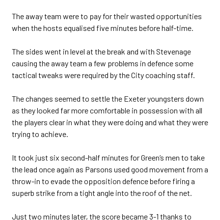
The away team were to pay for their wasted opportunities
when the hosts equalised five minutes before half-time.
The sides went in level at the break and with Stevenage
causing the away team a few problems in defence some
tactical tweaks were required by the City coaching staff.
The changes seemed to settle the Exeter youngsters down
as they looked far more comfortable in possession with all
the players clear in what they were doing and what they were
trying to achieve.
It took just six second-half minutes for Green’s men to take
the lead once again as Parsons used good movement from a
throw-in to evade the opposition defence before firing a
superb strike from a tight angle into the roof of the net.
Just two minutes later, the score became 3-1 thanks to