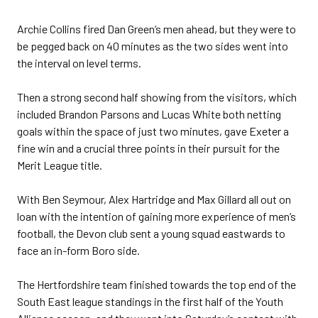
Archie Collins fired Dan Green’s men ahead, but they were to
be pegged back on 40 minutes as the two sides went into
the interval on level terms.
Then a strong second half showing from the visitors, which
included Brandon Parsons and Lucas White both netting
goals within the space of just two minutes, gave Exeter a
fine win and a crucial three points in their pursuit for the
Merit League title.
With Ben Seymour, Alex Hartridge and Max Gillard all out on
loan with the intention of gaining more experience of men’s
football, the Devon club sent a young squad eastwards to
face an in-form Boro side.
The Hertfordshire team finished towards the top end of the
South East league standings in the first half of the Youth