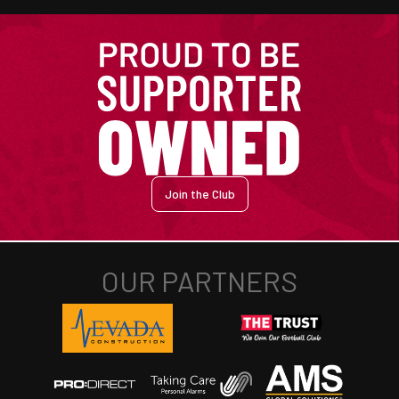
Join the Club