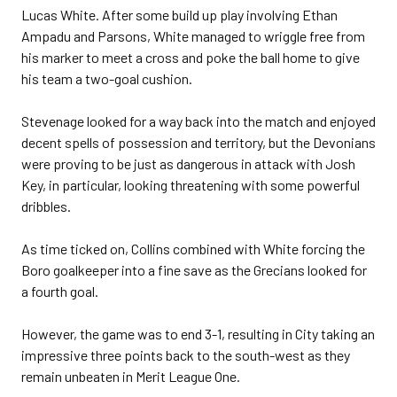
Lucas White. After some build up play involving Ethan
Ampadu and Parsons, White managed to wriggle free from
his marker to meet a cross and poke the ball home to give
his team a two-goal cushion.
Stevenage looked for a way back into the match and enjoyed
decent spells of possession and territory, but the Devonians
were proving to be just as dangerous in attack with Josh
Key, in particular, looking threatening with some powerful
dribbles.
As time ticked on, Collins combined with White forcing the
Boro goalkeeper into a fine save as the Grecians looked for
a fourth goal.
However, the game was to end 3-1, resulting in City taking an
impressive three points back to the south-west as they
remain unbeaten in Merit League One.