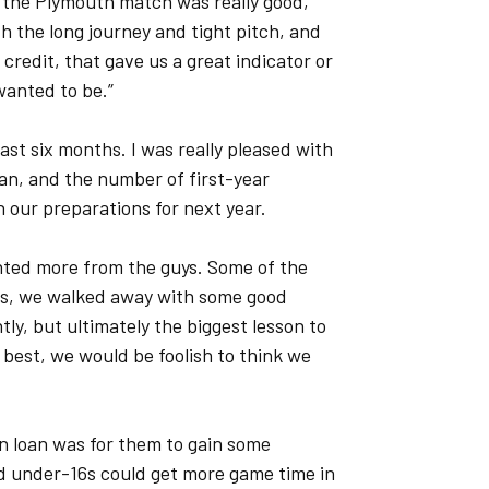
 the Plymouth match was really good,"
th the long journey and tight pitch, and
credit, that gave us a great indicator or
wanted to be.”
 last six months. I was really pleased with
an, and the number of first-year
 our preparations for next year.
anted more from the guys. Some of the
es, we walked away with some good
ly, but ultimately the biggest lesson to
 best, we would be foolish to think we
n loan was for them to gain some
and under-16s could get more game time in