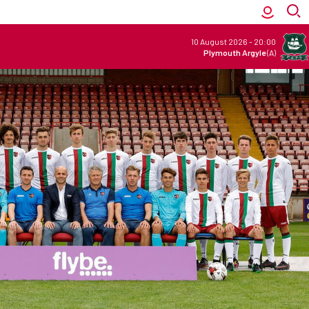
10 August 2026
-
20:00
Plymouth Argyle
(A)