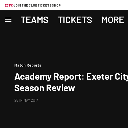
ECFC
JOIN THE CLUB
TICKETS
SHOP
TEAMS
TICKETS
MORE
Match Reports
Academy Report: Exeter Cit
Season Review
25TH MAY 2017