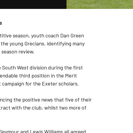
s
titive season, youth coach Dan Green
 the young Grecians, identifying many
s season review.
 South West division during the first
endable third position in the Merit
t campaign for the Exeter scholars.
ing the positive news that five of their
ract with the club, whilst two more of
 Seymour and Lewis Williams all agreed