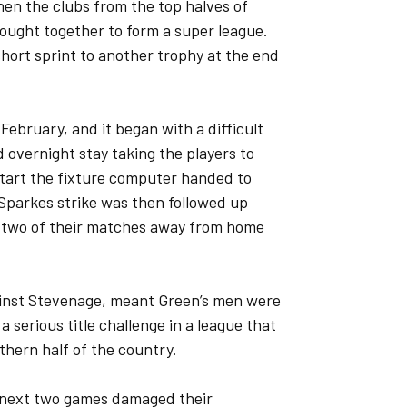
en the clubs from the top halves of
ought together to form a super league.
hort sprint to another trophy at the end
ebruary, and it began with a difficult
d overnight stay taking the players to
start the fixture computer handed to
 Sparkes strike was then followed up
 two of their matches away from home
gainst Stevenage, meant Green’s men were
 serious title challenge in a league that
thern half of the country.
 next two games damaged their