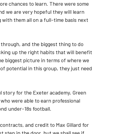
more chances to learn. There were some
d we are very hopeful they will learn
with them all on a full-time basis next
 through, and the biggest thing to do
cking up the right habits that will benefit
the biggest picture in terms of where we
of potential in this group, they just need
l story for the Exeter academy, Green
 who were able to earn professional
ond under-18s football.
 contracts, and credit to Max Gillard for
st step in the door, but we shall see if