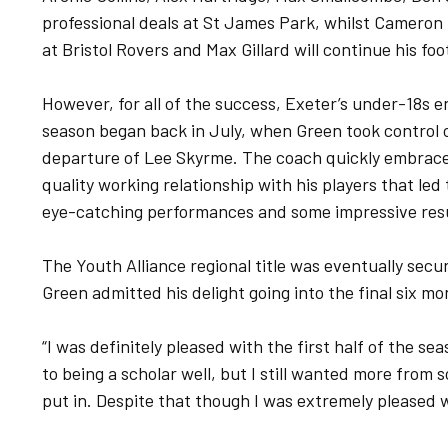
professional deals at St James Park, whilst Cameron
at Bristol Rovers and Max Gillard will continue his fo
However, for all of the success, Exeter’s under-18s e
season began back in July, when Green took control o
departure of Lee Skyrme. The coach quickly embraced
quality working relationship with his players that le
eye-catching performances and some impressive res
The Youth Alliance regional title was eventually sec
Green admitted his delight going into the final six m
“I was definitely pleased with the first half of the se
to being a scholar well, but I still wanted more fro
put in. Despite that though I was extremely pleased w