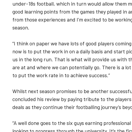
under-18s football, which in turn would allow them 
good learning points from the games they played in an
from those experiences and I’m excited to be working 
season.
“I think on paper we have lots of good players coming
now is to put the work in on a daily basis and start pi
us in the long run. That is what will provide us with 
are at and where we can potentially go. There is a lot 
to put the work rate in to achieve success.”
Whilst next season promises to be another successfu
concluded his review by paying tribute to the players
deals as they continue their footballing journey’s bey
“A well done goes to the six guys earning professional
looking to progress through the university. It’s the fir