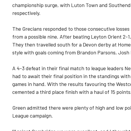
championship surge, with Luton Town and Southend U
respectively.
The Grecians responded to those consecutive losses i
from a possible nine. After beating Leyton Orient 2-1,
They then travelled south for a Devon derby at Home
style with goals coming from Brandon Parsons, Josh 
A 4-3 defeat in their final match to league leaders
had to await their final position in the standings with
games in hand. With the results favouring the Westco
cemented a third place finish with a haul of 15 points
Green admitted there were plenty of high and low poi
League campaign.