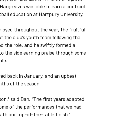
 Hargreaves was able to earn a contract
otball education at Hartpury University.
njoyed throughout the year, the fruitful
f the club’s youth team following the
 the role, and he swiftly formed a
d to the side earning praise through some
ults.
ured back in January, and an upbeat
onths of the season.
ason," said Dan. "The first years adapted
m some of the performances that we had
ith our top-of-the-table finish.”