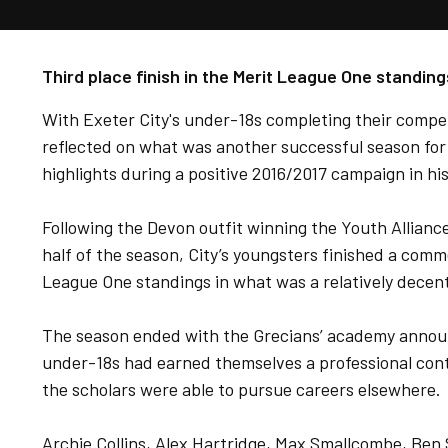
Third place finish in the Merit League One standing
With Exeter City's under-18s completing their compe
reflected on what was another successful season for
highlights during a positive 2016/2017 campaign in hi
Following the Devon outfit winning the Youth Alliance
half of the season, City’s youngsters finished a comm
League One standings in what was a relatively decen
The season ended with the Grecians’ academy announc
under-18s had earned themselves a professional cont
the scholars were able to pursue careers elsewhere.
Archie Collins, Alex Hartridge, Max Smallcombe, Ben