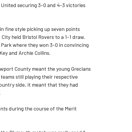
nited securing 3-0 and 4-3 victories
n fine style picking up seven points
 City held Bristol Rovers to a 1-1 draw.
 Park where they won 3-0 in convincing
Key and Archie Collins.
 Newport County meant the young Grecians
 teams still playing their respective
untry side, it meant that they had
.
nts during the course of the Merit