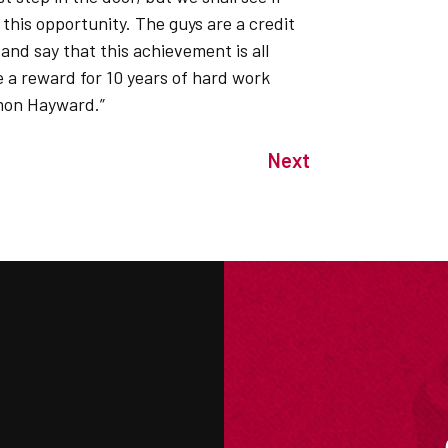
this opportunity. The guys are a credit
and say that this achievement is all
re a reward for 10 years of hard work
mon Hayward.”
Next
M