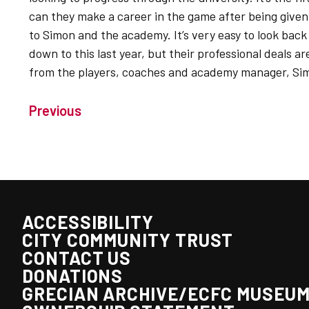
can they make a career in the game after being given 
to Simon and the academy. It’s very easy to look back 
down to this last year, but their professional deals a
from the players, coaches and academy manager, Si
Previous
ACCESSIBILITY
CITY COMMUNITY TRUST
CONTACT US
DONATIONS
GRECIAN ARCHIVE/ECFC MUSEU