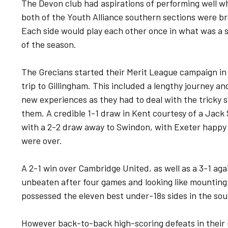
The Devon club had aspirations of performing well wh
both of the Youth Alliance southern sections were br
Each side would play each other once in what was a s
of the season.
The Grecians started their Merit League campaign in F
trip to Gillingham. This included a lengthy journey an
new experiences as they had to deal with the tricky 
them. A credible 1-1 draw in Kent courtesy of a Jack
with a 2-2 draw away to Swindon, with Exeter happy
were over.
A 2-1 win over Cambridge United, as well as a 3-1 a
unbeaten after four games and looking like mounting a
possessed the eleven best under-18s sides in the sou
However back-to-back high-scoring defeats in their