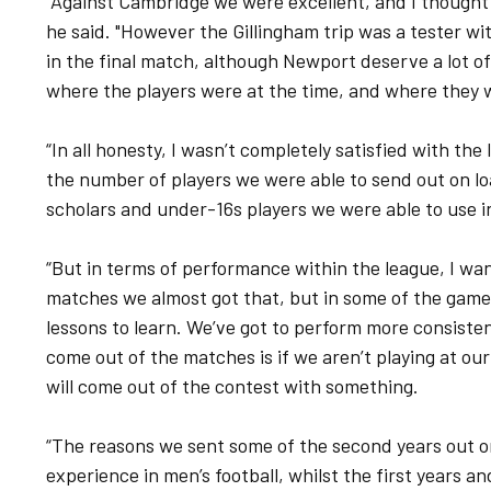
“Against Cambridge we were excellent, and I thought
he said. "However the Gillingham trip was a tester wi
in the final match, although Newport deserve a lot of 
where the players were at the time, and where they 
“In all honesty, I wasn’t completely satisfied with the
the number of players we were able to send out on lo
scholars and under-16s players we were able to use in
“But in terms of performance within the league, I w
matches we almost got that, but in some of the gam
lessons to learn. We’ve got to perform more consistent
come out of the matches is if we aren’t playing at our
will come out of the contest with something.
“The reasons we sent some of the second years out o
experience in men’s football, whilst the first years 