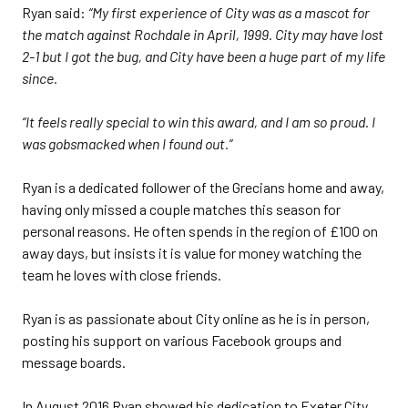
Ryan said:
“My first experience of City was as a mascot for
the match against Rochdale in April, 1999. City may have lost
2-1 but I got the bug, and City have been a huge part of my life
since.
“It feels really special to win this award, and I am so proud. I
was gobsmacked when I found out.”
Ryan is a dedicated follower of the Grecians home and away,
having only missed a couple matches this season for
personal reasons. He often spends in the region of £100 on
away days, but insists it is value for money watching the
team he loves with close friends.
Ryan is as passionate about City online as he is in person,
posting his support on various Facebook groups and
message boards.
In August 2016 Ryan showed his dedication to Exeter City,