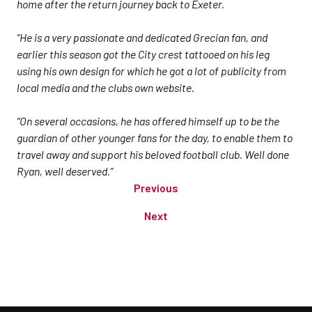
home after the return journey back to Exeter.
“He is a very passionate and dedicated Grecian fan, and
earlier this season got the City crest tattooed on his leg
using his own design for which he got a lot of publicity from
local media and the clubs own website.
“On several occasions, he has offered himself up to be the
guardian of other younger fans for the day, to enable them to
travel away and support his beloved football club. Well done
Ryan, well deserved.”
Previous
Next