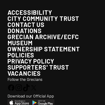
ACCESSIBILITY
CITY COMMUNITY TRUST
CONTACT US
DONATIONS
GRECIAN ARCHIVE/ECFC
MUSEUM
OWNERSHIP STATEMENT
POLICIES
PRIVACY POLICY
SUPPORTERS' TRUST
VACANCIES
Follow the Grecians
Download our Official App