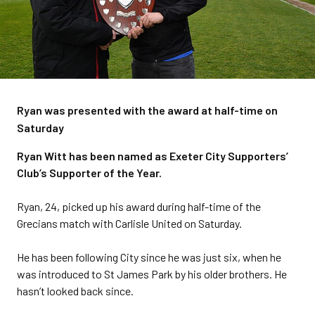
Ryan was presented with the award at half-time on
Saturday
Ryan Witt has been named as Exeter City Supporters’
Club’s Supporter of the Year.
Ryan, 24, picked up his award during half-time of the
Grecians match with Carlisle United on Saturday.
He has been following City since he was just six, when he
was introduced to St James Park by his older brothers. He
hasn’t looked back since.