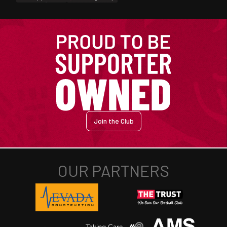
Join the Club