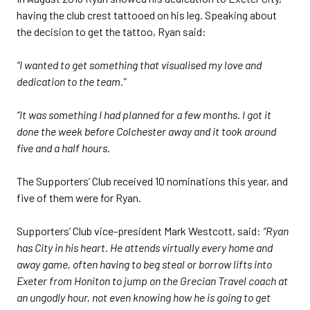
having the club crest tattooed on his leg. Speaking about
the decision to get the tattoo, Ryan said:
“I wanted to get something that visualised my love and
dedication to the team.”
“It was something I had planned for a few months. I got it
done the week before Colchester away and it took around
five and a half hours.
The Supporters’ Club received 10 nominations this year, and
five of them were for Ryan.
Supporters’ Club vice-president Mark Westcott, said:
“Ryan
has City in his heart. He attends virtually every home and
away game, often having to beg steal or borrow lifts into
Exeter from Honiton to jump on the Grecian Travel coach at
an ungodly hour, not even knowing how he is going to get