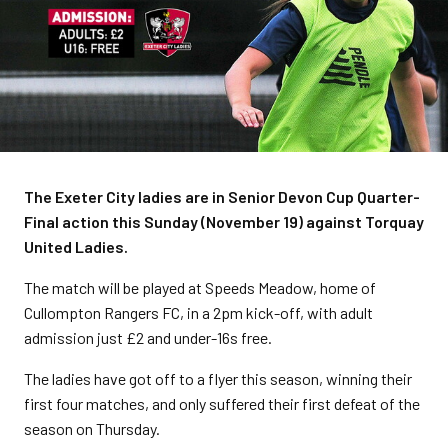
The Exeter City ladies are in Senior Devon Cup Quarter-
Final action this Sunday (November 19) against Torquay
United Ladies.
The match will be played at Speeds Meadow, home of
Cullompton Rangers FC, in a 2pm kick-off, with adult
admission just £2 and under-16s free.
The ladies have got off to a flyer this season, winning their
first four matches, and only suffered their first defeat of the
season on Thursday.