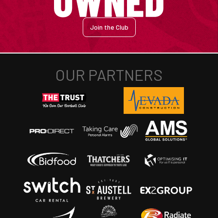
Join the Club