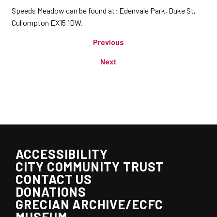
Speeds Meadow can be found at: Edenvale Park, Duke St,
Cullompton EX15 1DW.
Previous
Next
ACCESSIBILITY
CITY COMMUNITY TRUST
CONTACT US
DONATIONS
GRECIAN ARCHIVE/ECFC
MUSEUM