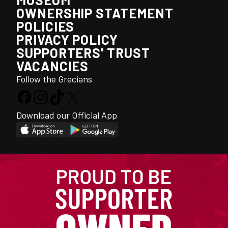
OWNERSHIP STATEMENT
POLICIES
PRIVACY POLICY
SUPPORTERS' TRUST
VACANCIES
Follow the Grecians
Download our Official App