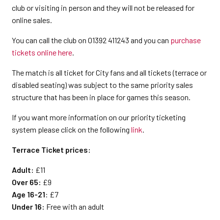
club or visiting in person and they will not be released for
online sales.
You can call the club on 01392 411243 and you can
purchase
tickets online here
.
The match is all ticket for City fans and all tickets (terrace or
disabled seating) was subject to the same priority sales
structure that has been in place for games this season.
If you want more information on our priority ticketing
system please click on the following
link
.
Terrace Ticket prices:
Adult:
£11
Over 65:
£9
Age 16-21
: £7
Under 16:
Free with an adult