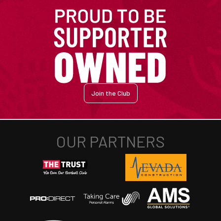
Join the Club