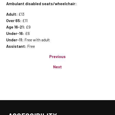
Ambulant disabled seats/wheelchair:
Adult:
£13
Over 65:
£11
Age 16-21:
£9
Under-16:
£6
Under-11:
Free with adult
Assistant:
Free
Previous
Next