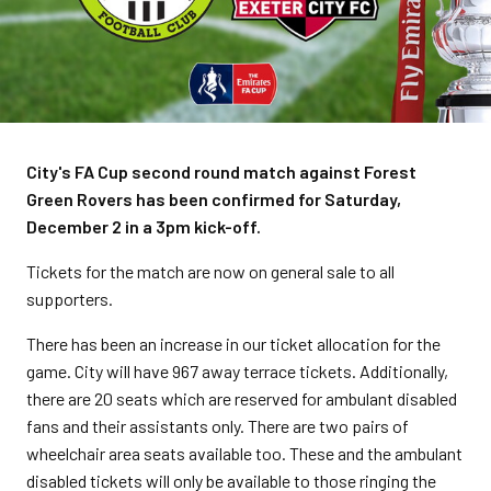
City's FA Cup second round match against Forest
Green Rovers has been confirmed for Saturday,
December 2 in a 3pm kick-off.
Tickets for the match are now on general sale to all
supporters.
There has been an increase in our ticket allocation for the
game. City will have 967 away terrace tickets. Additionally,
there are 20 seats which are reserved for ambulant disabled
fans and their assistants only. There are two pairs of
wheelchair area seats available too. These and the ambulant
disabled tickets will only be available to those ringing the