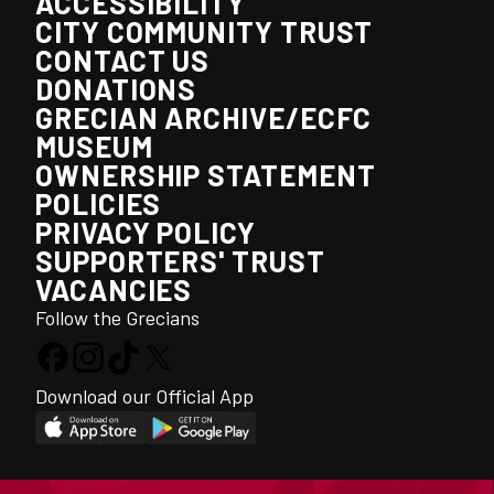
ACCESSIBILITY
CITY COMMUNITY TRUST
CONTACT US
DONATIONS
GRECIAN ARCHIVE/ECFC
MUSEUM
OWNERSHIP STATEMENT
POLICIES
PRIVACY POLICY
SUPPORTERS' TRUST
VACANCIES
Follow the Grecians
Download our Official App