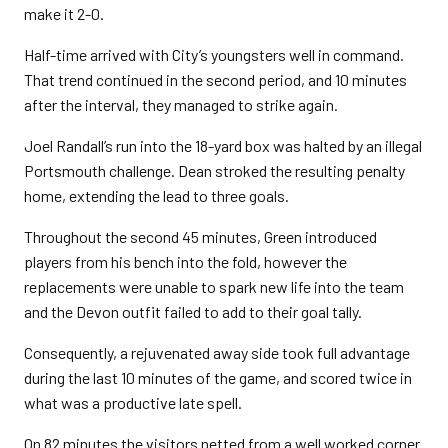
make it 2-0.
Half-time arrived with City’s youngsters well in command.
That trend continued in the second period, and 10 minutes
after the interval, they managed to strike again.
Joel Randall’s run into the 18-yard box was halted by an illegal
Portsmouth challenge. Dean stroked the resulting penalty
home, extending the lead to three goals.
Throughout the second 45 minutes, Green introduced
players from his bench into the fold, however the
replacements were unable to spark new life into the team
and the Devon outfit failed to add to their goal tally.
Consequently, a rejuvenated away side took full advantage
during the last 10 minutes of the game, and scored twice in
what was a productive late spell.
On 82 minutes the visitors netted from a well worked corner