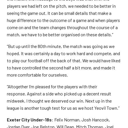
players we had left on the pitch, we needed to be better in
seeing the game out. It can be small details that make a
huge difference to the outcome of a game and when players
come on and the team changes throughout the course of a
match, we have to be better organised on these details.”
“But up until the 80th minute, the match was going as we
hoped. It was certainly a day to work hard and compete, and
to play our football off the back of that. We would have liked
to have controlled the second half a bit more, and made it
more comfortable for ourselves.
“Altogether I’m pleased for the players with their
response. Against a side who picked up a decent result
midweek, I thought we deserved our win. Next up in the
league is another tough test for us as we host Yeovil Town.”
Exeter City Under-18s
: Felix Norman, Josh Hancock,
Jordan Dyer, Joe Belston, Will Dean, Mitch Thomas, Joel