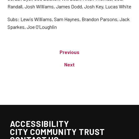
Randall, Josh Williams, James Dodd, Josh Key, Lucas White
Subs: Lewis Williams, Sam Haynes, Brandon Parsons, Jack
Sparkes, Joe O’Loughlin
Previous
Next
ACCESSIBILITY
CITY COMMUNITY TRUST