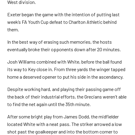
West division.
Exeter began the game with the intention of putting last
week’s FA Youth Cup defeat to Charlton Athletic behind
them.
In the best way of erasing such memories, the hosts
eventually broke their opponents down after 20 minutes.
Josh Williams combined with White, before the ball found
its way to Key close in. From three yards the winger tapped
home a deserved opener to put his side in the ascendancy.
Despite working hard, and playing their passing game off
the back of their industrial efforts, the Grecians weren’t able
to find the net again until the 35th minute.
After some bright play from James Dodd, the midfielder
located White with a neat pass. The striker arrowed a low
shot past the goalkeeper and into the bottom corner to