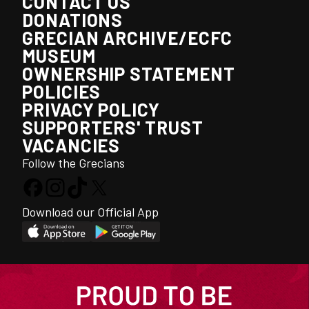
CONTACT US
DONATIONS
GRECIAN ARCHIVE/ECFC
MUSEUM
OWNERSHIP STATEMENT
POLICIES
PRIVACY POLICY
SUPPORTERS' TRUST
VACANCIES
Follow the Grecians
Download our Official App