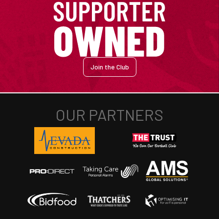
Join the Club