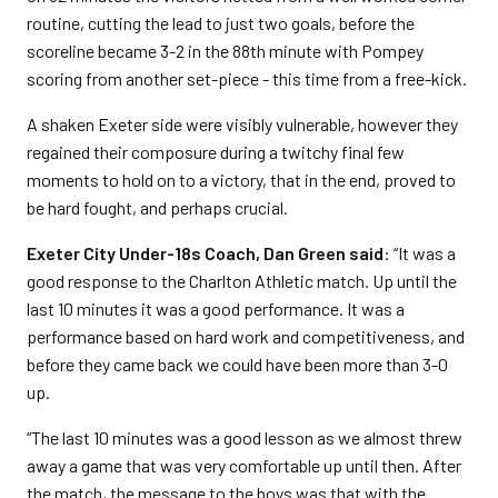
routine, cutting the lead to just two goals, before the
scoreline became 3-2 in the 88th minute with Pompey
scoring from another set-piece - this time from a free-kick.
A shaken Exeter side were visibly vulnerable, however they
regained their composure during a twitchy final few
moments to hold on to a victory, that in the end, proved to
be hard fought, and perhaps crucial.
Exeter City Under-18s Coach, Dan Green said
: “It was a
good response to the Charlton Athletic match. Up until the
last 10 minutes it was a good performance. It was a
performance based on hard work and competitiveness, and
before they came back we could have been more than 3-0
up.
“The last 10 minutes was a good lesson as we almost threw
away a game that was very comfortable up until then. After
the match, the message to the boys was that with the