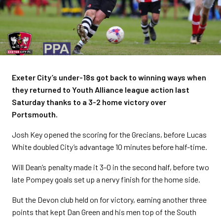
Exeter City’s under-18s got back to winning ways when
they returned to Youth Alliance league action last
Saturday thanks to a 3-2 home victory over
Portsmouth.
Josh Key opened the scoring for the Grecians, before Lucas
White doubled City’s advantage 10 minutes before half-time.
Will Dean’s penalty made it 3-0 in the second half, before two
late Pompey goals set up a nervy finish for the home side.
But the Devon club held on for victory, earning another three
points that kept Dan Green and his men top of the South