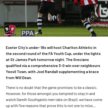
Exeter City’s under-18s will host Charlton Athletic in
the second round of the FA Youth Cup, under the lights
at St James Park tomorrow night. The Grecians
qualified via a comprehensive 3-0 win over neighbours
Yeovil Town, with Joel Randall supplementing a brace
from Will Dean.
There is no doubt that the game promises to be a classic.
However, for those amongst you tempted to stay in and
watch Gareth Southgate’s men take on Brazil, we have come
up with five reasons that prove this is not one to miss…