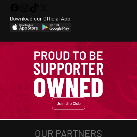
Download our Official App
Join the Club