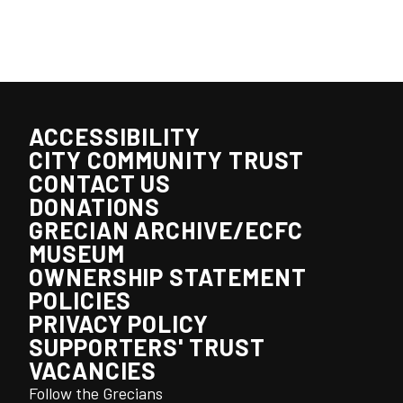
ACCESSIBILITY
CITY COMMUNITY TRUST
CONTACT US
DONATIONS
GRECIAN ARCHIVE/ECFC
MUSEUM
OWNERSHIP STATEMENT
POLICIES
PRIVACY POLICY
SUPPORTERS' TRUST
VACANCIES
Follow the Grecians