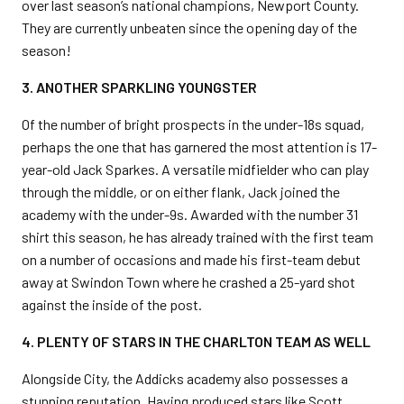
over last season’s national champions, Newport County.
They are currently unbeaten since the opening day of the
season!
3. ANOTHER SPARKLING YOUNGSTER
Of the number of bright prospects in the under-18s squad,
perhaps the one that has garnered the most attention is 17-
year-old Jack Sparkes. A versatile midfielder who can play
through the middle, or on either flank, Jack joined the
academy with the under-9s. Awarded with the number 31
shirt this season, he has already trained with the first team
on a number of occasions and made his first-team debut
away at Swindon Town where he crashed a 25-yard shot
against the inside of the post.
4. PLENTY OF STARS IN THE CHARLTON TEAM AS WELL
Alongside City, the Addicks academy also possesses a
stunning reputation. Having produced stars like Scott