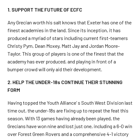
1. SUPPORT THE FUTURE OF ECFC
Any Grecian worth his salt knows that Exeter has one of the
finest academies in the land. Since its inception, it has
produced a myriad of stars including current first-teamers
Christy Pym, Dean Moxey, Matt Jay and Jordan Moore-
Taylor. This group of players is one of the finest that the
academy has ever produced, and playing in front of a
bumper crowd will only aid their development.
2. HELP THE UNDER-18s CONTINUE THEIR STUNNING
FORM
Having topped the Youth Alliance’ s South West Division last
time out, the under-18s are fixing up to repeat the feat this
season. With 13 games having already been played, the
Grecians have won nine and lost just one, including a 6-0 win
over Forest Green Rovers and a comprehensive 4-1 victory