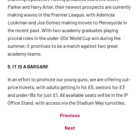
Parker and Harry Arter, their newest prospects are currently
making waves in the Premier League, with Ademola
Lookman and Joe Gomez making moves to Merseyside in
the recent past. With two academy graduates playing
pivotal roles in the under-20s’ World Cup win during the
summer, it promises to be a match against two great
academy teams.
5. IT
IS A BARGAIN!
In an effort to promote our young guns, we are offering cut-
price tickets, with adults getting in for £5, seniors for £3
and under-18s for just £1. All available seats will be in the IP
Office Stand, with access via the Stadium Way turnstiles.
Previous
Next