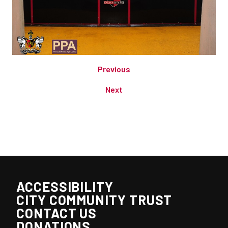
Previous
Next
ACCESSIBILITY
CITY COMMUNITY TRUST
CONTACT US
DONATIONS