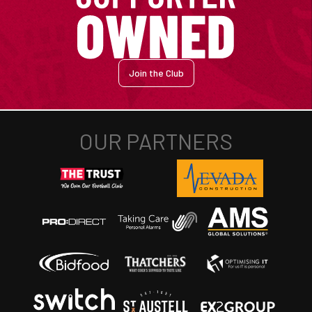
Join the Club