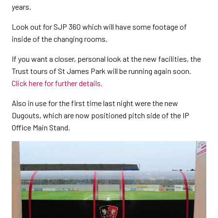
years.
Look out for SJP 360 which will have some footage of
inside of the changing rooms.
If you want a closer, personal look at the new facilities, the
Trust tours of St James Park will be running again soon.
Click here for further details.
Also in use for the first time last night were the new
Dugouts, which are now positioned pitch side of the IP
Office Main Stand.