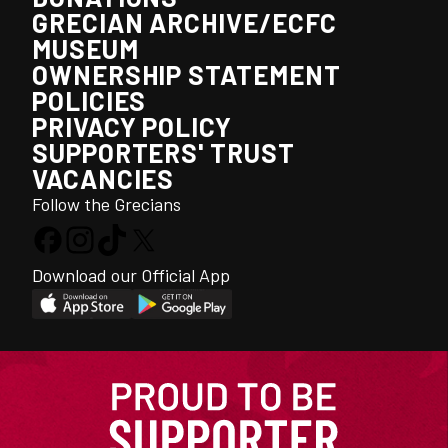
GRECIAN ARCHIVE/ECFC
MUSEUM
OWNERSHIP STATEMENT
POLICIES
PRIVACY POLICY
SUPPORTERS' TRUST
VACANCIES
Follow the Grecians
Download our Official App