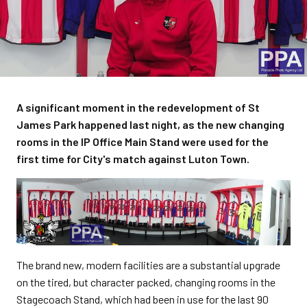
A significant moment in the redevelopment of St
James Park happened last night, as the new changing
rooms in the IP Office Main Stand were used for the
first time for City's match against Luton Town.
The brand new, modern facilities are a substantial upgrade
on the tired, but character packed, changing rooms in the
Stagecoach Stand, which had been in use for the last 90