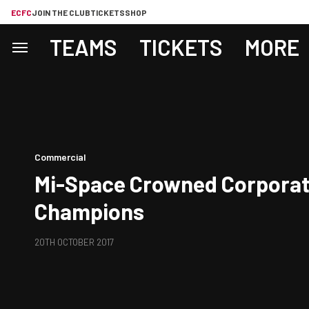
ECFC
JOIN THE CLUB
TICKETS
SHOP
TEAMS
TICKETS
MORE
Commercial
Mi-Space Crowned Corporat
Champions
20TH OCTOBER 2017