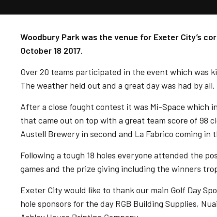
Woodbury Park was the venue for Exeter City’s co
October 18 2017.
Over 20 teams participated in the event which was k
The weather held out and a great day was had by all.
After a close fought contest it was Mi-Space which 
that came out on top with a great team score of 98 c
Austell Brewery in second and La Fabrico coming in t
Following a tough 18 holes everyone attended the p
games and the prize giving including the winners tr
Exeter City would like to thank our main Golf Day Sp
hole sponsors for the day RGB Building Supplies, Nuai