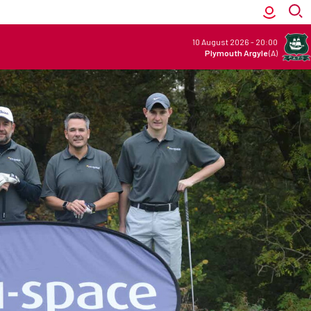
10 August 2026
-
20:00
Plymouth Argyle
(A)