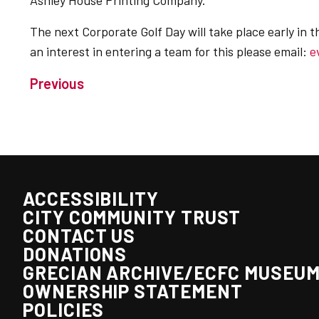
Ashley House Printing Company.
The next Corporate Golf Day will take place early in t
an interest in entering a team for this please email:
e
Previous
ACCESSIBILITY
CITY COMMUNITY TRUST
CONTACT US
DONATIONS
GRECIAN ARCHIVE/ECFC MUSEU
OWNERSHIP STATEMENT
POLICIES