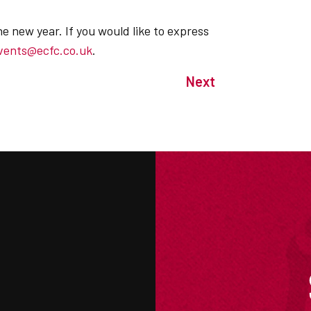
he new year. If you would like to express
vents@ecfc.co.uk
.
Next
M