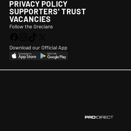
PRIVACY POLICY
SUPPORTERS' TRUST
VACANCIES
Follow the Grecians
Download our Official App