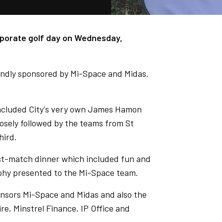
rporate golf day on Wednesday,
indly sponsored by Mi-Space and Midas.
included City's very own James Hamon
losely followed by the teams from St
hird.
ost-match dinner which included fun and
ophy presented to the Mi-Space team.
onsors Mi-Space and Midas and also the
re, Minstrel Finance, IP Office and