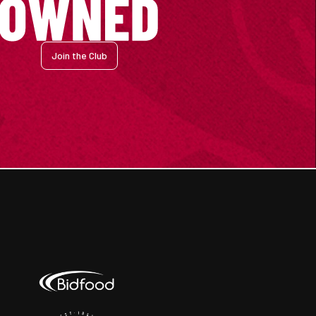
Join the Club