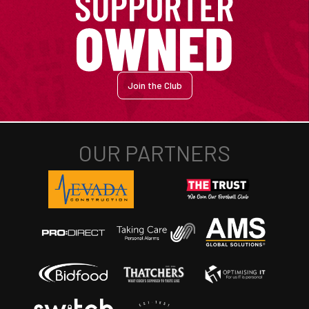
Join the Club