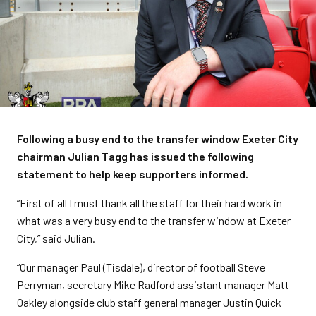
Following a busy end to the transfer window Exeter City
chairman Julian Tagg has issued the following
statement to help keep supporters informed.
“First of all I must thank all the staff for their hard work in
what was a very busy end to the transfer window at Exeter
City,” said Julian.
“Our manager Paul (Tisdale), director of football Steve
Perryman, secretary Mike Radford assistant manager Matt
Oakley alongside club staff general manager Justin Quick