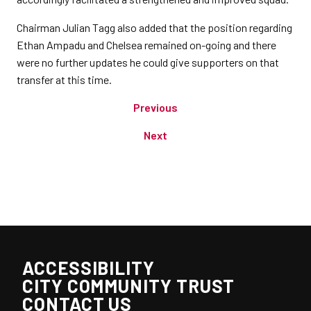
Chairman Julian Tagg also added that the position regarding
Ethan Ampadu and Chelsea remained on-going and there
were no further updates he could give supporters on that
transfer at this time.
Previous
Next
ACCESSIBILITY
CITY COMMUNITY TRUST
CONTACT US