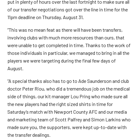
put in plenty of hours over the last fortnight to make sure all
of our transfer negotiations got over the line in time for the
11pm deadline on Thursday, August 31.
“This was no mean feat as there will have been transfers,
involving clubs with much more resources than ours, that
were unable to get completed in time. Thanks to the work of
those individuals in particular, we managed to bring in all the
players we were targeting during the final few days of
August.
“A special thanks also has to go to Ade Saunderson and club
doctor Peter Riou, who did a tremendous job on the medical
side of things, our kit manager Lou Pring who made sure all
the new players had the right sized shirts in time for
Saturday’s match with Newport County AFC and our media
and marketing team of Scott Palfrey and Simon Larkins who
made sure you, the supporters, were kept up-to-date with
the transfer dealings.