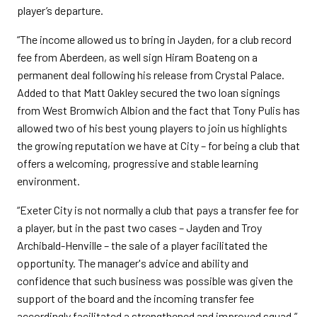
player’s departure.
“The income allowed us to bring in Jayden, for a club record
fee from Aberdeen, as well sign Hiram Boateng on a
permanent deal following his release from Crystal Palace.
Added to that Matt Oakley secured the two loan signings
from West Bromwich Albion and the fact that Tony Pulis has
allowed two of his best young players to join us highlights
the growing reputation we have at City – for being a club that
offers a welcoming, progressive and stable learning
environment.
“Exeter City is not normally a club that pays a transfer fee for
a player, but in the past two cases – Jayden and Troy
Archibald-Henville – the sale of a player facilitated the
opportunity. The manager's advice and ability and
confidence that such business was possible was given the
support of the board and the incoming transfer fee
accordingly facilitated a strengthened and improved squad.”