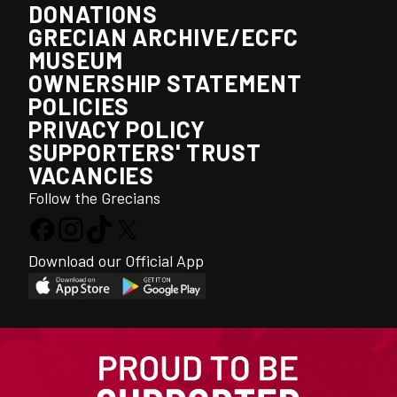
DONATIONS
GRECIAN ARCHIVE/ECFC
MUSEUM
OWNERSHIP STATEMENT
POLICIES
PRIVACY POLICY
SUPPORTERS' TRUST
VACANCIES
Follow the Grecians
Download our Official App