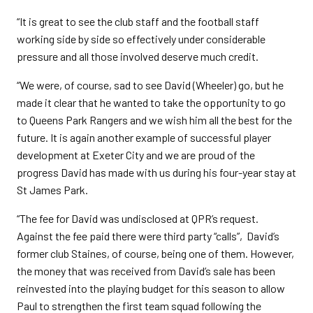
“It is great to see the club staff and the football staff
working side by side so effectively under considerable
pressure and all those involved deserve much credit.
“We were, of course, sad to see David (Wheeler) go, but he
made it clear that he wanted to take the opportunity to go
to Queens Park Rangers and we wish him all the best for the
future. It is again another example of successful player
development at Exeter City and we are proud of the
progress David has made with us during his four-year stay at
St James Park.
“The fee for David was undisclosed at QPR’s request.
Against the fee paid there were third party “calls”, David’s
former club Staines, of course, being one of them. However,
the money that was received from David’s sale has been
reinvested into the playing budget for this season to allow
Paul to strengthen the first team squad following the