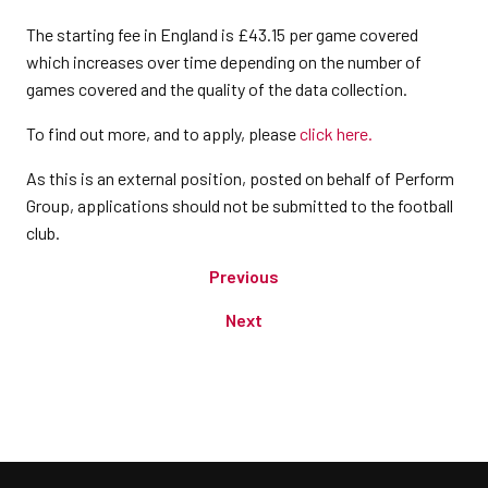
The starting fee in England is £43.15 per game covered
which increases over time depending on the number of
games covered and the quality of the data collection.
To find out more, and to apply, please
click here.
As this is an external position, posted on behalf of Perform
Group, applications should not be submitted to the football
club.
Previous
Next