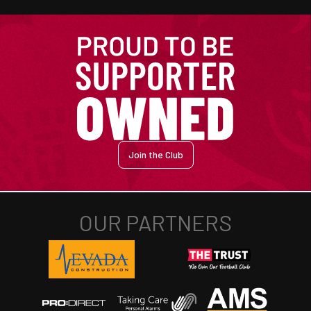
Join the Club