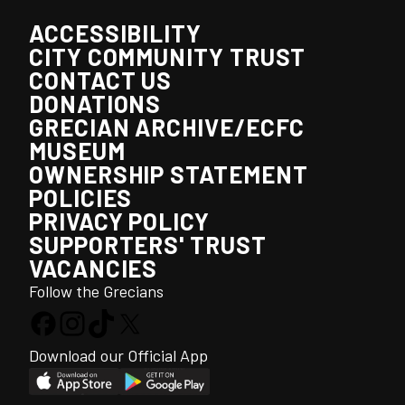
ACCESSIBILITY
CITY COMMUNITY TRUST
CONTACT US
DONATIONS
GRECIAN ARCHIVE/ECFC
MUSEUM
OWNERSHIP STATEMENT
POLICIES
PRIVACY POLICY
SUPPORTERS' TRUST
VACANCIES
Follow the Grecians
Download our Official App