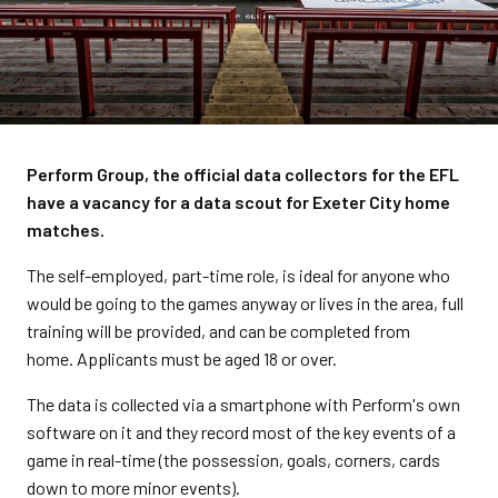
Perform Group, the official data collectors for the EFL
have a vacancy for a data scout for Exeter City home
matches.
The self-employed, part-time role, is
ideal for anyone who
would be going to the games anyway or lives in the area, full
training will be provided, and can be completed from
home.
Applicants must be aged 18 or over.
The data is collected via a smartphone with Perform's own
software on it and they record most of the key events of a
game in real-time (the possession, goals, corners, cards
down to more minor events).