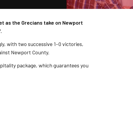
t as the Grecians take on Newport
.
y, with two successive 1-0 victories,
gainst Newport County.
pitality package, which guarantees you