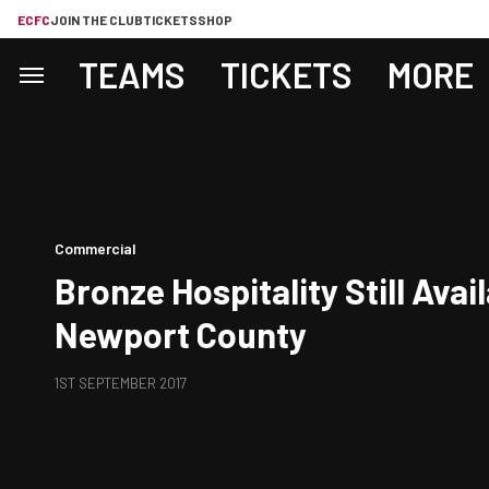
ECFC
JOIN THE CLUB
TICKETS
SHOP
TEAMS
TICKETS
MORE
Commercial
Bronze Hospitality Still Avai
Newport County
1ST SEPTEMBER 2017