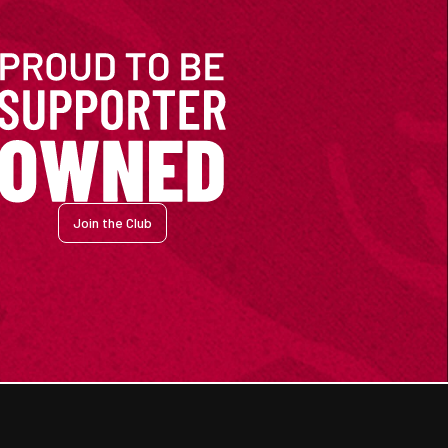
Join the Club