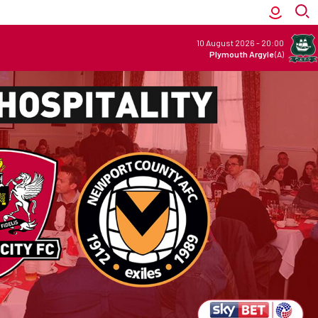
10 August 2026
-
20:00
Plymouth Argyle
(A)