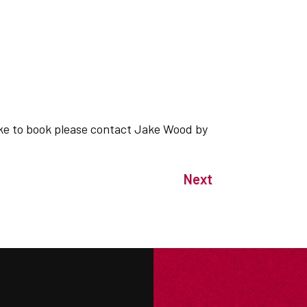
 like to book please contact Jake Wood by
Next