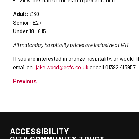
View the Man of the Match presentation
Adult:
£30
Senior:
£27
Under 18:
£15
All matchday hospitality prices are inclusive of VAT
If you are interested in bronze hospitality, or would
email on:
jake.wood@ecfc.co.uk
or call 01392 413957.
Previous
ACCESSIBILITY