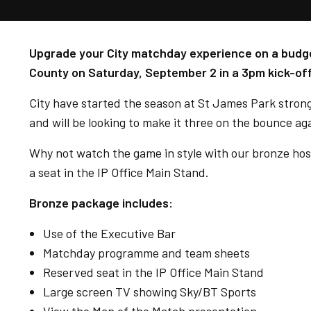
Upgrade your City matchday experience on a budge
County on Saturday, September 2 in a 3pm kick-off
City have started the season at St James Park strongl
and will be looking to make it three on the bounce a
Why not watch the game in style with our bronze hos
a seat in the IP Office Main Stand.
Bronze package includes:
Use of the Executive Bar
Matchday programme and team sheets
Reserved seat in the IP Office Main Stand
Large screen TV showing Sky/BT Sports