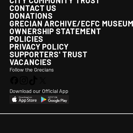
CITY COMMUNITY TRUST
CONTACT US
DONATIONS
GRECIAN ARCHIVE/ECFC MUSEU
OWNERSHIP STATEMENT
POLICIES
PRIVACY POLICY
SUPPORTERS' TRUST
VACANCIES
Follow the Grecians
Download our Official App