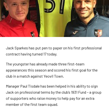
Jack Sparkes has put pen to paper on his first professional
contract having turned 17 today.
The youngster has already made three first-team
appearances this season and scored his first goal for the
club in a match against Yeovil Town.
Manager Paul Tisdale has been helped in his ability to sign
Jack on professional terms by the club’s 1931 Fund – a group
of supporters who raise money to help pay for an extra
member of the first team squad.