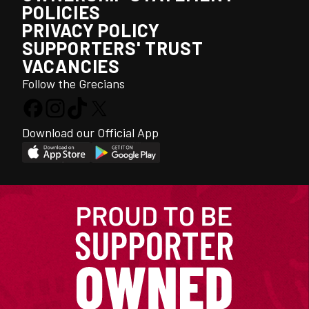
POLICIES
PRIVACY POLICY
SUPPORTERS' TRUST
VACANCIES
Follow the Grecians
Download our Official App