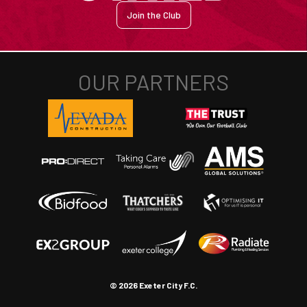
Join the Club
© 2026 Exeter City F.C.