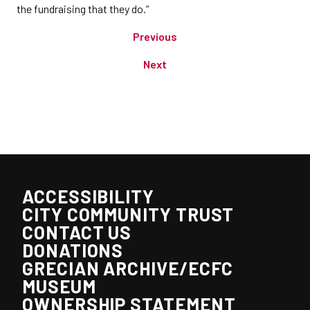
the fundraising that they do.”
Previous
Next
ACCESSIBILITY
CITY COMMUNITY TRUST
CONTACT US
DONATIONS
GRECIAN ARCHIVE/ECFC
MUSEUM
OWNERSHIP STATEMENT