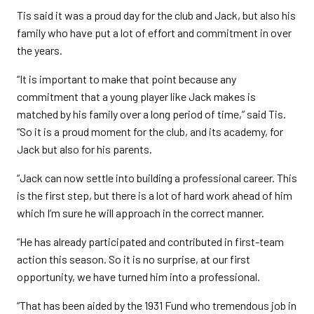
Tis said it was a proud day for the club and Jack, but also his
family who have put a lot of effort and commitment in over
the years.
“It is important to make that point because any
commitment that a young player like Jack makes is
matched by his family over a long period of time,” said Tis.
“So it is a proud moment for the club, and its academy, for
Jack but also for his parents.
“Jack can now settle into building a professional career. This
is the first step, but there is a lot of hard work ahead of him
which I’m sure he will approach in the correct manner.
“He has already participated and contributed in first-team
action this season. So it is no surprise, at our first
opportunity, we have turned him into a professional.
“That has been aided by the 1931 Fund who tremendous job in